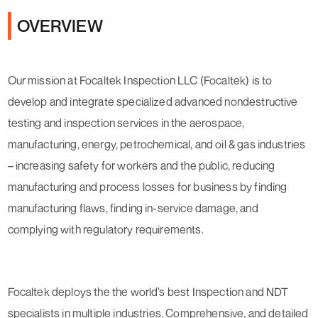
OVERVIEW
Our mission at Focaltek Inspection LLC (Focaltek) is to
develop and integrate specialized advanced nondestructive
testing and inspection services in the aerospace,
manufacturing, energy, petrochemical, and oil & gas industries
– increasing safety for workers and the public, reducing
manufacturing and process losses for business by finding
manufacturing flaws, finding in-service damage, and
complying with regulatory requirements.
Focaltek deploys the the world’s best Inspection and NDT
specialists in multiple industries. Comprehensive, and detailed