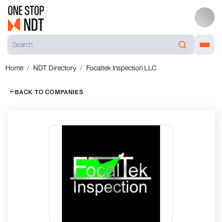
Home
NDT Directory
Focaltek Inspection LLC
BACK TO COMPANIES