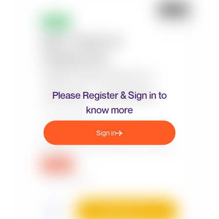
Please Register & Sign in to
know more
Sign in