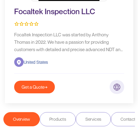
Focaltek Inspection LLC
Focaltek Inspection LLC was started by Anthony
Thomas in 2022. We have a passion for providing
customers with detailed and precise advanced NDT and
inspection services, while simultaneously delivering
United States
quality and integrity.
Get a Quote
Overview
Products
Services
Contact D