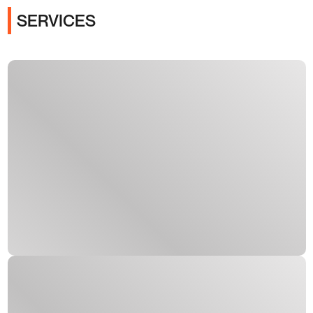
SERVICES