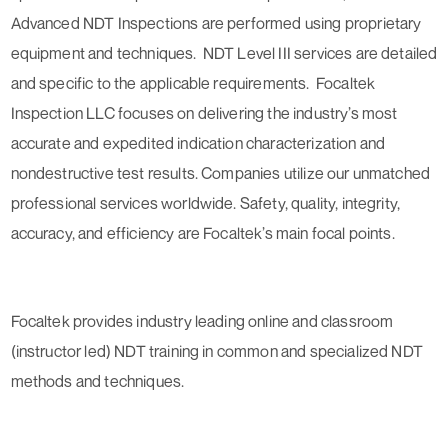
Advanced NDT Inspections are performed using proprietary
equipment and techniques. NDT Level III services are detailed
and specific to the applicable requirements. Focaltek
Inspection LLC focuses on delivering the industry’s most
accurate and expedited indication characterization and
nondestructive test results. Companies utilize our unmatched
professional services worldwide. Safety, quality, integrity,
accuracy, and efficiency are Focaltek’s main focal points.
Focaltek provides industry leading online and classroom
(instructor led) NDT training in common and specialized NDT
methods and techniques.