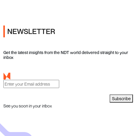
Ads
NEWSLETTER
Get the latest insights from the NDT world delivered straight to your
inbox
Subscribe
See you soon in your inbox