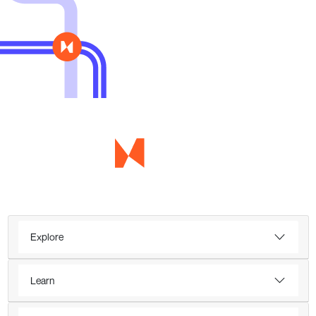
Explore
Learn