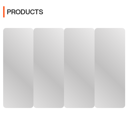
PRODUCTS