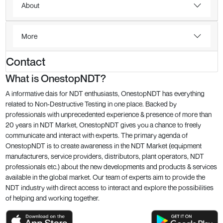
About
More
Contact
What is OnestopNDT?
A informative dais for NDT enthusiasts, OnestopNDT has everything
related to Non-Destructive Testing in one place. Backed by
professionals with unprecedented experience & presence of more than
20 years in NDT Market, OnestopNDT gives you a chance to freely
communicate and interact with experts. The primary agenda of
OnestopNDT is to create awareness in the NDT Market (equipment
manufacturers, service providers, distributors, plant operators, NDT
professionals etc.) about the new developments and products & services
available in the global market. Our team of experts aim to provide the
NDT industry with direct access to interact and explore the possibilities
of helping and working together.