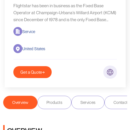
Flightstar has been in business as the Fixed Base
Operator at Champaign-Urbana’s Willard Airport (KCMI)
since December of 1978 and is the only Fixed Base
Operator to have ever operated at this airport
Service
United States
Get a Quote
Overview
Products
Services
Contact D