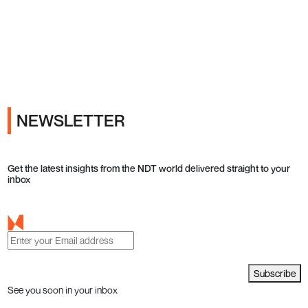
Ads
NEWSLETTER
Get the latest insights from the NDT world delivered straight to your
inbox
Subscribe
See you soon in your inbox