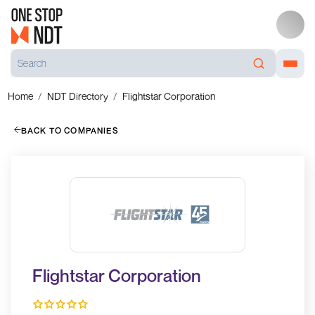
Home
NDT Directory
Flightstar Corporation
BACK TO COMPANIES
Flightstar Corporation