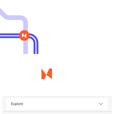
Explore