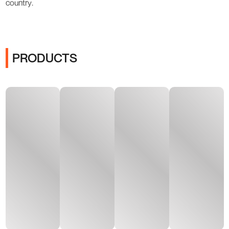
country.
PRODUCTS