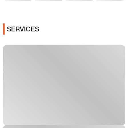
SERVICES