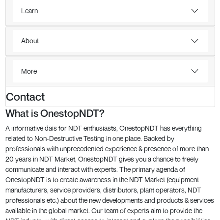
Learn
About
More
Contact
What is OnestopNDT?
A informative dais for NDT enthusiasts, OnestopNDT has everything
related to Non-Destructive Testing in one place. Backed by
professionals with unprecedented experience & presence of more than
20 years in NDT Market, OnestopNDT gives you a chance to freely
communicate and interact with experts. The primary agenda of
OnestopNDT is to create awareness in the NDT Market (equipment
manufacturers, service providers, distributors, plant operators, NDT
professionals etc.) about the new developments and products & services
available in the global market. Our team of experts aim to provide the