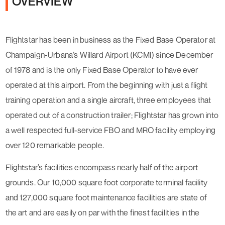
OVERVIEW
Flightstar has been in business as the Fixed Base Operator at
Champaign-Urbana’s Willard Airport (KCMI) since December
of 1978 and is the only Fixed Base Operator to have ever
operated at this airport. From the beginning with just a flight
training operation and a single aircraft, three employees that
operated out of a construction trailer; Flightstar has grown into
a well respected full-service FBO and MRO facility employing
over 120 remarkable people.
Flightstar’s facilities encompass nearly half of the airport
grounds. Our 10,000 square foot corporate terminal facility
and 127,000 square foot maintenance facilities are state of
the art and are easily on par with the finest facilities in the