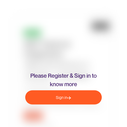
Please Register & Sign in to
know more
Sign in