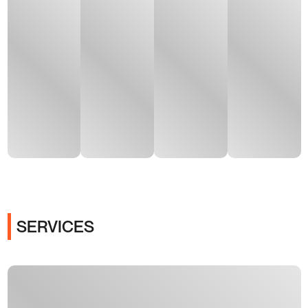
SERVICES