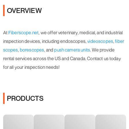
OVERVIEW
At
Fiberscope.net
, we offer veterinary, medical, and industrial
inspection devices, including endoscopes,
videoscopes
,
fiber
scopes
,
borescopes
, and
push camera units
. We provide
rental services across the US and Canada. Contact us today
for all your inspection needs!
PRODUCTS