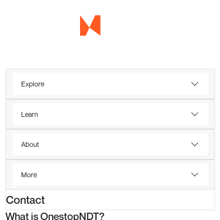
Explore
Learn
About
More
Contact
What is OnestopNDT?