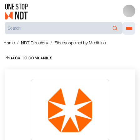
Home
NDT Directory
Fiberscope.net by Medit Inc
BACK TO COMPANIES