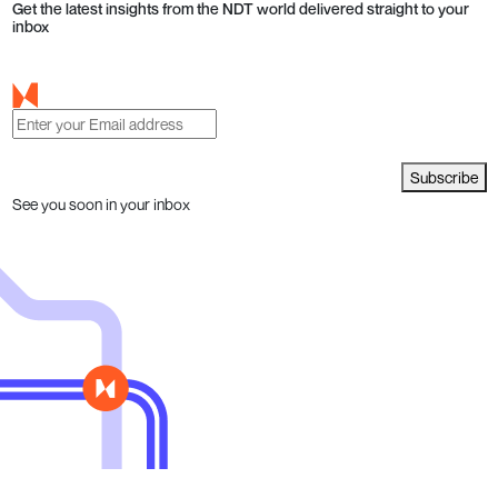
Get the latest insights from the NDT world delivered straight to your
inbox
Subscribe
See you soon in your inbox