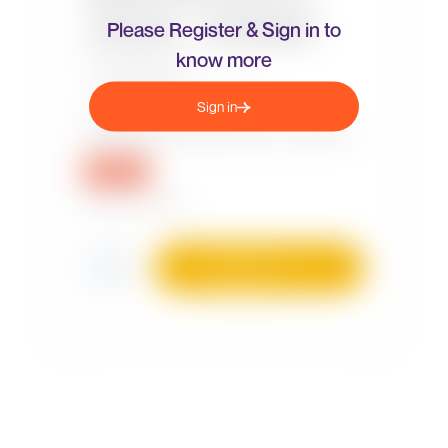
Please Register & Sign in to
know more
Sign in