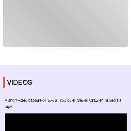
VIDEOS
A short video capture of how a Troglotrek Sewer Crawler inspects a
pipe.