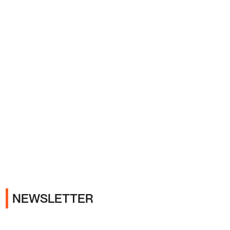
Ads
NEWSLETTER