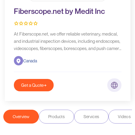
Fiberscope.net by Medit Inc
At Fiberscope.net, we offer reliable veterinary, medical,
and industrial inspection devices, including endoscopes,
videoscopes, fiberscopes, borescopes, and push camera
units. We provide rental services across the US and
Canada
Canada. Contact us today for all your inspection needs!
Get a Quote
Overview
Products
Services
Videos