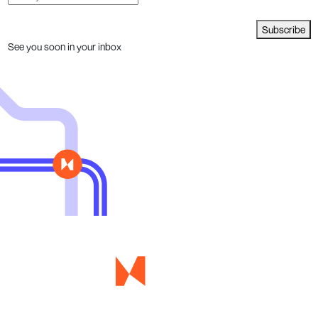
Subscribe
See you soon in your inbox