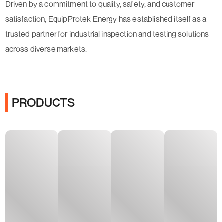
Driven by a commitment to quality, safety, and customer
satisfaction, EquipProtek Energy has established itself as a
trusted partner for industrial inspection and testing solutions
across diverse markets.
PRODUCTS