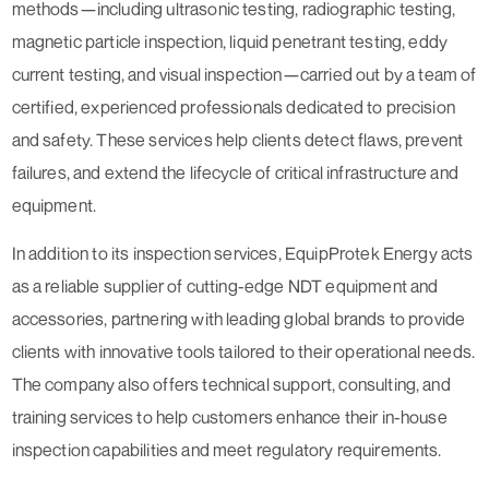
methods—including ultrasonic testing, radiographic testing,
magnetic particle inspection, liquid penetrant testing, eddy
current testing, and visual inspection—carried out by a team of
certified, experienced professionals dedicated to precision
and safety. These services help clients detect flaws, prevent
failures, and extend the lifecycle of critical infrastructure and
equipment.
In addition to its inspection services, EquipProtek Energy acts
as a reliable supplier of cutting-edge NDT equipment and
accessories, partnering with leading global brands to provide
clients with innovative tools tailored to their operational needs.
The company also offers technical support, consulting, and
training services to help customers enhance their in-house
inspection capabilities and meet regulatory requirements.