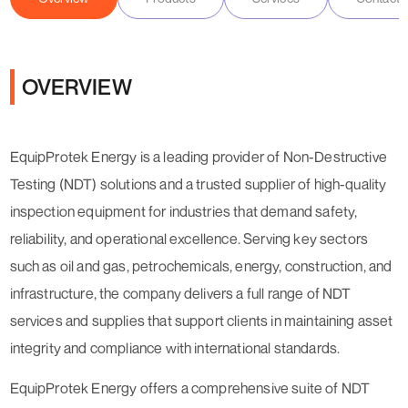
OVERVIEW
EquipProtek Energy is a leading provider of Non-Destructive
Testing (NDT) solutions and a trusted supplier of high-quality
inspection equipment for industries that demand safety,
reliability, and operational excellence. Serving key sectors
such as oil and gas, petrochemicals, energy, construction, and
infrastructure, the company delivers a full range of NDT
services and supplies that support clients in maintaining asset
integrity and compliance with international standards.
EquipProtek Energy offers a comprehensive suite of NDT