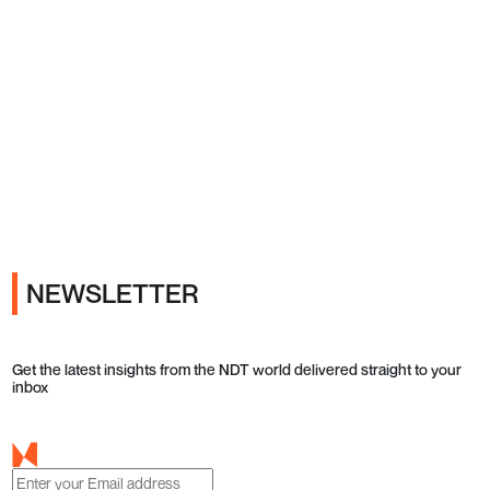
Ads
NEWSLETTER
Get the latest insights from the NDT world delivered straight to your
inbox