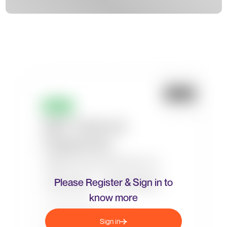
Please Register & Sign in to
know more
Sign in