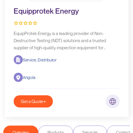
Equipprotek Energy
EquipProtek Energy is a leading provider of Non-
Destructive Testing (NDT) solutions and a trusted
supplier of high-quality inspection equipment for
industries that demand safety, reliability, and operational
Service, Distributor
excellence.
Angola
Get a Quote
Overview
Products
Services
Contact D