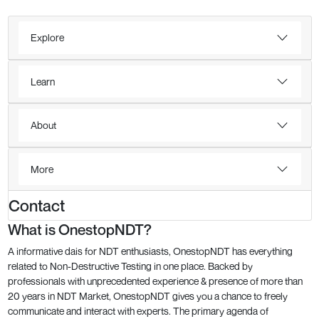
Explore
Learn
About
More
Contact
What is OnestopNDT?
A informative dais for NDT enthusiasts, OnestopNDT has everything
related to Non-Destructive Testing in one place. Backed by
professionals with unprecedented experience & presence of more than
20 years in NDT Market, OnestopNDT gives you a chance to freely
communicate and interact with experts. The primary agenda of