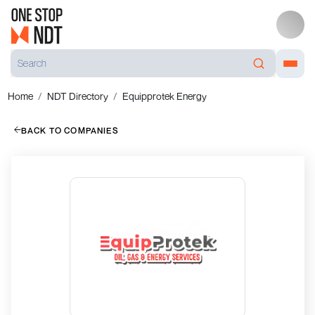
Home
NDT Directory
Equipprotek Energy
BACK TO COMPANIES