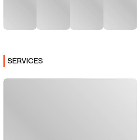
SERVICES