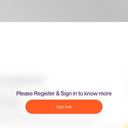
Please Register & Sign in to know more
Sign in