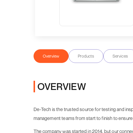
Overview
Products
Services
OVERVIEW
De-Tech is the trusted source for testing and ins
management teams from start to finish to ensure eve
The company was started in 2014, but our connec