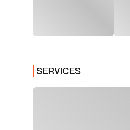
SERVICES