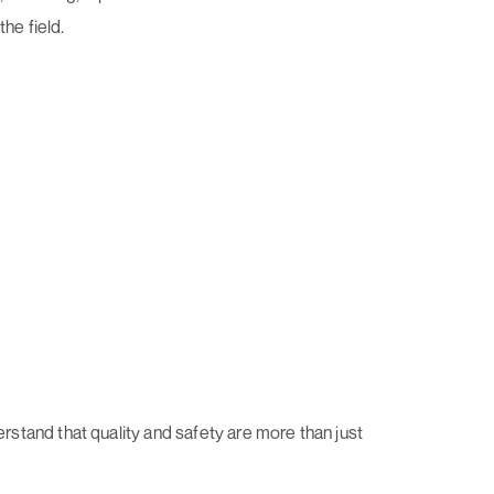
the field.
stand that quality and safety are more than just