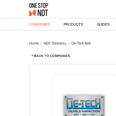
COMPANIES
PRODUCTS
GUIDES
Home
NDT Directory
De-Tech Ndt
BACK TO COMPANIES