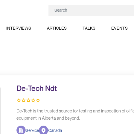
INTERVIEWS
ARTICLES
TALKS
EVENTS
De-Tech Ndt
De-Tech is the trusted source for testing and inspection of oilfie
equipment in Alberta and beyond.
Service
Canada