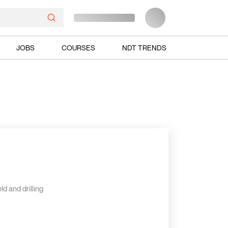
JOBS
COURSES
NDT TRENDS
ld and drilling