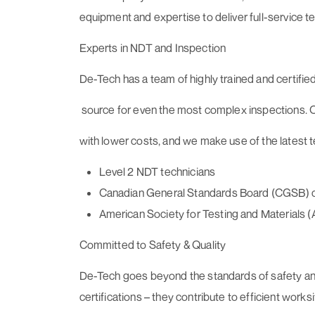
equipment and expertise to deliver full-service te
Experts in NDT and Inspection
De-Tech has a team of highly trained and certified
source for even the most complex inspections. O
with lower costs, and we make use of the latest 
Level 2 NDT technicians
Canadian General Standards Board (CGSB) cer
American Society for Testing and Materials (
Committed to Safety & Quality
De-Tech goes beyond the standards of safety and 
certifications – they contribute to efficient work