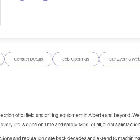
Contact Details
Job Openings
Our Event & Web
pection of oilfield and drilling equipment in Alberta and beyond. 
ry job is done on time and safely. Most of all, client satisfaction i
tions and reputation date back decades and extend to machining, 