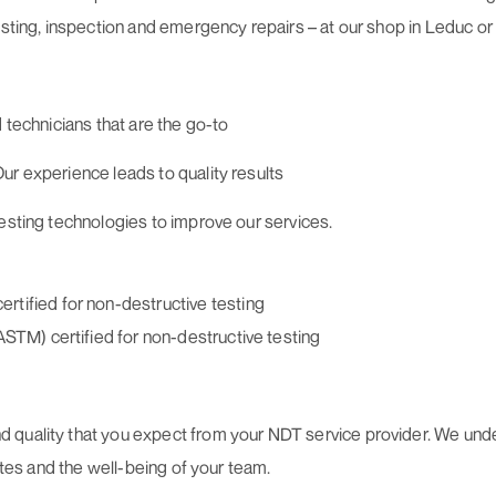
sting, inspection and emergency repairs – at our shop in Leduc or 
 technicians that are the go-to
ur experience leads to quality results
testing technologies to improve our services.
tified for non-destructive testing
ASTM) certified for non-destructive testing
quality that you expect from your NDT service provider. We under
sites and the well-being of your team.