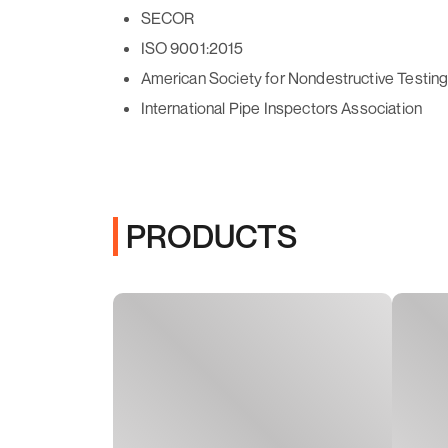
SECOR
ISO 9001:2015
American Society for Nondestructive Testin
International Pipe Inspectors Association
PRODUCTS