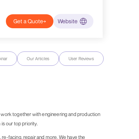
Get a Quote
Website
inar
Our Articles
User Reviews
We work together with engineering and production
s our top priority.
re-facing, repair and more. We have the