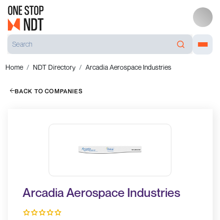
Home
NDT Directory
Arcadia Aerospace Industries
BACK TO COMPANIES
Arcadia Aerospace Industries