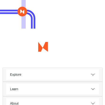
Explore
Learn
About