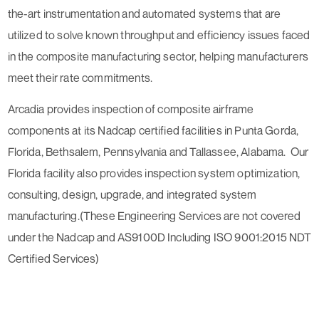
the-art instrumentation and automated systems that are
utilized to solve known throughput and efficiency issues faced
in the composite manufacturing sector, helping manufacturers
meet their rate commitments.
Arcadia provides inspection of composite airframe
components at its Nadcap certified facilities in Punta Gorda,
Florida, Bethsalem, Pennsylvania and Tallassee, Alabama. Our
Florida facility also provides inspection system optimization,
consulting, design, upgrade, and integrated system
manufacturing.(These Engineering Services are not covered
under the Nadcap and AS9100D Including ISO 9001:2015 NDT
Certified Services)