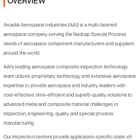
OVERVIEW
Arcadia Aerospace Industries (AAI) is a multi-faceted
aerospace company serving the Nadcap Special Process
needs of aerospace component manufacturers and suppliers
around the world.
AAI’s leading aerospace composite inspection technology
team utilizes proprietary technology and extensive aerospace
expertise to provide aerospace and industry leaders with
cost-effective, time-efficient and superb-quality solutions to
advanced metal and composite material challenges in
inspection, engineering, quality and special process
manufacturing.
Our inspection centers provide application-specific state-of-