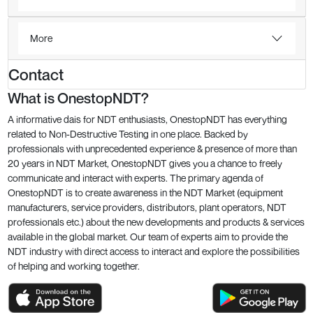
More
Contact
What is OnestopNDT?
A informative dais for NDT enthusiasts, OnestopNDT has everything
related to Non-Destructive Testing in one place. Backed by
professionals with unprecedented experience & presence of more than
20 years in NDT Market, OnestopNDT gives you a chance to freely
communicate and interact with experts. The primary agenda of
OnestopNDT is to create awareness in the NDT Market (equipment
manufacturers, service providers, distributors, plant operators, NDT
professionals etc.) about the new developments and products & services
available in the global market. Our team of experts aim to provide the
NDT industry with direct access to interact and explore the possibilities
of helping and working together.