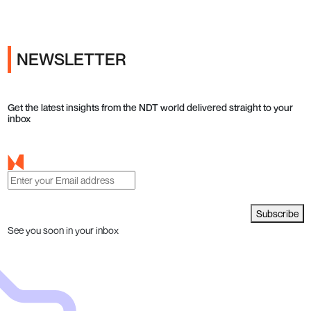
NEWSLETTER
Get the latest insights from the NDT world delivered straight to your
inbox
Subscribe
See you soon in your inbox