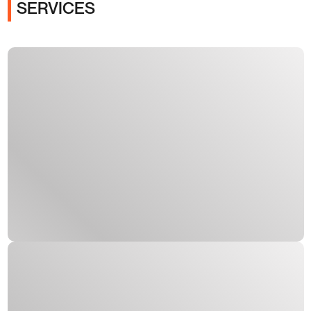
SERVICES