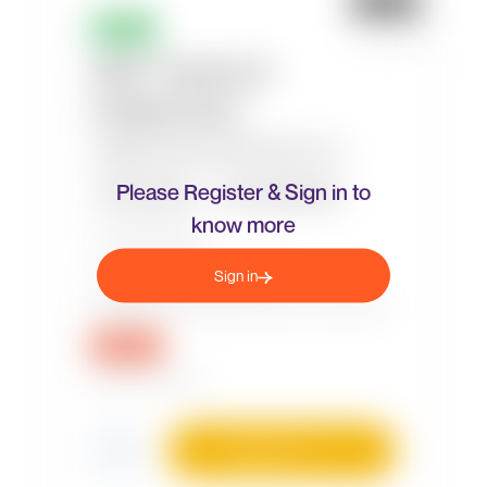
Please Register & Sign in to
know more
Sign in