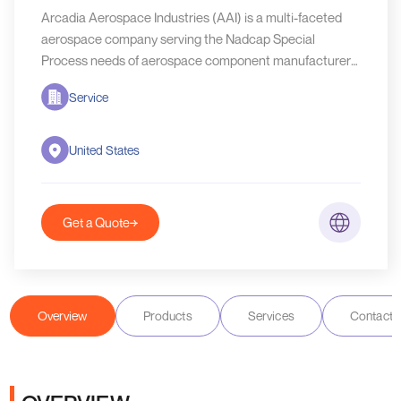
Arcadia Aerospace Industries (AAI) is a multi-faceted
aerospace company serving the Nadcap Special
Process needs of aerospace component manufacturers
and suppliers around the world.
Service
United States
Get a Quote
Overview
Products
Services
Contact D