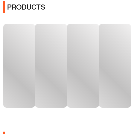
PRODUCTS