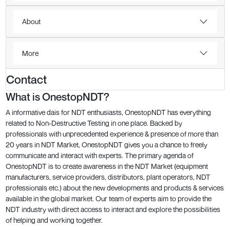
About
More
Contact
What is OnestopNDT?
A informative dais for NDT enthusiasts, OnestopNDT has everything
related to Non-Destructive Testing in one place. Backed by
professionals with unprecedented experience & presence of more than
20 years in NDT Market, OnestopNDT gives you a chance to freely
communicate and interact with experts. The primary agenda of
OnestopNDT is to create awareness in the NDT Market (equipment
manufacturers, service providers, distributors, plant operators, NDT
professionals etc.) about the new developments and products & services
available in the global market. Our team of experts aim to provide the
NDT industry with direct access to interact and explore the possibilities
of helping and working together.