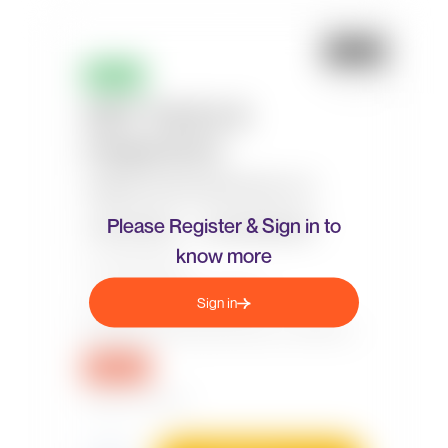
Please Register & Sign in to
know more
Sign in