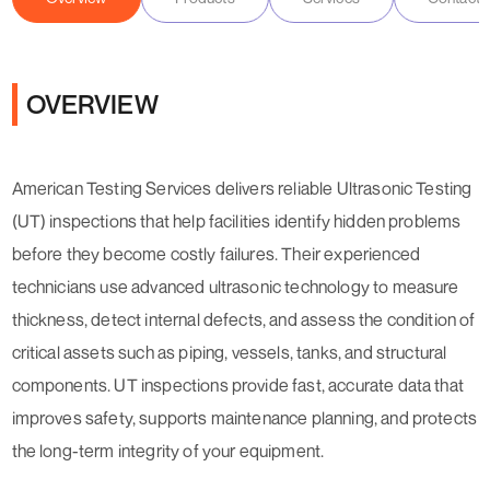
OVERVIEW
American Testing Services delivers reliable Ultrasonic Testing
(UT) inspections that help facilities identify hidden problems
before they become costly failures. Their experienced
technicians use advanced ultrasonic technology to measure
thickness, detect internal defects, and assess the condition of
critical assets such as piping, vessels, tanks, and structural
components. UT inspections provide fast, accurate data that
improves safety, supports maintenance planning, and protects
the long-term integrity of your equipment.