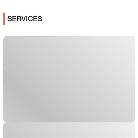
SERVICES