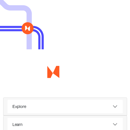
Explore
Learn