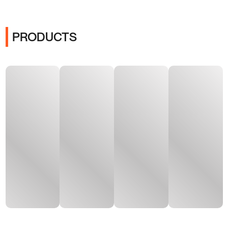
PRODUCTS