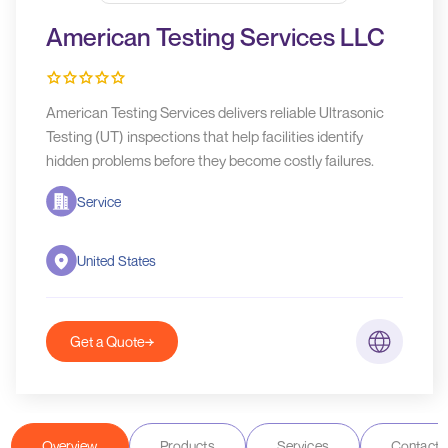
American Testing Services LLC
American Testing Services delivers reliable Ultrasonic
Testing (UT) inspections that help facilities identify
hidden problems before they become costly failures.
Service
United States
Get a Quote
Overview
Products
Services
Contact D