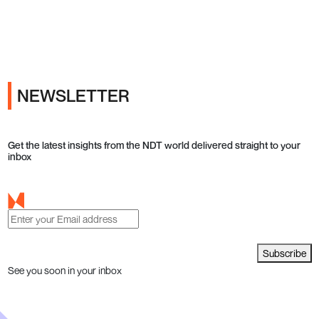
Ads
NEWSLETTER
Get the latest insights from the NDT world delivered straight to your
inbox
Subscribe
See you soon in your inbox