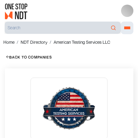
Home
NDT Directory
American Testing Services LLC
BACK TO COMPANIES