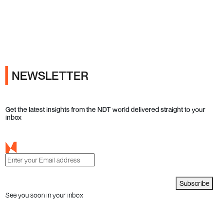
Ads
NEWSLETTER
Get the latest insights from the NDT world delivered straight to your
inbox
Subscribe
See you soon in your inbox