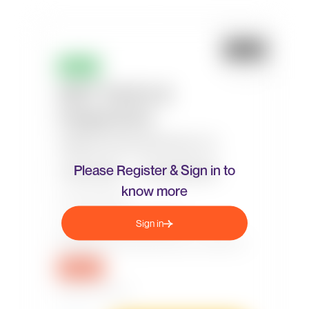
Please Register & Sign in to
know more
Sign in