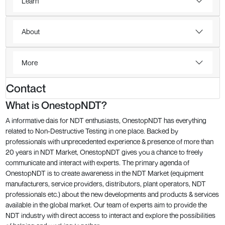
Learn
About
More
Contact
What is OnestopNDT?
A informative dais for NDT enthusiasts, OnestopNDT has everything
related to Non-Destructive Testing in one place. Backed by
professionals with unprecedented experience & presence of more than
20 years in NDT Market, OnestopNDT gives you a chance to freely
communicate and interact with experts. The primary agenda of
OnestopNDT is to create awareness in the NDT Market (equipment
manufacturers, service providers, distributors, plant operators, NDT
professionals etc.) about the new developments and products & services
available in the global market. Our team of experts aim to provide the
NDT industry with direct access to interact and explore the possibilities