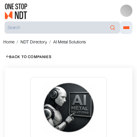
Home
NDT Directory
AI Metal Solutions
BACK TO COMPANIES