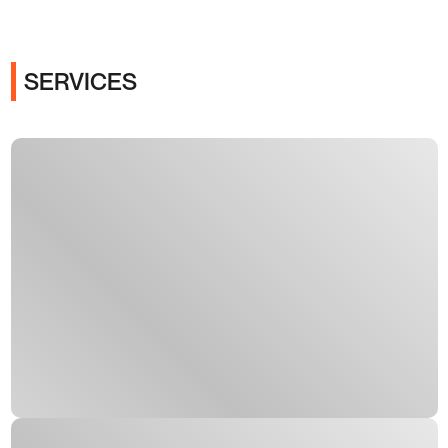
SERVICES