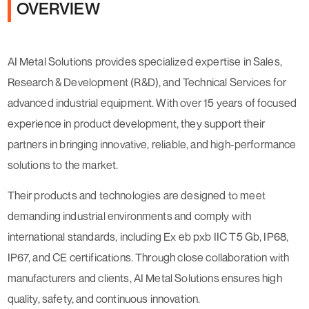
OVERVIEW
AI Metal Solutions provides specialized expertise in Sales,
Research & Development (R&D), and Technical Services for
advanced industrial equipment. With over 15 years of focused
experience in product development, they support their
partners in bringing innovative, reliable, and high-performance
solutions to the market.
Their products and technologies are designed to meet
demanding industrial environments and comply with
international standards, including Ex eb pxb IIC T5 Gb, IP68,
IP67, and CE certifications. Through close collaboration with
manufacturers and clients, AI Metal Solutions ensures high
quality, safety, and continuous innovation.