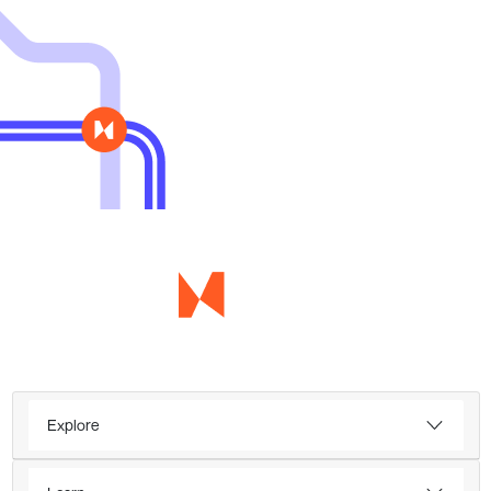
Explore