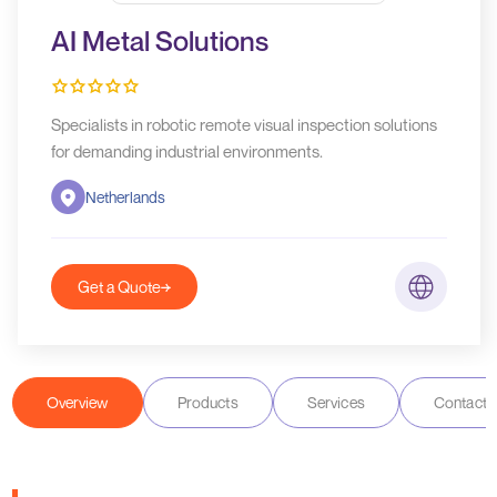
AI Metal Solutions
Specialists in robotic remote visual inspection solutions
for demanding industrial environments.
Netherlands
Get a Quote
Overview
Products
Services
Contact D