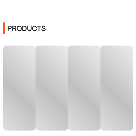
PRODUCTS