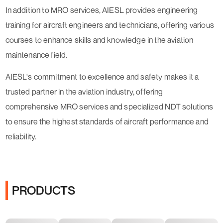
In addition to MRO services, AIESL provides engineering
training for aircraft engineers and technicians, offering various
courses to enhance skills and knowledge in the aviation
maintenance field.
AIESL's commitment to excellence and safety makes it a
trusted partner in the aviation industry, offering
comprehensive MRO services and specialized NDT solutions
to ensure the highest standards of aircraft performance and
reliability.
PRODUCTS