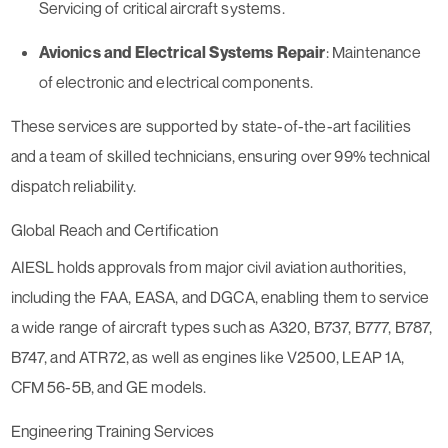
Servicing of critical aircraft systems.
Avionics and Electrical Systems Repair
: Maintenance
of electronic and electrical components.
These services are supported by state-of-the-art facilities
and a team of skilled technicians, ensuring over 99% technical
dispatch reliability.
Global Reach and Certification
AIESL holds approvals from major civil aviation authorities,
including the FAA, EASA, and DGCA, enabling them to service
a wide range of aircraft types such as A320, B737, B777, B787,
B747, and ATR72, as well as engines like V2500, LEAP 1A,
CFM 56-5B, and GE models.
Engineering Training Services