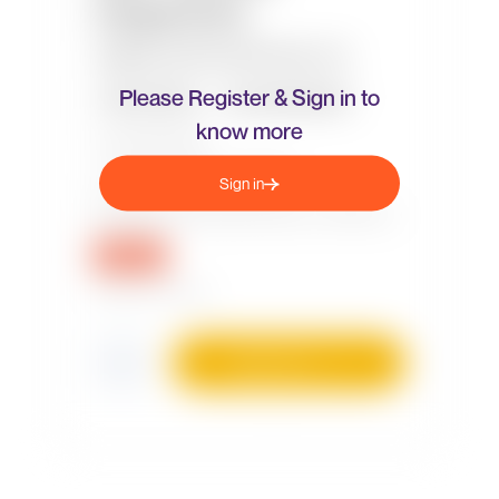
Please Register & Sign in to
know more
Sign in