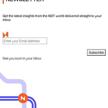
Get the latest insights from the NDT world delivered straight to your
inbox
Subscribe
See you soon in your inbox