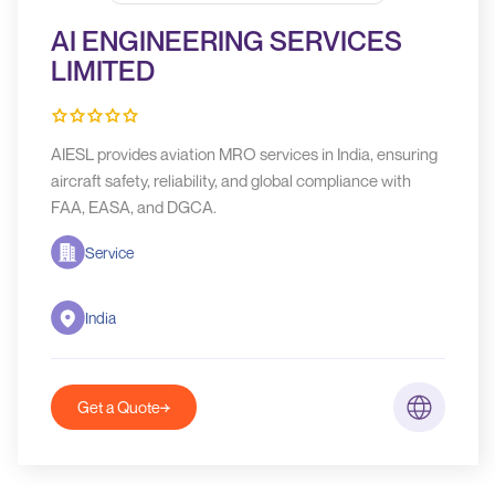
AI ENGINEERING SERVICES
LIMITED
AIESL provides aviation MRO services in India, ensuring
aircraft safety, reliability, and global compliance with
FAA, EASA, and DGCA.
Service
India
Get a Quote