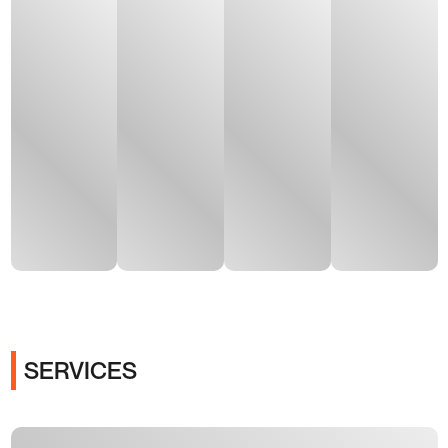
SERVICES