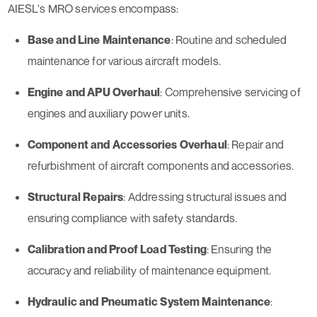
AIESL's MRO services encompass:
Base and Line Maintenance
: Routine and scheduled
maintenance for various aircraft models.
Engine and APU Overhaul
: Comprehensive servicing of
engines and auxiliary power units.
Component and Accessories Overhaul
: Repair and
refurbishment of aircraft components and accessories.
Structural Repairs
: Addressing structural issues and
ensuring compliance with safety standards.
Calibration and Proof Load Testing
: Ensuring the
accuracy and reliability of maintenance equipment.
Hydraulic and Pneumatic System Maintenance
: