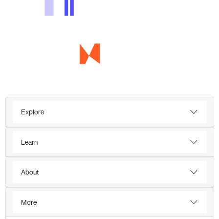
Explore
Learn
About
More