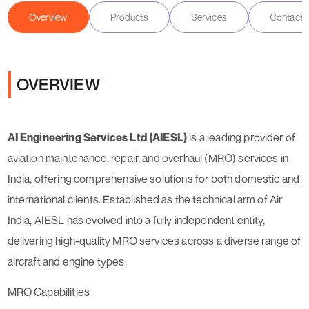
Overview
Products
Services
Contact D
OVERVIEW
AI Engineering Services Ltd (AIESL)
is a leading provider of
aviation maintenance, repair, and overhaul (MRO) services in
India, offering comprehensive solutions for both domestic and
international clients. Established as the technical arm of Air
India, AIESL has evolved into a fully independent entity,
delivering high-quality MRO services across a diverse range of
aircraft and engine types.
MRO Capabilities