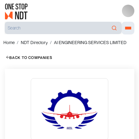
Home
NDT Directory
AI ENGINEERING SERVICES LIMITED
BACK TO COMPANIES