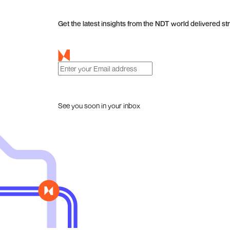
Get the latest insights from the NDT world delivered str
See you soon in your inbox