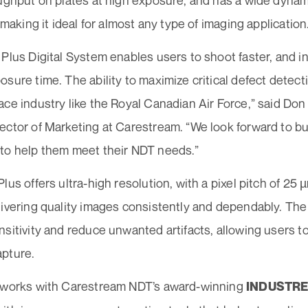
oughput on plates at high exposure, and has a wide dynam
, making it ideal for almost any type of imaging application
 Plus Digital System enables users to shoot faster, and 
sure time. The ability to maximize critical defect detecti
ace industry like the Royal Canadian Air Force,” said Do
ctor of Marketing at Carestream. “We look forward to bui
to help them meet their NDT needs.”
lus offers ultra-high resolution, with a pixel pitch of 25
livering quality images consistently and dependably. The
sitivity and reduce unwanted artifacts, allowing users to
pture.
 works with Carestream NDT’s award-winning
INDUSTREX