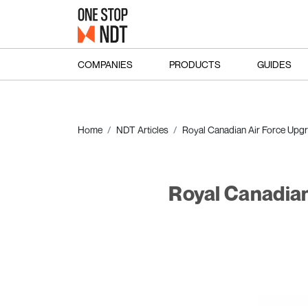
COMPANIES
PRODUCTS
GUIDES
Home
NDT Articles
Royal Canadian Air Force Upg
Royal Canadian