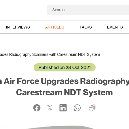
INTERVIEWS
ARTICLES
TALKS
EVENTS
rades Radiography Scanners with Carestream NDT System
Published on 28-Oct-2021
 Air Force Upgrades Radiograph
Carestream NDT System