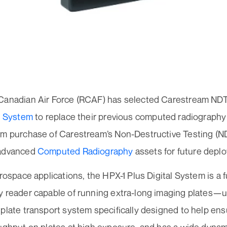
Canadian Air Force (RCAF) has selected Carestream ND
al System
to replace their previous computed radiograph
em purchase of Carestream’s Non-Destructive Testing (
 advanced
Computed Radiography
assets for future depl
erospace applications, the HPX-1 Plus Digital System is a
y reader capable of running extra-long imaging plates—
plate transport system specifically designed to help ensure