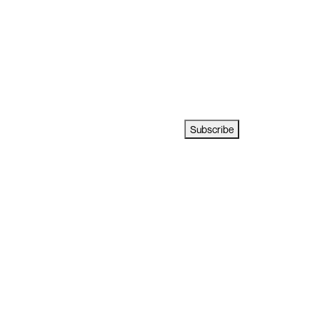
Subscribe