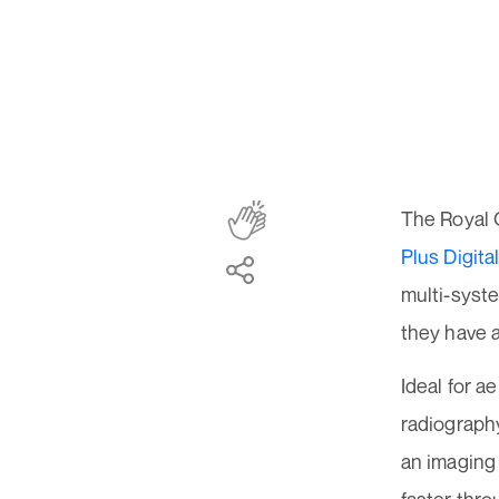
The Royal 
Plus Digit
multi-syst
they have
Ideal for a
radiograph
an imaging 