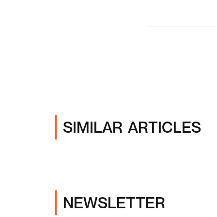
SIMILAR ARTICLES
NEWSLETTER