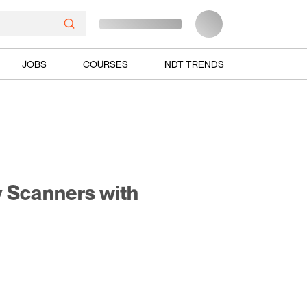
JOBS
COURSES
NDT TRENDS
y Scanners with