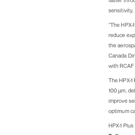
faster thr
sensitivity
“The HPX-1
reduce expo
the aerosp
Canada Dire
with RCAF 
The HPX-1 P
100 µm, de
improve sen
optimum ca
HPX-1 Plus