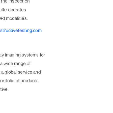
 the inspection
uite operates
R) modalities.
structivetesting.com
ray imaging systems for
 a wide range of
 a global service and
rtfolio of products,
tive.