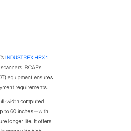
T’s
INDUSTREX HPX-1
y scanners. RCAF’s
NDT) equipment ensures
oyment requirements.
 full-width computed
up to 60 inches—with
 longer life. It offers