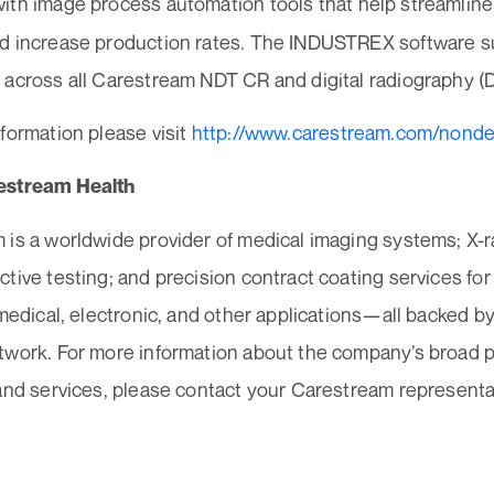
ith image process automation tools that help streamline
d increase production rates. The INDUSTREX software s
 across all Carestream NDT CR and digital radiography (D
formation please visit
http://www.carestream.com/nonde
estream Health
 is a worldwide provider of medical imaging systems; X-
tive testing; and precision contract coating services for
 medical, electronic, and other applications—all backed by
twork. For more information about the company’s broad po
and services, please contact your Carestream representa