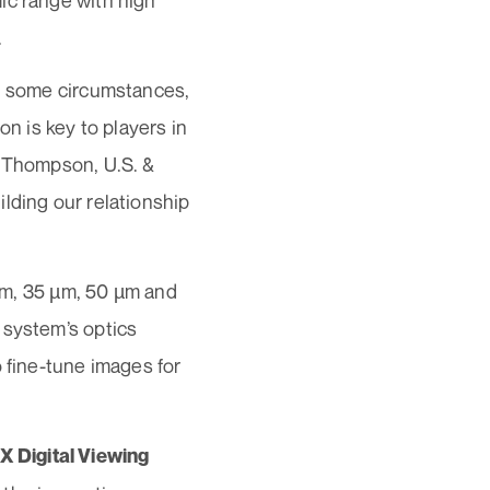
ic range with high
.
in some circumstances,
on is key to players in
n Thompson, U.S. &
lding our relationship
 µm, 35 µm, 50 µm and
 system’s optics
 fine-tune images for
 Digital Viewing