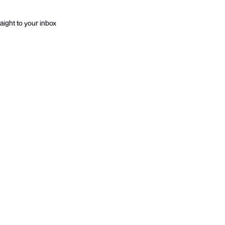
aight to your inbox