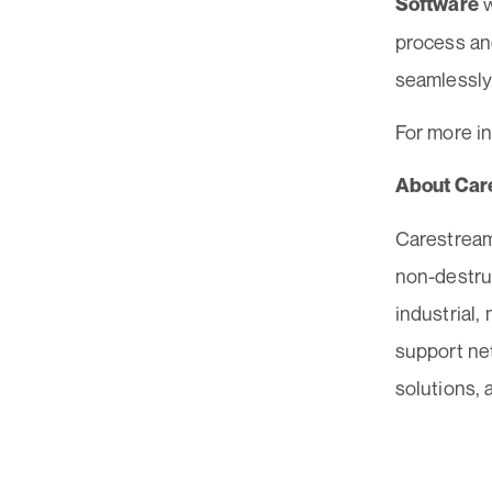
w
Software
process an
seamlessly
For more in
About Car
Carestream
non-destruc
industrial,
support ne
solutions, 