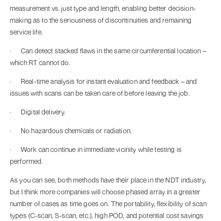
measurement vs. just type and length, enabling better decision-
making as to the seriousness of discontinuities and remaining
service life.
· Can detect stacked flaws in the same circumferential location –
which RT cannot do.
· Real-time analysis for instant evaluation and feedback – and
issues with scans can be taken care of before leaving the job.
· Digital delivery.
· No hazardous chemicals or radiation.
· Work can continue in immediate vicinity while testing is
performed.
As you can see, both methods have their place in the NDT industry,
but I think more companies will choose phased array in a greater
number of cases as time goes on. The portability, flexibility of scan
types (C-scan, S-scan, etc.), high POD, and potential cost savings