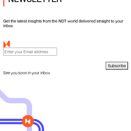
Get the latest insights from the NDT world delivered straight to your
inbox
Subscribe
See you soon in your inbox