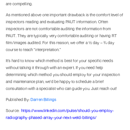
are compelling.
As mentioned above one important drawback is the comfort level of
inspectors reading and evaluating PAUT information. Often
inspectors are not comfortable auditing the information from
PAUT. They are typically very comfortable auditing or having RT
film/images audited. For this reason, we offer a ½ day – ¾ day
course to teach “interpretation.”
It’s hard to know which method is best for your specific needs
without talking it through with an expert. If you need help
determining which method you should employ for your inspection
and maintenance plan, we’d be happy to schedule a brief
consultation with a specialist who can guide you. Just reach out!
Published By:
Darren Billings
Source:
https://www.linkedin.com/pulse/should-you-employ-
radiography-phased-array-your-next-weld-billings/