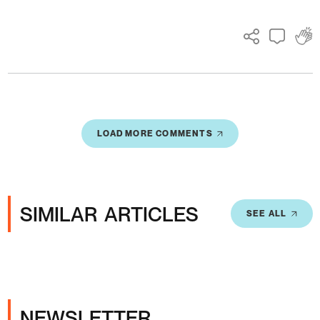
LOAD MORE COMMENTS
SIMILAR ARTICLES
SEE ALL
NEWSLETTER