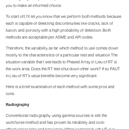
you to make an informed choice.
To start off, I’ll let you know that we perform both methods because
each is capable of detecting discontinuities like cracks, lack of
fusion, and porosity with a high probability of detection. Both
methods are acceptable per ASME and API codes.
Therefore, the variability as far which method to use comes down
mostly to the characteristics of a particular test and situation The
situation variable that I see leads to Phased Array in Lieu of RT is
the work area. Does the RT test shut down other work? If so PAUT
in Lieu of RT’s value benefits become very significant.
Here is a brief examination of each method with some pros and
cons.
Radiography
Conventional radiography using gamma sources is still the
workhorse method and has proven its reliability and cost-