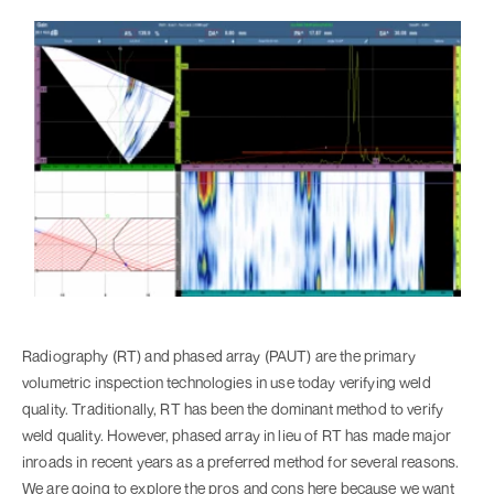
Radiography (RT) and phased array (PAUT) are the primary
volumetric inspection technologies in use today verifying weld
quality. Traditionally, RT has been the dominant method to verify
weld quality. However, phased array in lieu of RT has made major
inroads in recent years as a preferred method for several reasons.
We are going to explore the pros and cons here because we want