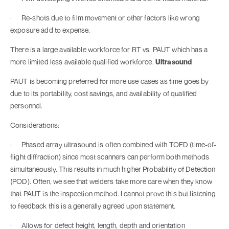
· Re-shots due to film movement or other factors like wrong
exposure add to expense.
There is a large available workforce for RT vs. PAUT which has a
more limited less available qualified workforce.
Ultrasound
PAUT is becoming preferred for more use cases as time goes by
due to its portability, cost savings, and availability of qualified
personnel.
Considerations:
· Phased array ultrasound is often combined with TOFD (time-of-
flight diffraction) since most scanners can perform both methods
simultaneously. This results in much higher Probability of Detection
(POD). Often, we see that welders take more care when they know
that PAUT is the inspection method. I cannot prove this but listening
to feedback this is a generally agreed upon statement.
· Allows for defect height, length, depth and orientation