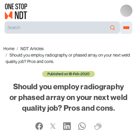
Home
NDT Articles
Should you employ radiography or phased array on your next weld
quality job? Pros and cons.
Published on 18-Feb-2020
Should you employ radiography
or phased array on your next weld
quality job? Pros and cons.