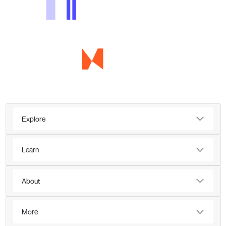
Explore
Learn
About
More