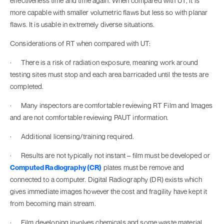
effectiveness time and time again. When compared with UT, it is
more capable with smaller volumetric flaws but less so with planar
flaws. It is usable in extremely diverse situations.
Considerations of RT when compared with UT:
· There is a risk of radiation exposure, meaning work around
testing sites must stop and each area barricaded until the tests are
completed.
· Many inspectors are comfortable reviewing RT Film and Images
and are not comfortable reviewing PAUT information.
· Additional licensing/training required.
· Results are not typically not instant – film must be developed or
Computed Radiography (CR)
plates must be remove and
connected to a computer. Digital Radiography (DR) exists which
gives immediate images however the cost and fragility have kept it
from becoming main stream.
· Film developing involves chemicals and some waste material.