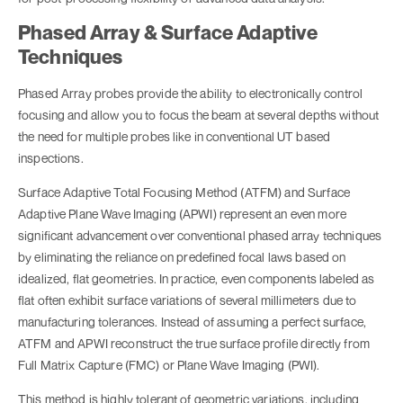
Phased Array & Surface Adaptive
Techniques
Phased Array probes provide the ability to electronically control
focusing and allow you to focus the beam at several depths without
the need for multiple probes like in conventional UT based
inspections.
Surface Adaptive Total Focusing Method (ATFM) and Surface
Adaptive Plane Wave Imaging (APWI) represent an even more
significant advancement over conventional phased array techniques
by eliminating the reliance on predefined focal laws based on
idealized, flat geometries. In practice, even components labeled as
flat often exhibit surface variations of several millimeters due to
manufacturing tolerances. Instead of assuming a perfect surface,
ATFM and APWI reconstruct the true surface profile directly from
Full Matrix Capture (FMC) or Plane Wave Imaging (PWI).
This method is highly tolerant of geometric variations, including