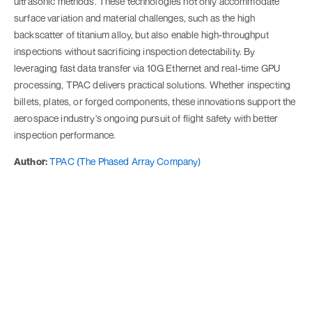
ultrasonic methods. These technologies not only accommodate
surface variation and material challenges, such as the high
backscatter of titanium alloy, but also enable high-throughput
inspections without sacrificing inspection detectability. By
leveraging fast data transfer via 10G Ethernet and real-time GPU
processing, TPAC delivers practical solutions. Whether inspecting
billets, plates, or forged components, these innovations support the
aerospace industry's ongoing pursuit of flight safety with better
inspection performance.
Author:
TPAC (The Phased Array Company)