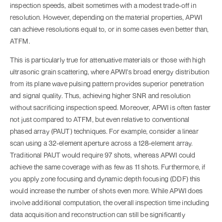
inspection speeds, albeit sometimes with a modest trade-off in
resolution. However, depending on the material properties, APWI
can achieve resolutions equal to, or in some cases even better than,
ATFM.
This is particularly true for attenuative materials or those with high
ultrasonic grain scattering, where APWI’s broad energy distribution
from its plane wave pulsing pattern provides superior penetration
and signal quality. Thus, achieving higher SNR and resolution
without sacrificing inspection speed. Moreover, APWI is often faster
not just compared to ATFM, but even relative to conventional
phased array (PAUT) techniques. For example, consider a linear
scan using a 32-element aperture across a 128-element array.
Traditional PAUT would require 97 shots, whereas APWI could
achieve the same coverage with as few as 11 shots. Furthermore, if
you apply zone focusing and dynamic depth focusing (DDF) this
would increase the number of shots even more. While APWI does
involve additional computation, the overall inspection time including
data acquisition and reconstruction can still be significantly