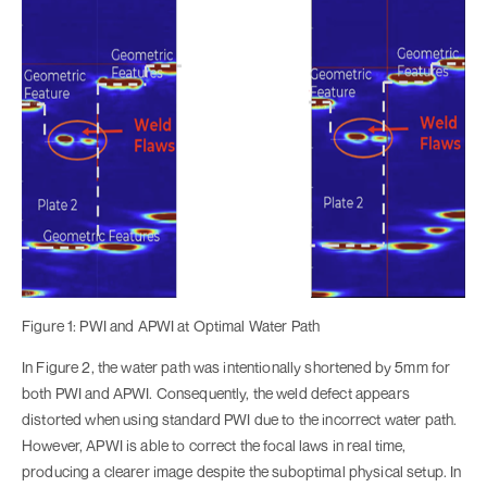
Figure 1: PWI and APWI at Optimal Water Path
In Figure 2, the water path was intentionally shortened by 5mm for
both PWI and APWI. Consequently, the weld defect appears
distorted when using standard PWI due to the incorrect water path.
However, APWI is able to correct the focal laws in real time,
producing a clearer image despite the suboptimal physical setup. In