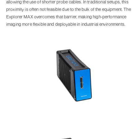
allowing the use of shorter probe cables. In traditional setups, this
proximity is often not feasible due to the bulk of the equipment. The
Explorer MAX overcomes that barrier, making high-performance
imaging more flexible and deployable in industrial environments.