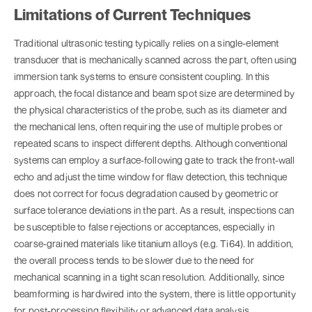
Limitations of Current Techniques
Traditional ultrasonic testing typically relies on a single-element
transducer that is mechanically scanned across the part, often using
immersion tank systems to ensure consistent coupling. In this
approach, the focal distance and beam spot size are determined by
the physical characteristics of the probe, such as its diameter and
the mechanical lens, often requiring the use of multiple probes or
repeated scans to inspect different depths. Although conventional
systems can employ a surface-following gate to track the front-wall
echo and adjust the time window for flaw detection, this technique
does not correct for focus degradation caused by geometric or
surface tolerance deviations in the part. As a result, inspections can
be susceptible to false rejections or acceptances, especially in
coarse-grained materials like titanium alloys (e.g. Ti64). In addition,
the overall process tends to be slower due to the need for
mechanical scanning in a tight scan resolution. Additionally, since
beamforming is hardwired into the system, there is little opportunity
for post-processing flexibility or advanced data analysis.