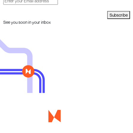
Subscribe
See you soon in your inbox