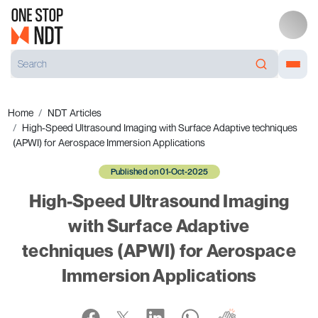
Home
NDT Articles
High-Speed Ultrasound Imaging with Surface Adaptive techniques
(APWI) for Aerospace Immersion Applications
Published on 01-Oct-2025
High-Speed Ultrasound Imaging
with Surface Adaptive
techniques (APWI) for Aerospace
Immersion Applications