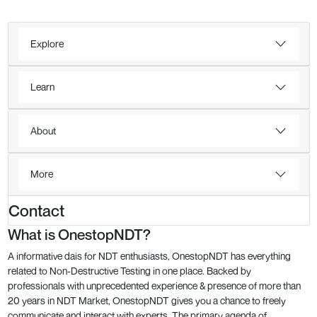
Explore
Learn
About
More
Contact
What is OnestopNDT?
A informative dais for NDT enthusiasts, OnestopNDT has everything
related to Non-Destructive Testing in one place. Backed by
professionals with unprecedented experience & presence of more than
20 years in NDT Market, OnestopNDT gives you a chance to freely
communicate and interact with experts. The primary agenda of