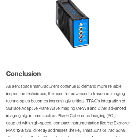
Conclusion
As aerospace manufacturers continue to demand more reliable
inspection techniques, the need for advanced ultrasound imaging
technologies becomes increasingly critical. TPAC’s integration of
Surface Adaptive Plane Wave Imaging (APWI) and other advanced
imaging algorithms such as Phase Coherence Imaging (PCI),
coupled with high-speed, compact instrumentation like the Explorer
MAX 128/128, directly addresses the key limitations of traditional