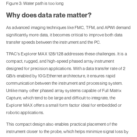
Figure 3: Water path is too long
Why does data rate matter?
As advanced imaging techniques like FMC, TFM, and APWI demand
significantly more data, it becomes critical to improve both data
transfer speeds between the instrument and the PC.
TPAC’s Explorer MAX 128/128 addresses these challenges. It is a
compact, rugged, and high-speed phased array instrument
designed for precision applications. With a data transfer rate of 2
GB/s enabled by 10G Ethernet architecture, it ensures rapid
communication between the instrument and processing system.
Unlike many other phased array systems capable of Full Matrix
Capture, which tend to be large and difficult to integrate, the
Explorer MAX offers a small form factor ideal for embedded or
robotic applications.
This compact design also enables practical placement of the
instrument closer to the probe, which helps minimize signal loss by