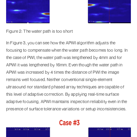
Figure 2: The water path is too short
In Figure 3, you can see how the APWI algorithm adjusts the
focusing to compensate when the water path becomes too long. In
the case of PWI, the water path was lengthened by 4mm and for
APWI it was lengthened by 16mm. Even though the water path in
APWI was increased by 4 times the distance of PWI the image
remains well focused. Neither conventional single-element
ultrasound nor standard phased array techniques are capable of
this level of adaptive correction. By applying real-time surface
adaptive focusing, APWI maintains inspection reliability even in the
presence of surface tolerance variations or setup inconsistencies.