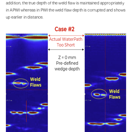
addition, the true depth of the weld flaw is maintained appropriately
in APWI whereas in PWI the weld flaw depth is corrupted and shows
up earlier in distance.