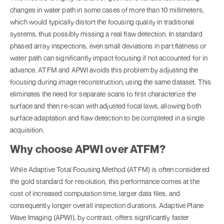
changes in water path in some cases of more than 10 millimeters,
which would typically distort the focusing quality in traditional
systems, thus possibly missing a real flaw detection. In standard
phased array inspections, even small deviations in part flatness or
water path can significantly impact focusing if not accounted for in
advance. ATFM and APWI avoids this problem by adjusting the
focusing during image reconstruction, using the same dataset. This
eliminates the need for separate scans to first characterize the
surface and then re-scan with adjusted focal laws, allowing both
surface adaptation and flaw detection to be completed in a single
acquisition.
Why choose APWI over ATFM?
While Adaptive Total Focusing Method (ATFM) is often considered
the gold standard for resolution, this performance comes at the
cost of increased computation time, larger data files, and
consequently longer overall inspection durations. Adaptive Plane
Wave Imaging (APWI), by contrast, offers significantly faster