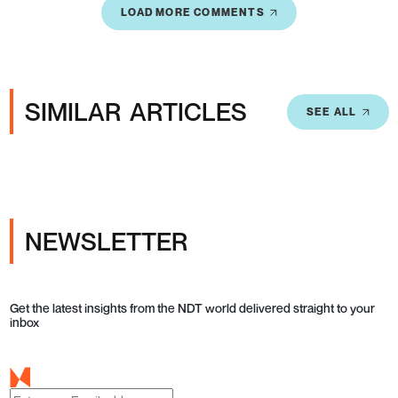
LOAD MORE COMMENTS
SIMILAR ARTICLES
SEE ALL
NEWSLETTER
Get the latest insights from the NDT world delivered straight to your
inbox