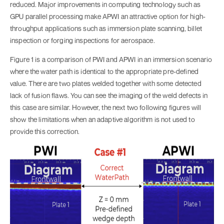
reduced. Major improvements in computing technology such as
GPU parallel processing make APWI an attractive option for high-
throughput applications such as immersion plate scanning, billet
inspection or forging inspections for aerospace.
Figure 1 is a comparison of PWI and APWI in an immersion scenario
where the water path is identical to the appropriate pre-defined
value. There are two plates welded together with some detected
lack of fusion flaws. You can see the imaging of the weld defects in
this case are similar. However, the next two following figures will
show the limitations when an adaptive algorithm is not used to
provide this correction.