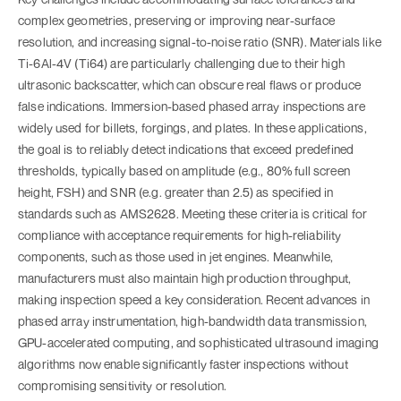
complex geometries, preserving or improving near-surface
resolution, and increasing signal-to-noise ratio (SNR). Materials like
Ti-6Al-4V (Ti64) are particularly challenging due to their high
ultrasonic backscatter, which can obscure real flaws or produce
false indications. Immersion-based phased array inspections are
widely used for billets, forgings, and plates. In these applications,
the goal is to reliably detect indications that exceed predefined
thresholds, typically based on amplitude (e.g., 80% full screen
height, FSH) and SNR (e.g. greater than 2.5) as specified in
standards such as AMS2628. Meeting these criteria is critical for
compliance with acceptance requirements for high-reliability
components, such as those used in jet engines. Meanwhile,
manufacturers must also maintain high production throughput,
making inspection speed a key consideration. Recent advances in
phased array instrumentation, high-bandwidth data transmission,
GPU-accelerated computing, and sophisticated ultrasound imaging
algorithms now enable significantly faster inspections without
compromising sensitivity or resolution.