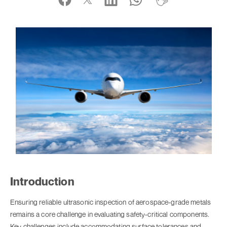
Introduction
Ensuring reliable ultrasonic inspection of aerospace-grade metals
remains a core challenge in evaluating safety-critical components.
Key challenges include accommodating surface tolerances and