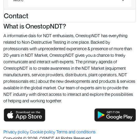
Contact
What is OnestopNDT?
A informative dais for NDT enthusiasts, OnestopNDT has everything
related to Non-Destructive Testing in one place. Backed by
professionals with unprecedented experience & presence of more than
20 years in NDT Market, OnestopNDT gives you a chance to freely
communicate and interact with experts. The primary agenda of
OnestopNDT is to create awareness in the NDT Market (equipment
manufacturers, service providers, distributors, plant operators, NDT
professionals etc.) about the new developments and products & services
available in the global market. Our team of experts aim to provide the
NDT industry with direct access to interact and explore the possibilities
of helping and working together.
Privacy policy
Cookie policy
Terms and conditions
Copyright ©
2026
. OSNDT All Rights Reserved