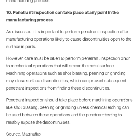
manufacturing process.
10. Penetrant inspection can take place at any point in the
manufacturing process
As discussed, it is important to perform penetrant inspection after
manufacturing operations likely to cause discontinuities open to the
surface in parts.
However, care must be taken to perform penetrant inspection prior
to mechanical operations that will smear the metal surface.
Machining operations such as shot blasting, peening or grinding
may close surface discontinuities, which can prevent subsequent
penetrant inspections from finding these discontinuities.
Penetrant inspection should take place before machining operations
like shot blasting, peening or grinding unless chemical etching can
be used between these operations and the penetrant testing to
reliably expose the discontinuities.
Source: Magnaflux