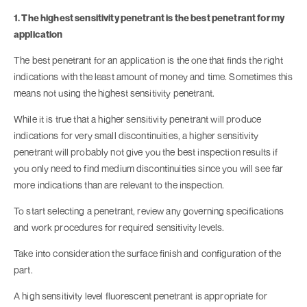
1. The highest sensitivity penetrant is the best penetrant for my
application
The best penetrant for an application is the one that finds the right
indications with the least amount of money and time. Sometimes this
means not using the highest sensitivity penetrant.
While it is true that a higher sensitivity penetrant will produce
indications for very small discontinuities, a higher sensitivity
penetrant will probably not give you the best inspection results if
you only need to find medium discontinuities since you will see far
more indications than are relevant to the inspection.
To start selecting a penetrant, review any governing specifications
and work procedures for required sensitivity levels.
Take into consideration the surface finish and configuration of the
part.
A high sensitivity level fluorescent penetrant is appropriate for