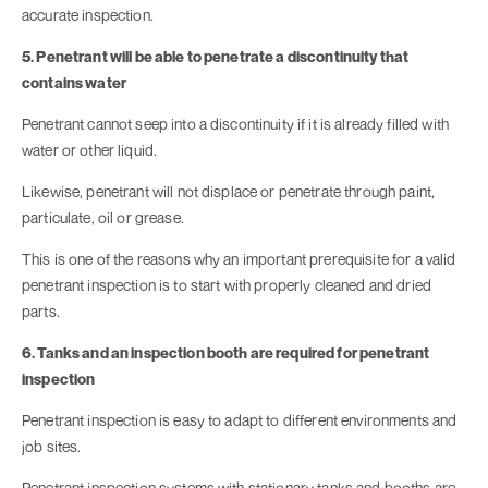
accurate inspection.
5. Penetrant will be able to penetrate a discontinuity that
contains water
Penetrant cannot seep into a discontinuity if it is already filled with
water or other liquid.
Likewise, penetrant will not displace or penetrate through paint,
particulate, oil or grease.
This is one of the reasons why an important prerequisite for a valid
penetrant inspection is to start with properly cleaned and dried
parts.
6. Tanks and an inspection booth are required for penetrant
inspection
Penetrant inspection is easy to adapt to different environments and
job sites.
Penetrant inspection systems with stationary tanks and booths are