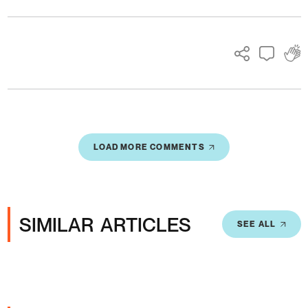
Ads
LOAD MORE COMMENTS
SIMILAR ARTICLES
SEE ALL