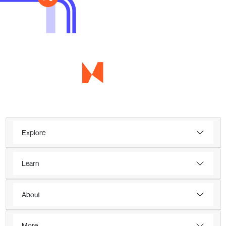
Explore
Learn
About
More