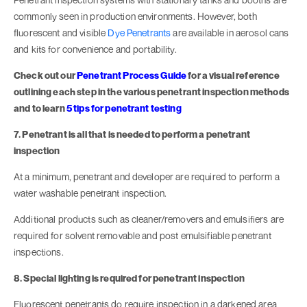
commonly seen in production environments. However, both
fluorescent and visible
Dye Penetrants
are available in aerosol cans
and kits for convenience and portability.
Check out our
Penetrant Process Guide
for a visual reference
outlining each step in the various penetrant inspection methods
and to learn
5 tips for penetrant testing
7. Penetrant is all that is needed to perform a penetrant
inspection
At a minimum, penetrant and developer are required to perform a
water washable penetrant inspection.
Additional products such as cleaner/removers and emulsifiers are
required for solvent removable and post emulsifiable penetrant
inspections.
8. Special lighting is required for penetrant inspection
Fluorescent penetrants do require inspection in a darkened area