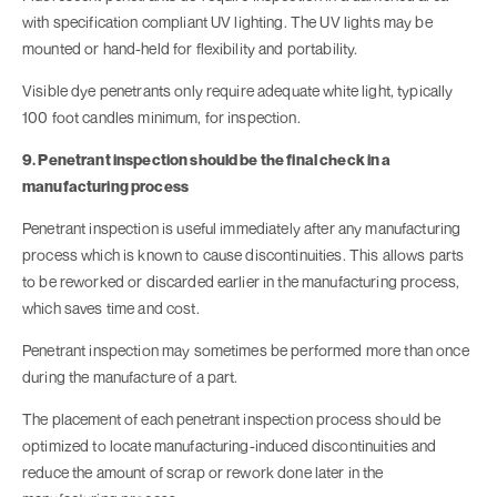
with specification compliant UV lighting. The UV lights may be
mounted or hand-held for flexibility and portability.
Visible dye penetrants only require adequate white light, typically
100 foot candles minimum, for inspection.
9. Penetrant inspection should be the final check in a
manufacturing process
Penetrant inspection is useful immediately after any manufacturing
process which is known to cause discontinuities. This allows parts
to be reworked or discarded earlier in the manufacturing process,
which saves time and cost.
Penetrant inspection may sometimes be performed more than once
during the manufacture of a part.
The placement of each penetrant inspection process should be
optimized to locate manufacturing-induced discontinuities and
reduce the amount of scrap or rework done later in the