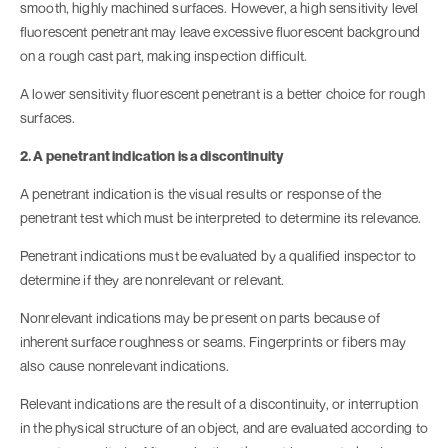
smooth, highly machined surfaces. However, a high sensitivity level
fluorescent penetrant may leave excessive fluorescent background
on a rough cast part, making inspection difficult.
A lower sensitivity fluorescent penetrant is a better choice for rough
surfaces.
2. A penetrant indication is a discontinuity
A penetrant indication is the visual results or response of the
penetrant test which must be interpreted to determine its relevance.
Penetrant indications must be evaluated by a qualified inspector to
determine if they are nonrelevant or relevant.
Nonrelevant indications may be present on parts because of
inherent surface roughness or seams. Fingerprints or fibers may
also cause nonrelevant indications.
Relevant indications are the result of a discontinuity, or interruption
in the physical structure of an object, and are evaluated according to