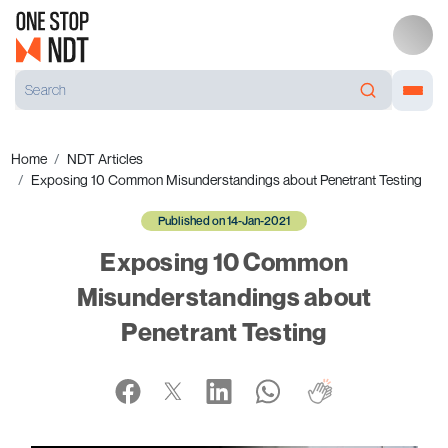
Home
NDT Articles
Exposing 10 Common Misunderstandings about Penetrant Testing
Published on 14-Jan-2021
Exposing 10 Common
Misunderstandings about
Penetrant Testing