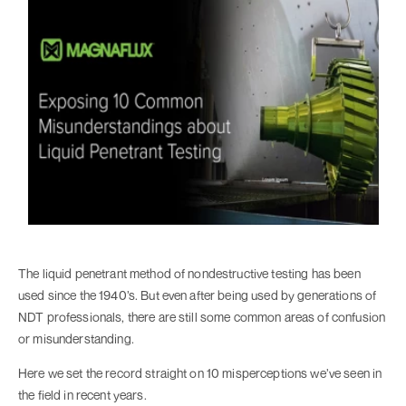
The liquid penetrant method of nondestructive testing has been
used since the 1940’s. But even after being used by generations of
NDT professionals, there are still some common areas of confusion
or misunderstanding.
Here we set the record straight on 10 misperceptions we’ve seen in
the field in recent years.