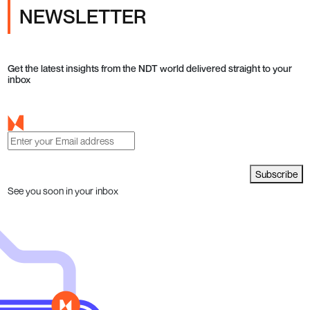
NEWSLETTER
Get the latest insights from the NDT world delivered straight to your
inbox
Subscribe
See you soon in your inbox