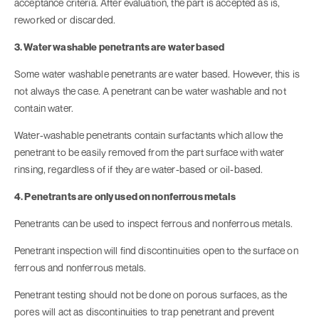
acceptance criteria. After evaluation, the part is accepted as is,
reworked or discarded.
3. Water washable penetrants are water based
Some water washable penetrants are water based. However, this is
not always the case. A penetrant can be water washable and not
contain water.
Water-washable penetrants contain surfactants which allow the
penetrant to be easily removed from the part surface with water
rinsing, regardless of if they are water-based or oil-based.
4. Penetrants are only used on nonferrous metals
Penetrants can be used to inspect ferrous and nonferrous metals.
Penetrant inspection will find discontinuities open to the surface on
ferrous and nonferrous metals.
Penetrant testing should not be done on porous surfaces, as the
pores will act as discontinuities to trap penetrant and prevent