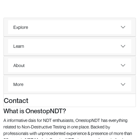
Explore
Learn
About
More
Contact
What is OnestopNDT?
A informative dais for NDT enthusiasts, OnestopNDT has everything
related to Non-Destructive Testing in one place. Backed by
professionals with unprecedented experience & presence of more than