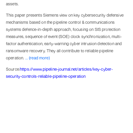
assets.
This paper presents Siemens view on key cybersecurity defensive
mechanisms based on the pipeline control & communications
systems defence-in-depth approach, focusing on SIS protection
measures, sequence of event (SOE) clock synchronization, multi-
factor authentication, early-warning cyber intrusion detection and
ransomware recovery. They all contribute to reliable pipeline
operation.
... (read more)
Source:
https://www.pipeline-journal.net/articles/key-cyber-
security-controls-reliable-pipeline-operation