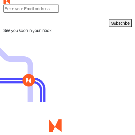
Subscribe
See you soon in your inbox