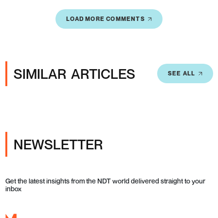
LOAD MORE COMMENTS
SIMILAR ARTICLES
SEE ALL
NEWSLETTER
Get the latest insights from the NDT world delivered straight to your
inbox