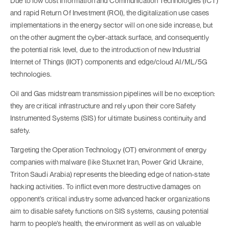
Due to low cost Information and Communication Technologies (ICT)
and rapid Return Of Investment (ROI), the digitalization use cases
implementations in the energy sector will on one side increase, but
on the other augment the cyber-attack surface, and consequently
the potential risk level, due to the introduction of new Industrial
Internet of Things (IIOT) components and edge/cloud AI/ML/5G
technologies.
Oil and Gas midstream transmission pipelines will be no exception:
they are critical infrastructure and rely upon their core Safety
Instrumented Systems (SIS) for ultimate business continuity and
safety.
Targeting the Operation Technology (OT) environment of energy
companies with malware (like Stuxnet Iran, Power Grid Ukraine,
Triton Saudi Arabia) represents the bleeding edge of nation-state
hacking activities. To inflict even more destructive damages on
opponent’s critical industry some advanced hacker organizations
aim to disable safety functions on SIS systems, causing potential
harm to people’s health, the environment as well as on valuable