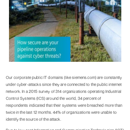
Our corporate public IT domains (like siemens.com) are constantly
under cyber-attacks since they are connected to the public internet
network. In a 2015 survey of 314 organizations operating Industrial
Control Systems (ICS) around the world, 34 percent of
respondents indicated that their systems were breached more than
twice in the last 12 months. 44% of organizations were unable to
identify the source of the attack.