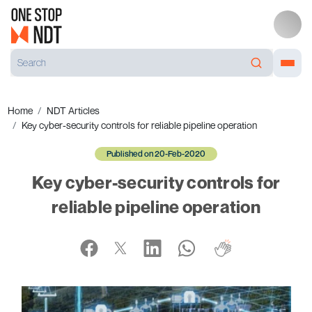
Home
NDT Articles
Key cyber-security controls for reliable pipeline operation
Published on 20-Feb-2020
Key cyber-security controls for
reliable pipeline operation