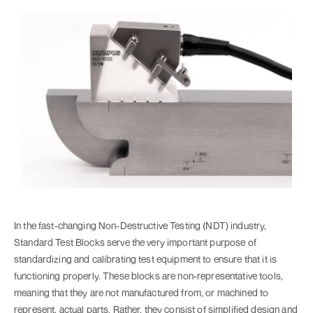
In the fast-changing Non-Destructive Testing (NDT) industry,
Standard Test Blocks serve the very important purpose of
standardizing and calibrating test equipment to ensure that it is
functioning properly. These blocks are non-representative tools,
meaning that they are not manufactured from, or machined to
represent, actual parts. Rather, they consist of simplified design and