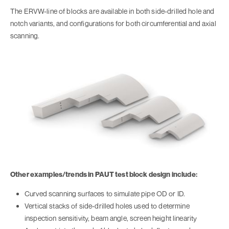
The ERVW-line of blocks are available in both side-drilled hole and
notch variants, and configurations for both circumferential and axial
scanning.
Other examples/trends in PAUT test block design include:
Curved scanning surfaces to simulate pipe OD or ID.
Vertical stacks of side-drilled holes used to determine
inspection sensitivity, beam angle, screen height linearity