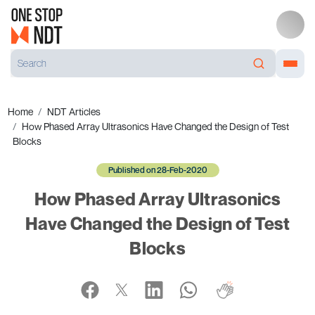
Home
NDT Articles
How Phased Array Ultrasonics Have Changed the Design of Test
Blocks
Published on 28-Feb-2020
How Phased Array Ultrasonics
Have Changed the Design of Test
Blocks