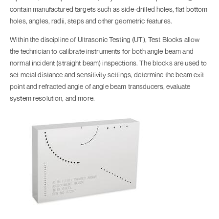
contain manufactured targets such as side-drilled holes, flat bottom
holes, angles, radii, steps and other geometric features.
Within the discipline of Ultrasonic Testing (UT), Test Blocks allow
the technician to calibrate instruments for both angle beam and
normal incident (straight beam) inspections. The blocks are used to
set metal distance and sensitivity settings, determine the beam exit
point and refracted angle of angle beam transducers, evaluate
system resolution, and more.