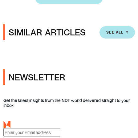
SIMILAR ARTICLES
SEE ALL
NEWSLETTER
Get the latest insights from the NDT world delivered straight to your
inbox