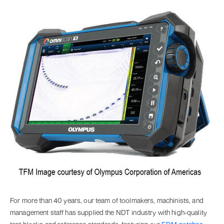
For more than 40 years, our team of toolmakers, machinists, and
management staff has supplied the NDT industry with high-quality