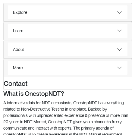
Explore
Learn
About
More
Contact
What is OnestopNDT?
A informative dais for NDT enthusiasts, OnestopNDT has everything
related to Non-Destructive Testing in one place. Backed by
professionals with unprecedented experience & presence of more than
20 years in NDT Market, OnestopNDT gives you a chance to freely
communicate and interact with experts. The primary agenda of
OnestopNDT is to create awareness in the NDT Market (equipment