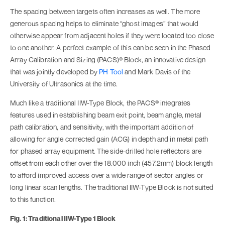
The spacing between targets often increases as well. The more
generous spacing helps to eliminate “ghost images” that would
otherwise appear from adjacent holes if they were located too close
to one another. A perfect example of this can be seen in the Phased
Array Calibration and Sizing (PACS)® Block, an innovative design
that was jointly developed by
PH Tool
and Mark Davis of the
University of Ultrasonics at the time.
Much like a traditional IIW-Type Block, the PACS® integrates
features used in establishing beam exit point, beam angle, metal
path calibration, and sensitivity, with the important addition of
allowing for angle corrected gain (ACG) in depth and in metal path
for phased array equipment. The side-drilled hole reflectors are
offset from each other over the 18.000 inch (457.2mm) block length
to afford improved access over a wide range of sector angles or
long linear scan lengths. The traditional IIW-Type Block is not suited
to this function.
Fig. 1: Traditional IIW-Type 1 Block