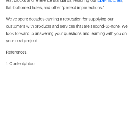
test blocks and reference standards, featuring our
EDM notches
,
flat-bottomed holes, and other "perfect imperfections."
We’ve spent decades earning a reputation for supplying our
customers with products and services that are second-to-none. We
look forward to answering your questions and teaming with you on
your next project.
References:
1. Contentphtool