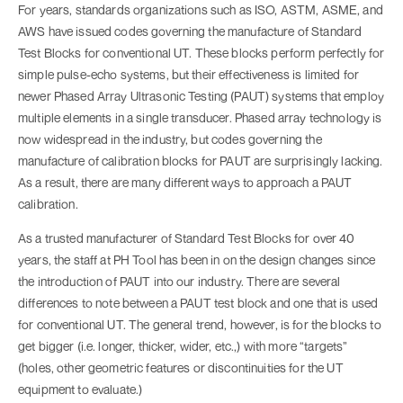
For years, standards organizations such as ISO, ASTM, ASME, and
AWS have issued codes governing the manufacture of Standard
Test Blocks for conventional UT. These blocks perform perfectly for
simple pulse-echo systems, but their effectiveness is limited for
newer Phased Array Ultrasonic Testing (PAUT) systems that employ
multiple elements in a single transducer. Phased array technology is
now widespread in the industry, but codes governing the
manufacture of calibration blocks for PAUT are surprisingly lacking.
As a result, there are many different ways to approach a PAUT
calibration.
As a trusted manufacturer of Standard Test Blocks for over 40
years, the staff at PH Tool has been in on the design changes since
the introduction of PAUT into our industry. There are several
differences to note between a PAUT test block and one that is used
for conventional UT. The general trend, however, is for the blocks to
get bigger (i.e. longer, thicker, wider, etc.,) with more “targets”
(holes, other geometric features or discontinuities for the UT
equipment to evaluate.)