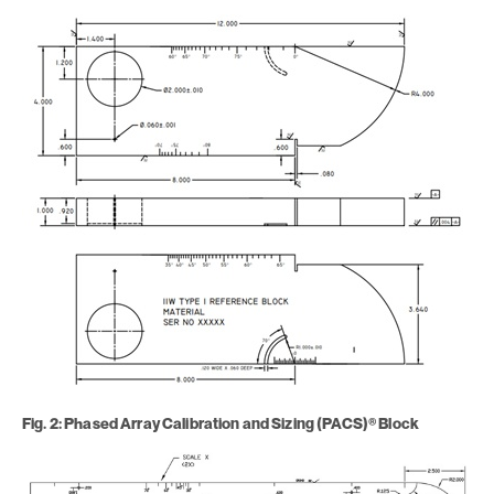
Fig. 2: Phased Array Calibration and Sizing (PACS)® Block