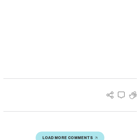
Ads
LOAD MORE COMMENTS