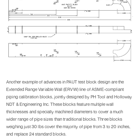
Another example of advances in PAUT test block design are the
Extended Range Variable Wall (ERVW) line of ASME-compliant
piping calibration blocks, jointly designed by PH Tool and Holloway
NDT & Engineering Inc. These blocks feature multiple wall
thicknesses and specially machined diameters to cover a much
wider range of pipe sizes than traditional blocks. Three blocks
weighing just 30 lbs cover the majority of pipe from 3 to 20 inches,
and replace 24 standard blocks.