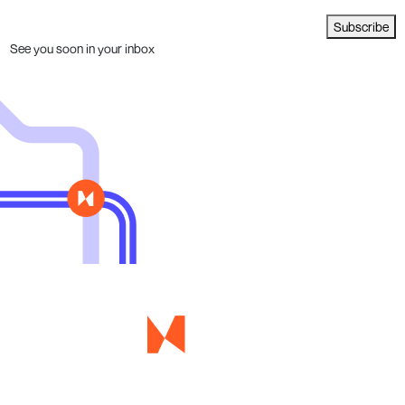
Subscribe
See you soon in your inbox