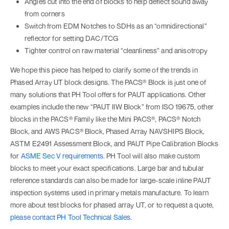
Angles cut into the end of blocks to help deflect sound away
from corners
Switch from EDM Notches to SDHs as an “omnidirectional”
reflector for setting DAC/TCG
Tighter control on raw material “cleanliness” and anisotropy
We hope this piece has helped to clarify some of the trends in
Phased Array UT block designs. The PACS® Block is just one of
many solutions that PH Tool offers for PAUT applications. Other
examples include the new “PAUT IIW Block” from ISO 19675, other
blocks in the PACS® Family like the Mini PACS®, PACS® Notch
Block, and AWS PACS® Block, Phased Array NAVSHIPS Block,
ASTM E2491 Assessment Block, and PAUT Pipe Calibration Blocks
for
ASME Sec V requirements
. PH Tool will also make custom
blocks to meet your exact specifications. Large bar and tubular
reference standards can also be made for large-scale inline PAUT
inspection systems used in primary metals manufacture. To learn
more about test blocks for phased array UT, or to request a quote,
please contact PH Tool Technical Sales
.