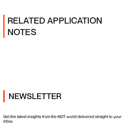
RELATED APPLICATION
NOTES
NEWSLETTER
Get the latest insights from the NDT world delivered straight to your
inbox