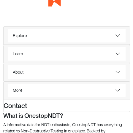
Explore
Learn
About
More
Contact
What is OnestopNDT?
A informative dais for NDT enthusiasts, OnestopNDT has everything
related to Non-Destructive Testing in one place. Backed by