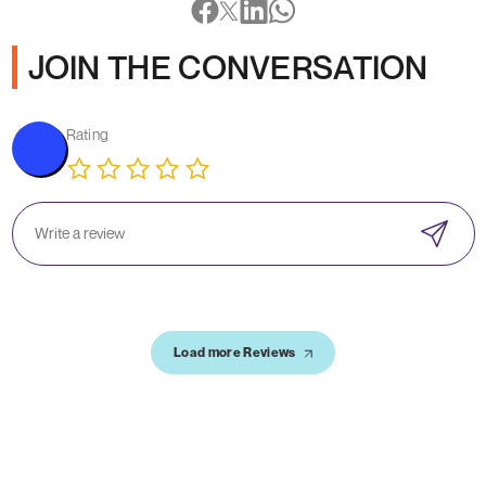
JOIN THE CONVERSATION
Rating
Load more Reviews