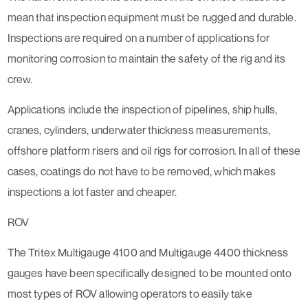
mean that inspection equipment must be rugged and durable.
Inspections are required on a number of applications for
monitoring corrosion to maintain the safety of the rig and its
crew.
Applications include the inspection of pipelines, ship hulls,
cranes, cylinders, underwater thickness measurements,
offshore platform risers and oil rigs for corrosion. In all of these
cases, coatings do not have to be removed, which makes
inspections a lot faster and cheaper.
ROV
The Tritex Multigauge 4100 and Multigauge 4400 thickness
gauges have been specifically designed to be mounted onto
most types of ROV allowing operators to easily take