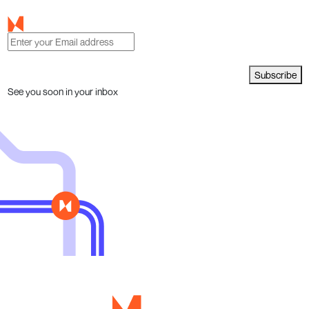
Subscribe
See you soon in your inbox