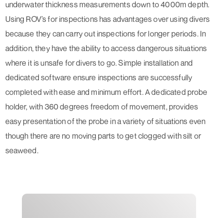
underwater thickness measurements down to 4000m depth.
Using ROV’s for inspections has advantages over using divers
because they can carry out inspections for longer periods. In
addition, they have the ability to access dangerous situations
where it is unsafe for divers to go. Simple installation and
dedicated software ensure inspections are successfully
completed with ease and minimum effort. A dedicated probe
holder, with 360 degrees freedom of movement, provides
easy presentation of the probe in a variety of situations even
though there are no moving parts to get clogged with silt or
seaweed.