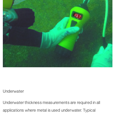
Underwater
Underwater thickness measurements are required in all
applications where metal is used underwater. Typical