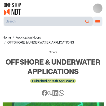
Home
Application Notes
OFFSHORE & UNDERWATER APPLICATIONS
Others
OFFSHORE & UNDERWATER
APPLICATIONS
Published on 19th April 2023