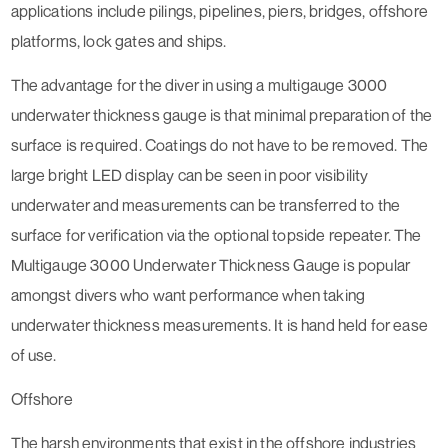
applications include pilings, pipelines, piers, bridges, offshore
platforms, lock gates and ships.
The advantage for the diver in using a multigauge 3000
underwater thickness gauge is that minimal preparation of the
surface is required. Coatings do not have to be removed. The
large bright LED display can be seen in poor visibility
underwater and measurements can be transferred to the
surface for verification via the optional topside repeater. The
Multigauge 3000 Underwater Thickness Gauge is popular
amongst divers who want performance when taking
underwater thickness measurements. It is hand held for ease
of use.
Offshore
The harsh environments that exist in the offshore industries