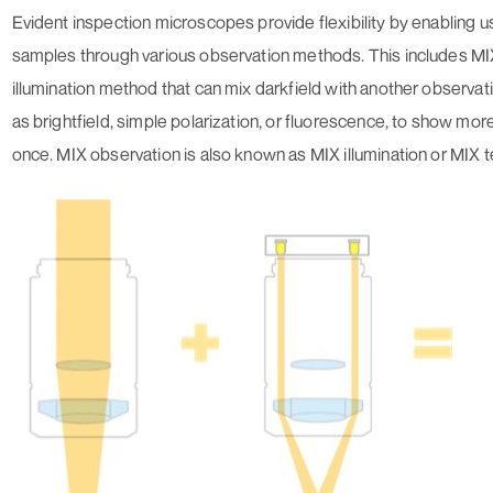
Evident inspection microscopes provide flexibility by enabling u
samples through various observation methods. This includes MI
illumination method that can mix darkfield with another observa
as brightfield, simple polarization, or fluorescence, to show mor
once. MIX observation is also known as MIX illumination or MIX 