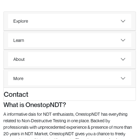
Explore
Learn
About
More
Contact
What is OnestopNDT?
A informative dais for NDT enthusiasts, OnestopNDT has everything
related to Non-Destructive Testing in one place. Backed by
professionals with unprecedented experience & presence of more than
20 years in NDT Market, OnestopNDT gives you a chance to freely