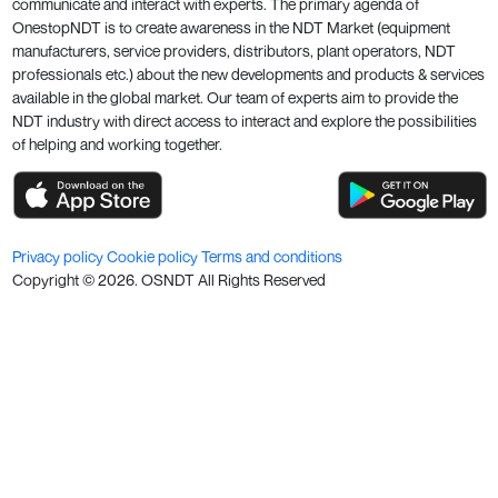
communicate and interact with experts. The primary agenda of
OnestopNDT is to create awareness in the NDT Market (equipment
manufacturers, service providers, distributors, plant operators, NDT
professionals etc.) about the new developments and products & services
available in the global market. Our team of experts aim to provide the
NDT industry with direct access to interact and explore the possibilities
of helping and working together.
Privacy policy
Cookie policy
Terms and conditions
Copyright ©
2026
. OSNDT All Rights Reserved