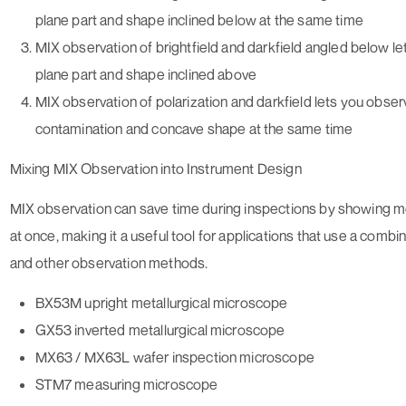
plane part and shape inclined below at the same time
MIX observation of brightfield and darkfield angled below l
plane part and shape inclined above
MIX observation of polarization and darkfield lets you obser
contamination and concave shape at the same time
Mixing MIX Observation into Instrument Design
MIX observation can save time during inspections by showing m
at once, making it a useful tool for applications that use a combin
and other observation methods.
BX53M upright metallurgical microscope
GX53 inverted metallurgical microscope
MX63 / MX63L wafer inspection microscope
STM7 measuring microscope