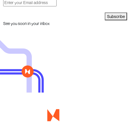
Subscribe
See you soon in your inbox