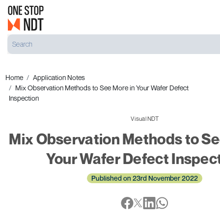
Home
Application Notes
Mix Observation Methods to See More in Your Wafer Defect
Inspection
Visual NDT
Mix Observation Methods to Se
Your Wafer Defect Inspec
Published on 23rd November 2022