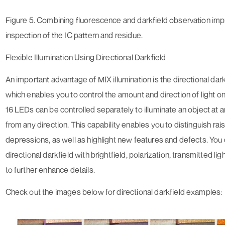
Figure 5. Combining fluorescence and darkfield observation im
inspection of the IC pattern and residue.
Flexible Illumination Using Directional Darkfield
An important advantage of MIX illumination is the directional dark
which enables you to control the amount and direction of light o
16 LEDs can be controlled separately to illuminate an object at 
from any direction. This capability enables you to distinguish ra
depressions, as well as highlight new features and defects. You
directional darkfield with brightfield, polarization, transmitted li
to further enhance details.
Check out the images below for directional darkfield examples: