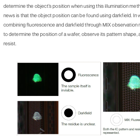
determine the object’s position when using this illumination me
news is that the object position can be found using darkfield. In 
combining fluorescence and darkfield through MIX observation 
to determine the position of a wafer, observe its pattern shape
resist.