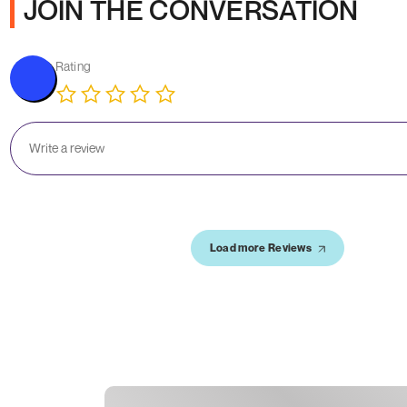
JOIN THE CONVERSATION
Rating
Load more Reviews