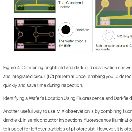
Figure 4. Combining brightfield and darkfield observation shows 
and integrated circuit (IC) pattern at once, enabling you to detec
quickly and save time during inspection.
Identifying a Wafer’s Location Using Fluorescence and Darkfiel
Another useful way to use MIX observation is by combining flu
darkfield. In semiconductor inspections, fluorescence illuminatio
to inspect for leftover particles of photoresist. However, it is oft