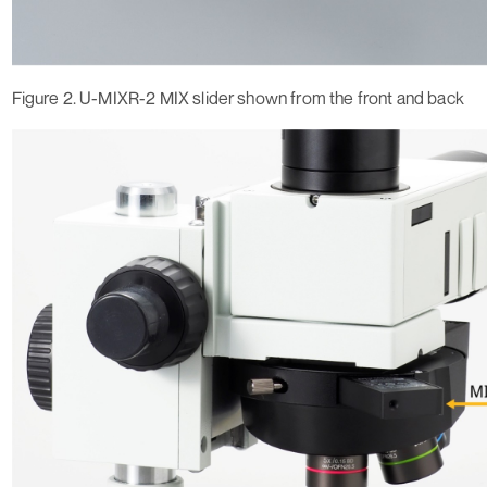
Figure 2. U-MIXR-2 MIX slider shown from the front and back