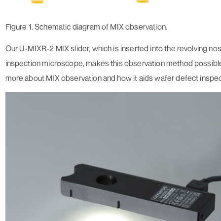
Figure 1. Schematic diagram of MIX observation.
Our U-MIXR-2 MIX slider, which is inserted into the revolving no
inspection microscope, makes this observation method possible
more about MIX observation and how it aids wafer defect inspec