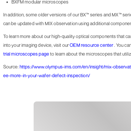
BXFM modular microscopes
In addition, some older versions of our BX™ series and MX™ se
can be updated with MIX observation using additional componen
To learn more about our high-quality optical components that c
into your imaging device, visit our
OEM resource center
. You can
trial microscopes page
to learn about the microscopes that utiliz
Source:
https://www.olympus-ims.com/en/insight/mix-observa
ee-more-in-your-wafer-defect-inspection/