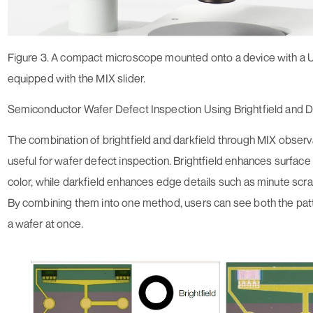
Figure 3. A compact microscope mounted onto a device with a 
equipped with the MIX slider.
Semiconductor Wafer Defect Inspection Using Brightfield and D
The combination of brightfield and darkfield through MIX observat
useful for wafer defect inspection. Brightfield enhances surface 
color, while darkfield enhances edge details such as minute scr
By combining them into one method, users can see both the patt
a wafer at once.