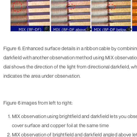
Figure 6. Enhanced surface details in a ribbon cable by combinin
darkfield with another observation method using MIX observatio
dial shows the direction of the light from directional darkfield, wh
indicates the area under observation.
Figure 6 images from left to right:
MIX observation using brightfield and darkfield lets you obs
cover surface and copper foil at the same time
MIX observation of brightfield and darkfield angled above l