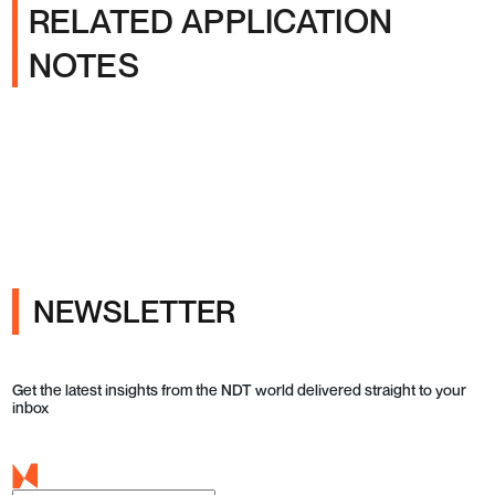
RELATED APPLICATION
NOTES
NEWSLETTER
Get the latest insights from the NDT world delivered straight to your
inbox