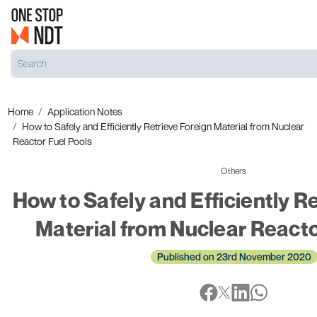
Home
Application Notes
How to Safely and Efficiently Retrieve Foreign Material from Nuclear
Reactor Fuel Pools
Others
How to Safely and Efficiently R
Material from Nuclear Reacto
Published on 23rd November 2020