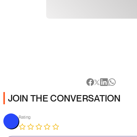
JOIN THE CONVERSATION
Rating