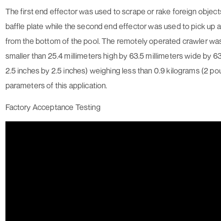
The first end effector was used to scrape or rake foreign object
baffle plate while the second end effector was used to pick up 
from the bottom of the pool. The remotely operated crawler wa
smaller than 25.4 millimeters high by 63.5 millimeters wide by 63.
2.5 inches by 2.5 inches) weighing less than 0.9 kilograms (2 poun
parameters of this application.
Factory Acceptance Testing