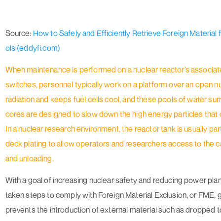
Source:
How to Safely and Efficiently Retrieve Foreign Material
ols (eddyfi.com)
When maintenance is performed on a nuclear reactor’s associate
switches, personnel typically work on a platform over an open nu
radiation and keeps fuel cells cool, and these pools of water su
cores are designed to slow down the high energy particles that 
In a nuclear research environment, the reactor tank is usually pa
deck plating to allow operators and researchers access to the c
and unloading.
With a goal of increasing nuclear safety and reducing power pla
taken steps to comply with Foreign Material Exclusion, or FME, 
prevents the introduction of external material such as dropped t