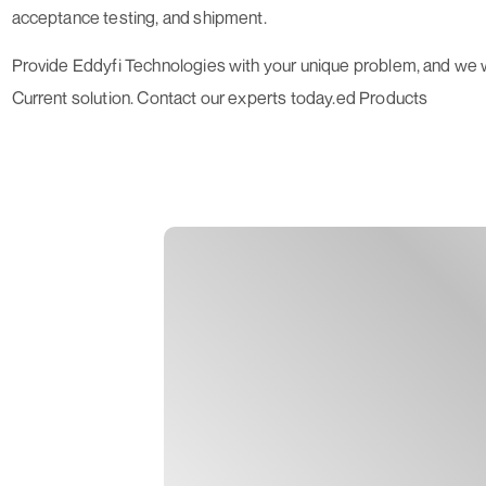
acceptance testing, and shipment.
Provide Eddyfi Technologies with your unique problem, and we w
Current
solution. Contact our experts today.ed Products