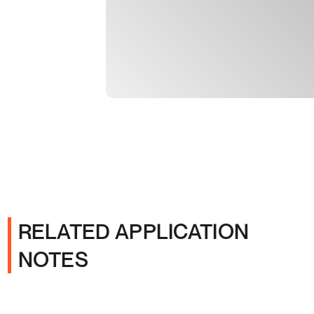
RELATED APPLICATION
NOTES