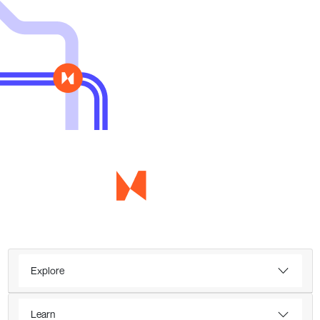
Explore
Learn