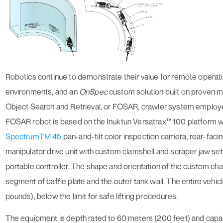
Robotics continue to demonstrate their value for remote operat
environments, and an
On
Spec
custom solution built on proven 
Object Search and Retrieval, or FOSAR, crawler system employe
FOSAR robot is based on the Inuktun Versatrax™ 100 platform w
SpectrumTM 45
pan-and-tilt color inspection camera, rear-faci
manipulator drive unit with custom clamshell and scraper jaw set
portable controller. The shape and orientation of the custom chas
segment of baffle plate and the outer tank wall. The entire vehi
pounds), below the limit for safe lifting procedures.
The equipment is depth rated to 60 meters (200 feet) and capa