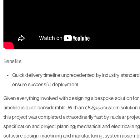
Benefits
Quick delivery timeline unprecedented by industry standards
ensure successful deployment.
Given everything involved with designing a bespoke solution for a
timeline is quite considerable. With an
On
Spec
custom solution b
this project was completed extraordinarily fast by nuclear proje
specification and project planning; mechanical and electrical eng
software design; machining and manufacturing, system assembly