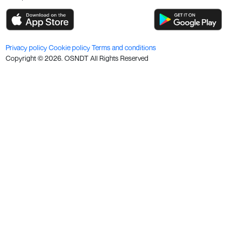
Privacy policy
Cookie policy
Terms and conditions
Copyright ©
2026
. OSNDT All Rights Reserved