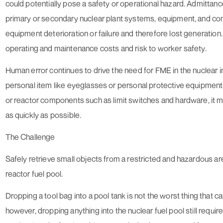
could potentially pose a safety or operational hazard. Admittance
primary or secondary nuclear plant systems, equipment, and 
equipment deterioration or failure and therefore lost generation.
operating and maintenance costs and risk to worker safety.
Human error continues to drive the need for FME in the nuclear in
personal item like eyeglasses or personal protective equipment,
or reactor components such as limit switches and hardware, it m
as quickly as possible.
The Challenge
Safely retrieve small objects from a restricted and hazardous are
reactor fuel pool.
Dropping a tool bag into a pool tank is not the worst thing that c
however, dropping anything into the nuclear fuel pool still requir