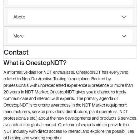
About
More
Contact
What is OnestopNDT?
A informative dais for NDT enthusiasts, OnestopNDT has everything
related to Non-Destructive Testing in one place. Backed by
professionals with unprecedented experience & presence of more than
20 years in NDT Market, OnestopNDT gives you a chance to freely
communicate and interact with experts. The primary agenda of
OnestopNDT is to create awareness in the NDT Market (equipment
manufacturers, service providers, distributors, plant operators, NDT
professionals etc.) about the new developments and products & services
available in the global market. Our team of experts aim to provide the
NDT industry with direct access to interact and explore the possibilities
of helping and working together.