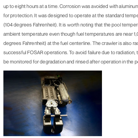
up to eight hours at a time. Corrosion was avoided with alumin
for protection. It was designed to operate at the standard temp
(104 degrees Fahrenheit). It is worth noting that the pool temper
ambient temperature even though fuel temperatures are near 1
degrees Fahrenheit) at the fuel centerline. The crawler is also ra
successful FOSAR operations. To avoid failure due to radiation,
be monitored for degradation and rinsed after operation in the p