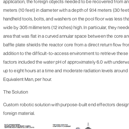
application, the foreign objects needed to be recovered from a
meters (10 feet) in diameter with a depth of 9.14 meters (30 feet
handheld tools, bolts, and washers on the pool floor was less th
wide by 305 millimeters (12 inches) high. In particular, they nee
area that was flat in a curved annular space between the core and
baffle plate shields the reactor core from a direct return flow fr
addition to the difficult-to-access environment to retrieve these 
factors included the water pH of approximately 6.0 with underw
up to eight hours at a time and moderate radiation levels aroun
Equivalent Man, per hour.
The Solution
Custom robotic solution with purpose-built end effectors design
foreign material.