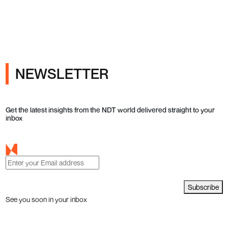
NEWSLETTER
Get the latest insights from the NDT world delivered straight to your
inbox
Subscribe
See you soon in your inbox