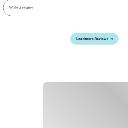
Load more Reviews