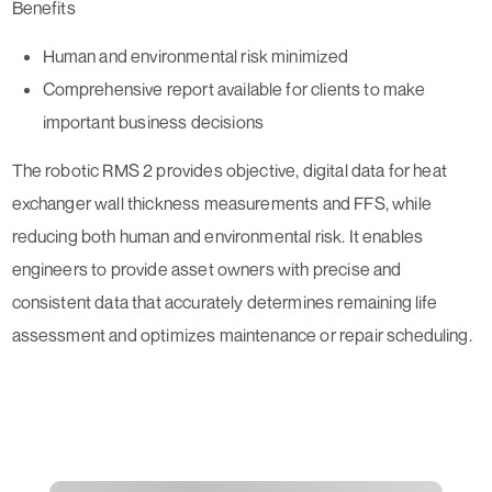
Benefits
Human and environmental risk minimized
Comprehensive report available for clients to make
important business decisions
The robotic RMS 2 provides objective, digital data for heat
exchanger wall thickness measurements and FFS, while
reducing both human and environmental risk. It enables
engineers to provide asset owners with precise and
consistent data that accurately determines remaining life
assessment and optimizes maintenance or repair scheduling.