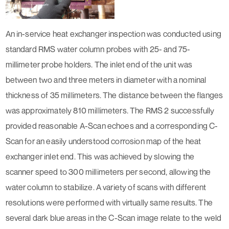
An in-service heat exchanger inspection was conducted using
standard RMS water column probes with 25- and 75-
millimeter probe holders. The inlet end of the unit was
between two and three meters in diameter with a nominal
thickness of 35 millimeters. The distance between the flanges
was approximately 810 millimeters. The RMS 2 successfully
provided reasonable A-Scan echoes and a corresponding C-
Scan for an easily understood corrosion map of the heat
exchanger inlet end. This was achieved by slowing the
scanner speed to 300 millimeters per second, allowing the
water column to stabilize. A variety of scans with different
resolutions were performed with virtually same results. The
several dark blue areas in the C-Scan image relate to the weld