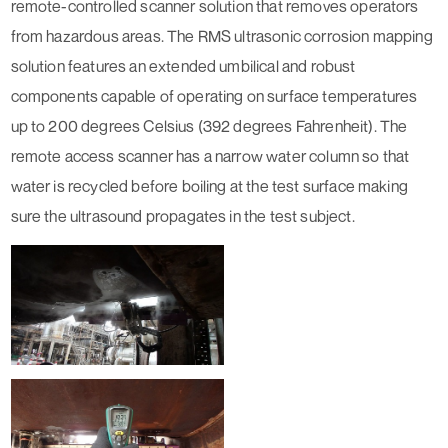
remote-controlled scanner solution that removes operators
from hazardous areas. The RMS ultrasonic corrosion mapping
solution features an extended umbilical and robust
components capable of operating on surface temperatures
up to 200 degrees Celsius (392 degrees Fahrenheit). The
remote access scanner has a narrow water column so that
water is recycled before boiling at the test surface making
sure the ultrasound propagates in the test subject.