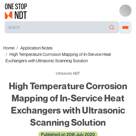
Home
Application Notes
High Temperature Corrosion Mapping of In-Service Heat
Exchangers with Ultrasonic Scanning Solution
Ultrasonic NDT
High Temperature Corrosion
Mapping of In-Service Heat
Exchangers with Ultrasonic
Scanning Solution
Published on 20th July 2020