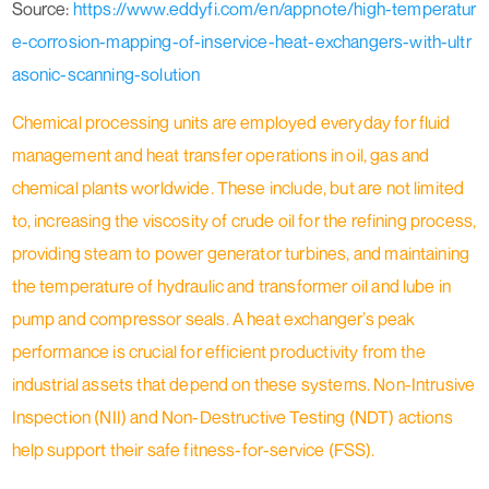
Source:
https://www.eddyfi.com/en/appnote/high-temperatur
e-corrosion-mapping-of-inservice-heat-exchangers-with-ultr
asonic-scanning-solution
Chemical processing units are employed everyday for fluid
management and heat transfer operations in oil, gas and
chemical plants worldwide. These include, but are not limited
to, increasing the viscosity of crude oil for the refining process,
providing steam to power generator turbines, and maintaining
the temperature of hydraulic and transformer oil and lube in
pump and compressor seals. A heat exchanger’s peak
performance is crucial for efficient productivity from the
industrial assets that depend on these systems. Non-Intrusive
Inspection (NII) and Non-Destructive Testing (NDT) actions
help support their safe fitness-for-service (FSS).