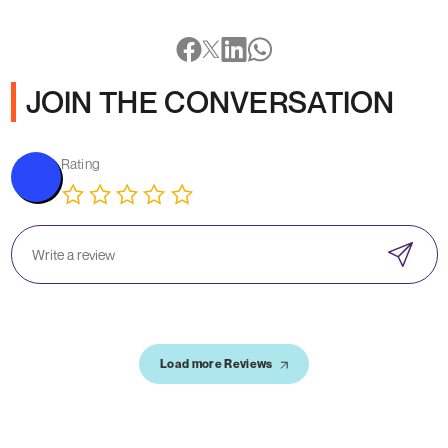
JOIN THE CONVERSATION
Rating
Load more Reviews