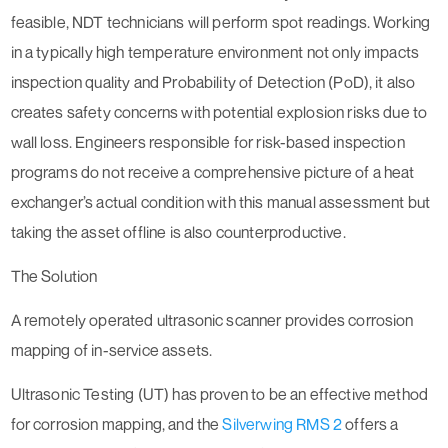
feasible, NDT technicians will perform spot readings. Working
in a typically high temperature environment not only impacts
inspection quality and Probability of Detection (PoD), it also
creates safety concerns with potential explosion risks due to
wall loss. Engineers responsible for risk-based inspection
programs do not receive a comprehensive picture of a heat
exchanger’s actual condition with this manual assessment but
taking the asset offline is also counterproductive.
The Solution
A remotely operated ultrasonic scanner provides corrosion
mapping of in-service assets.
Ultrasonic Testing (UT) has proven to be an effective method
for corrosion mapping, and the
Silverwing RMS 2
offers a