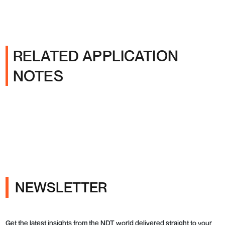
RELATED APPLICATION
NOTES
NEWSLETTER
Get the latest insights from the NDT world delivered straight to your