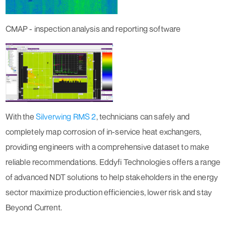
CMAP - inspection analysis and reporting software
With the
Silverwing RMS 2
, technicians can safely and
completely map corrosion of in-service heat exchangers,
providing engineers with a comprehensive dataset to make
reliable recommendations. Eddyfi Technologies offers a range
of advanced NDT solutions to help stakeholders in the energy
sector maximize production efficiencies, lower risk and stay
Beyond Current
.