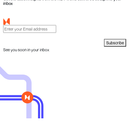
inbox
Subscribe
See you soon in your inbox