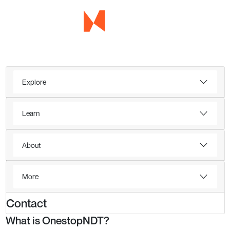
Explore
Learn
About
More
Contact
What is OnestopNDT?