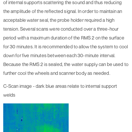
of internal supports scattering the sound and thus reducing
the amplitude of the reflected signal. In order to maintain an
acceptable water seal, the probe holder required a high
tension. Several scans were conducted over a three-hour
period with a maximum duration of the RMS 2 on the surface
for 30 minutes. It is recommended to allow the system to cool
down for five minutes between each 30-minute interval.
Because the RMS 2 is sealed, the water supply can be used to
further cool the wheels and scanner body as needed.
C-Scan image - dark blue areas relate to internal support
welds