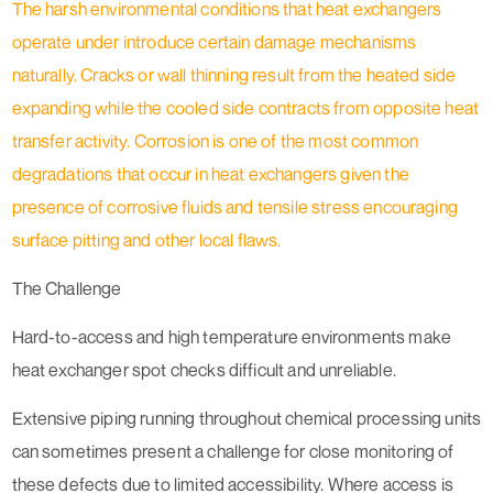
The harsh environmental conditions that heat exchangers
operate under introduce certain damage mechanisms
naturally. Cracks or wall thinning result from the heated side
expanding while the cooled side contracts from opposite heat
transfer activity. Corrosion is one of the most common
degradations that occur in heat exchangers given the
presence of corrosive fluids and tensile stress encouraging
surface pitting and other local flaws.
The Challenge
Hard-to-access and high temperature environments make
heat exchanger spot checks difficult and unreliable.
Extensive piping running throughout chemical processing units
can sometimes present a challenge for close monitoring of
these defects due to limited accessibility. Where access is