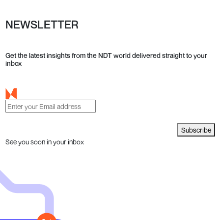
NEWSLETTER
Get the latest insights from the NDT world delivered straight to your
inbox
Subscribe
See you soon in your inbox