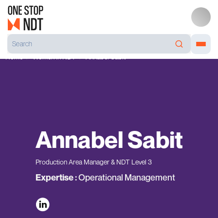
Home
Women in NDT
Annabel Sabit
Annabel Sabit
Production Area Manager & NDT Level 3
Operational Management
Expertise :