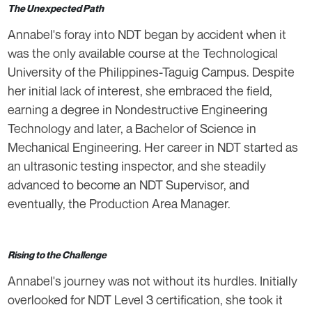
The Unexpected Path
Annabel's foray into NDT began by accident when it
was the only available course at the Technological
University of the Philippines-Taguig Campus. Despite
her initial lack of interest, she embraced the field,
earning a degree in Nondestructive Engineering
Technology and later, a Bachelor of Science in
Mechanical Engineering. Her career in NDT started as
an ultrasonic testing inspector, and she steadily
advanced to become an NDT Supervisor, and
eventually, the Production Area Manager.
Rising to the Challenge
Annabel's journey was not without its hurdles. Initially
overlooked for NDT Level 3 certification, she took it