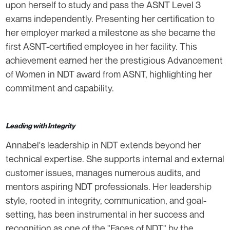
upon herself to study and pass the ASNT Level 3
exams independently. Presenting her certification to
her employer marked a milestone as she became the
first ASNT-certified employee in her facility. This
achievement earned her the prestigious Advancement
of Women in NDT award from ASNT, highlighting her
commitment and capability.
Leading with Integrity
Annabel's leadership in NDT extends beyond her
technical expertise. She supports internal and external
customer issues, manages numerous audits, and
mentors aspiring NDT professionals. Her leadership
style, rooted in integrity, communication, and goal-
setting, has been instrumental in her success and
recognition as one of the "Faces of NDT" by the