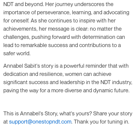
NDT and beyond. Her journey underscores the
importance of perseverance, learning, and advocating
for oneself. As she continues to inspire with her
achievements, her message is clear: no matter the
challenges, pushing forward with determination can
lead to remarkable success and contributions to a
safer world.
Annabel Sabit's story is a powerful reminder that with
dedication and resilience, women can achieve
significant success and leadership in the NDT industry,
paving the way for a more diverse and dynamic future.
This is Annabel's Story, what's yours? Share your story
at
support@onestopndt.com
. Thank you for tuning in.