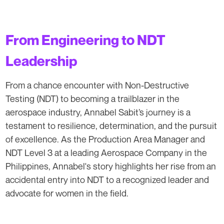
From Engineering to NDT
Leadership
From a chance encounter with Non-Destructive
Testing (NDT) to becoming a trailblazer in the
aerospace industry, Annabel Sabit’s journey is a
testament to resilience, determination, and the pursuit
of excellence. As the Production Area Manager and
NDT Level 3 at a leading Aerospace Company in the
Philippines, Annabel's story highlights her rise from an
accidental entry into NDT to a recognized leader and
advocate for women in the field.