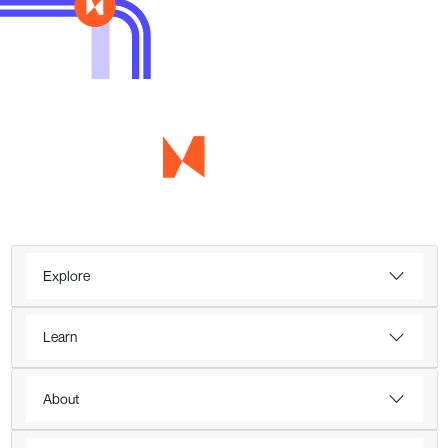
Explore
Learn
About