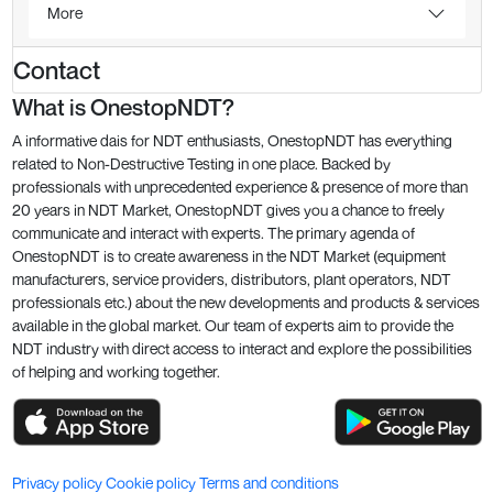
More
Contact
What is OnestopNDT?
A informative dais for NDT enthusiasts, OnestopNDT has everything
related to Non-Destructive Testing in one place. Backed by
professionals with unprecedented experience & presence of more than
20 years in NDT Market, OnestopNDT gives you a chance to freely
communicate and interact with experts. The primary agenda of
OnestopNDT is to create awareness in the NDT Market (equipment
manufacturers, service providers, distributors, plant operators, NDT
professionals etc.) about the new developments and products & services
available in the global market. Our team of experts aim to provide the
NDT industry with direct access to interact and explore the possibilities
of helping and working together.
Privacy policy
Cookie policy
Terms and conditions