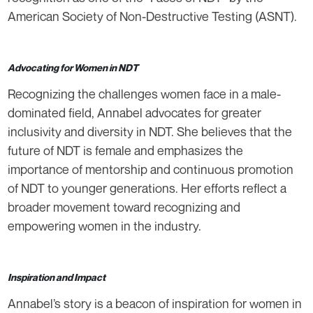
American Society of Non-Destructive Testing (ASNT).
Advocating for Women in NDT
Recognizing the challenges women face in a male-
dominated field, Annabel advocates for greater
inclusivity and diversity in NDT. She believes that the
future of NDT is female and emphasizes the
importance of mentorship and continuous promotion
of NDT to younger generations. Her efforts reflect a
broader movement toward recognizing and
empowering women in the industry.
Inspiration and Impact
Annabel’s story is a beacon of inspiration for women in