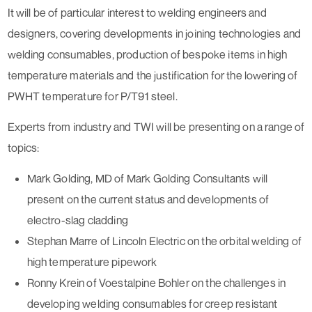
It will be of particular interest to welding engineers and
designers, covering developments in joining technologies and
welding consumables, production of bespoke items in high
temperature materials and the justification for the lowering of
PWHT temperature for P/T91 steel.
Experts from industry and TWI will be presenting on a range of
topics:
Mark Golding, MD of Mark Golding Consultants will
present on the current status and developments of
electro-slag cladding
Stephan Marre of Lincoln Electric on the orbital welding of
high temperature pipework
Ronny Krein of Voestalpine Bohler on the challenges in
developing welding consumables for creep resistant