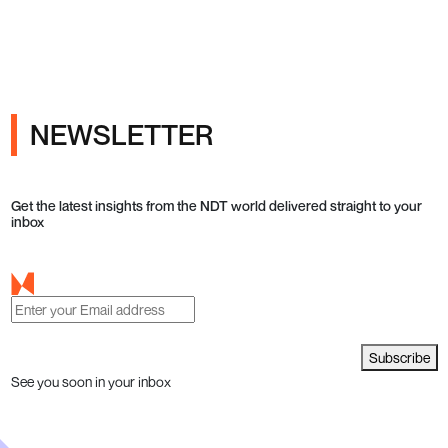
NEWSLETTER
Get the latest insights from the NDT world delivered straight to your
inbox
Subscribe
See you soon in your inbox