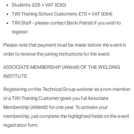
Students: £25 + VAT (£30)
TWI Training School Customers: £70 + VAT (£84)
TWI Staff - please contact Becki Parratt if you wish to
register.
Please note that payment must be made before the event in
order to receive the joining instructions for the event.
ASSOCIATE MEMBERSHIP (AWeldI) OF THE WELDING
INSTITUTE
Registering on this Technical Group webinar as a non-member
or a TWI Training Customer gives you full Associate
Membership (AWeldI) for one year. To activate your
membership, just complete the highlighted fields on the event
registration form.