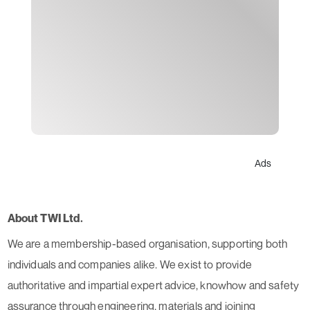
Ads
About TWI Ltd.
We are a membership-based organisation, supporting both
individuals and companies alike. We exist to provide
authoritative and impartial expert advice, knowhow and safety
assurance through engineering, materials and joining