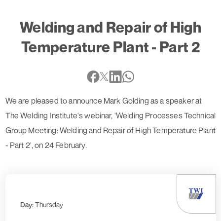
Welding and Repair of High
Temperature Plant - Part 2
We are pleased to announce Mark Golding as a speaker at
The Welding Institute's webinar, 'Welding Processes Technical
Group Meeting: Welding and Repair of High Temperature Plant
- Part 2', on 24 February.
Day:
Thursday