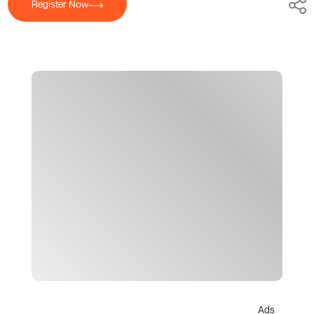
Register Now
Ads