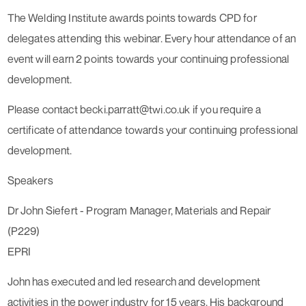
The Welding Institute awards points towards CPD for
delegates attending this webinar. Every hour attendance of an
event will earn 2 points towards your continuing professional
development.
Please contact becki.parratt@twi.co.uk if you require a
certificate of attendance towards your continuing professional
development.
Speakers
Dr John Siefert - Program Manager, Materials and Repair
(P229)
EPRI
John has executed and led research and development
activities in the power industry for 15 years. His background