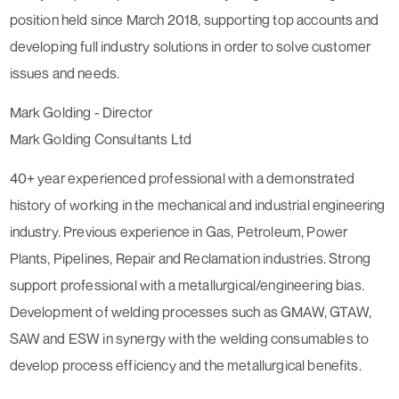
position held since March 2018, supporting top accounts and
developing full industry solutions in order to solve customer
issues and needs.
Mark Golding - Director
Mark Golding Consultants Ltd
40+ year experienced professional with a demonstrated
history of working in the mechanical and industrial engineering
industry. Previous experience in Gas, Petroleum, Power
Plants, Pipelines, Repair and Reclamation industries. Strong
support professional with a metallurgical/engineering bias.
Development of welding processes such as GMAW, GTAW,
SAW and ESW in synergy with the welding consumables to
develop process efficiency and the metallurgical benefits.