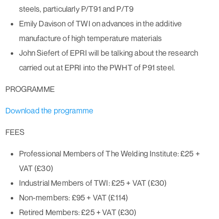
steels, particularly P/T91 and P/T9
Emily Davison of TWI on advances in the additive
manufacture of high temperature materials
John Siefert of EPRI will be talking about the research
carried out at EPRI into the PWHT of P91 steel.
PROGRAMME
Download the programme
FEES
Professional Members of The Welding Institute: £25 +
VAT (£30)
Industrial Members of TWI: £25 + VAT (£30)
Non-members: £95 + VAT (£114)
Retired Members: £25 + VAT (£30)