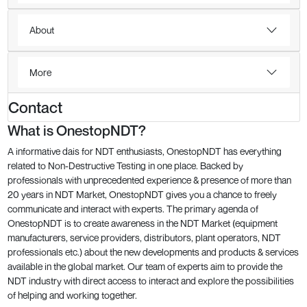
About
More
Contact
What is OnestopNDT?
A informative dais for NDT enthusiasts, OnestopNDT has everything
related to Non-Destructive Testing in one place. Backed by
professionals with unprecedented experience & presence of more than
20 years in NDT Market, OnestopNDT gives you a chance to freely
communicate and interact with experts. The primary agenda of
OnestopNDT is to create awareness in the NDT Market (equipment
manufacturers, service providers, distributors, plant operators, NDT
professionals etc.) about the new developments and products & services
available in the global market. Our team of experts aim to provide the
NDT industry with direct access to interact and explore the possibilities
of helping and working together.