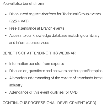
You will also benefit from:
Discounted registration fees for Technical Group events
(£25 + VAT)
Free attendance at Branch events
Access to our knowledge database including our library
and information services
BENEFITS OF ATTENDING THIS WEBINAR
Information transfer from experts
Discussion, questions and answers on the specific topics
A broader understanding of the extent of standards in the
industry
Attendance of this event qualifies for CPD
CONTINUOUS PROFESSIONAL DEVELOPMENT (CPD)