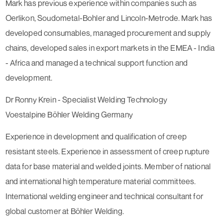
Mark has previous experience within companies such as
Oerlikon, Soudometal-Bohler and Lincoln-Metrode. Mark has
developed consumables, managed procurement and supply
chains, developed sales in export markets in the EMEA - India
- Africa and managed a technical support function and
development.
Dr Ronny Krein - Specialist Welding Technology
Voestalpine Böhler Welding Germany
Experience in development and qualification of creep
resistant steels. Experience in assessment of creep rupture
data for base material and welded joints. Member of national
and international high temperature material committees.
International welding engineer and technical consultant for
global customer at Böhler Welding.