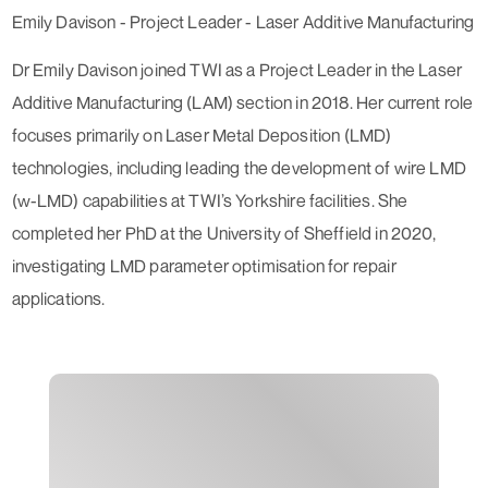
Emily Davison - Project Leader - Laser Additive Manufacturing
Dr Emily Davison joined TWI as a Project Leader in the Laser
Additive Manufacturing (LAM) section in 2018. Her current role
focuses primarily on Laser Metal Deposition (LMD)
technologies, including leading the development of wire LMD
(w-LMD) capabilities at TWI’s Yorkshire facilities. She
completed her PhD at the University of Sheffield in 2020,
investigating LMD parameter optimisation for repair
applications.