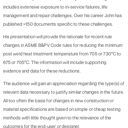
includes extensive exposure to in-service failures, life
management and repair challenges. Over his career John has
published >150 documents specific to these challenges.
His presentation will provide the rationale for recent rule
changes in ASME B&PV Code rules for reducing the minimum
post weld heat treatment temperature from 705 or 730°C to
675 or 705°C. The information will include supporting
evidence and data for these reductions.
The audience will gain an appreciation regarding the type(s) of
relevant data necessary to justify similar changes in the future.
All too often the basis for changes in new construction or
material specifications are based on simple or cheap testing
methods with little thought given to the relevance of the
outcomes for the end-user or designer.