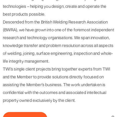
technologies – helping you design, create and operate the
best products possible.
Descended from the British Welding Research Association
(BWRA), we have grown into one of the foremost independent
research and technology organisations. We span innovation,
knowledge transfer and problem resolution across all aspects
of welding, joining, surface engineering, inspection and whole-
life integrity management.
TWI’s single client projects bring together experts from TWI
and the Member to provide solutions directly focused on
assisting the Member’s business. The work undertaken is
confidential with the outcomes and associated intellectual
property owned exclusively by the client.