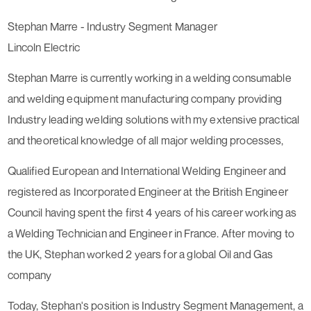
Stephan Marre - Industry Segment Manager
Lincoln Electric
Stephan Marre is currently working in a welding consumable
and welding equipment manufacturing company providing
Industry leading welding solutions with my extensive practical
and theoretical knowledge of all major welding processes,
Qualified European and International Welding Engineer and
registered as Incorporated Engineer at the British Engineer
Council having spent the first 4 years of his career working as
a Welding Technician and Engineer in France. After moving to
the UK, Stephan worked 2 years for a global Oil and Gas
company
Today, Stephan's position is Industry Segment Management, a