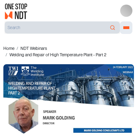
Home
NDT Webinars
Welding and Repair of High Temperature Plant - Part 2