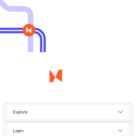
Explore
Learn