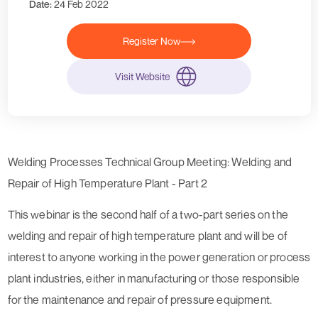
Date:
24 Feb 2022
Register Now
Visit Website
Welding Processes Technical Group Meeting: Welding and
Repair of High Temperature Plant - Part 2
This webinar is the second half of a two-part series on the
welding and repair of high temperature plant and will be of
interest to anyone working in the power generation or process
plant industries, either in manufacturing or those responsible
for the maintenance and repair of pressure equipment.