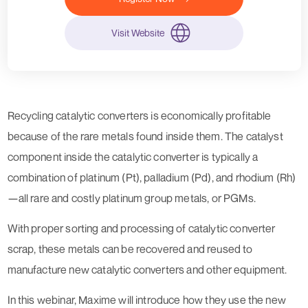
Visit Website
Recycling catalytic converters is economically profitable
because of the rare metals found inside them. The catalyst
component inside the catalytic converter is typically a
combination of platinum (Pt), palladium (Pd), and rhodium (Rh)
—all rare and costly platinum group metals, or PGMs.
With proper sorting and processing of catalytic converter
scrap, these metals can be recovered and reused to
manufacture new catalytic converters and other equipment.
In this webinar, Maxime will introduce how they use the new