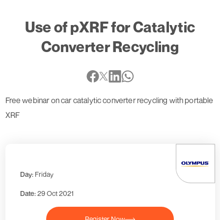
Use of pXRF for Catalytic
Converter Recycling
Free webinar on car catalytic converter recycling with portable
XRF
Day:
Friday
Date:
29 Oct 2021
Register Now