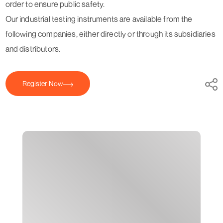
order to ensure public safety.
Our industrial testing instruments are available from the
following companies, either directly or through its subsidiaries
and distributors.
Register Now