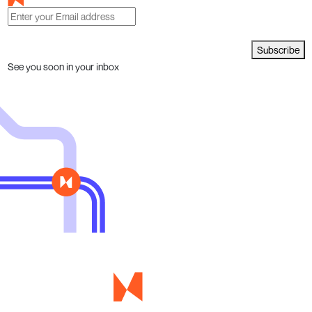
Subscribe
See you soon in your inbox