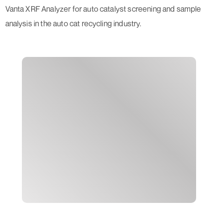
Vanta XRF Analyzer for auto catalyst screening and sample
analysis in the auto cat recycling industry.