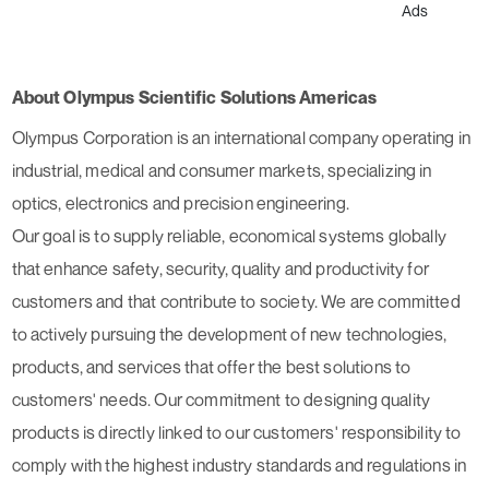
Ads
About Olympus Scientific Solutions Americas
Olympus Corporation is an international company operating in
industrial, medical and consumer markets, specializing in
optics, electronics and precision engineering.
Our goal is to supply reliable, economical systems globally
that enhance safety, security, quality and productivity for
customers and that contribute to society. We are committed
to actively pursuing the development of new technologies,
products, and services that offer the best solutions to
customers' needs. Our commitment to designing quality
products is directly linked to our customers' responsibility to
comply with the highest industry standards and regulations in