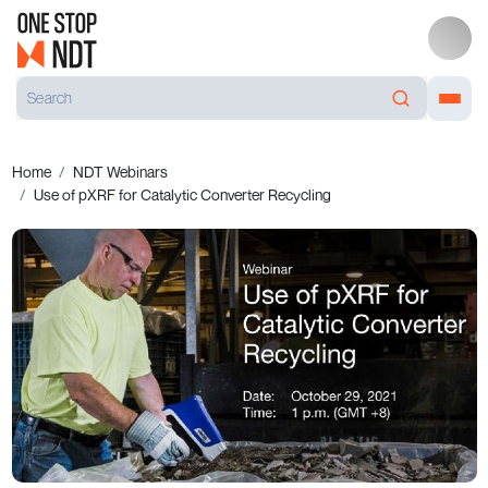
Home
NDT Webinars
Use of pXRF for Catalytic Converter Recycling