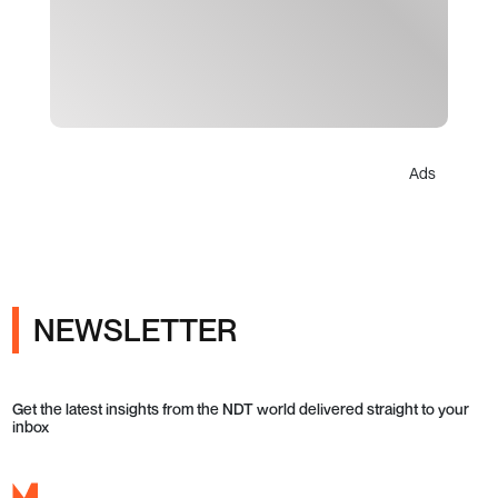
Ads
NEWSLETTER
Get the latest insights from the NDT world delivered straight to your
inbox