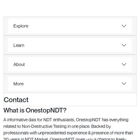
Explore
Learn
About
More
Contact
What is OnestopNDT?
A informative dais for NDT enthusiasts, OnestopNDT has everything
related to Non-Destructive Testing in one place. Backed by
professionals with unprecedented experience & presence of more than
20 years in NDT Market, OnestopNDT gives you a chance to freely