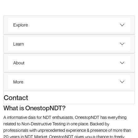
Explore
Learn
About
More
Contact
What is OnestopNDT?
A informative dais for NDT enthusiasts, OnestopNDT has everything
related to Non-Destructive Testing in one place. Backed by
professionals with unprecedented experience & presence of more than
20 years in NDT Market, OnestopNDT gives you a chance to freely