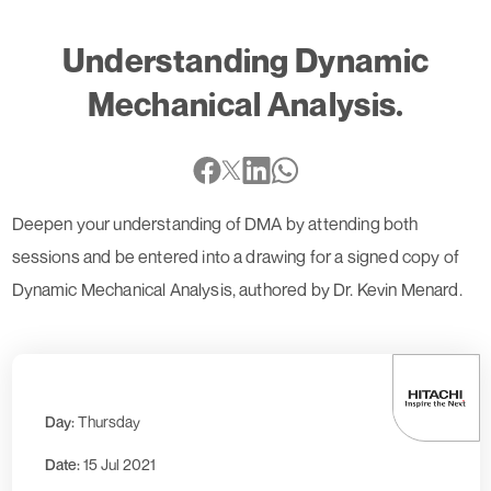
Understanding Dynamic
Mechanical Analysis.
Deepen your understanding of DMA by attending both
sessions and be entered into a drawing for a signed copy of
Dynamic Mechanical Analysis, authored by Dr. Kevin Menard.
Day:
Thursday
Date:
15 Jul 2021