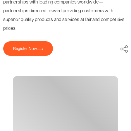
partnerships with leading companies worldwide—
partnerships directed toward providing customers with
superior quality products and services at fair and competitive
prices.
Register Now