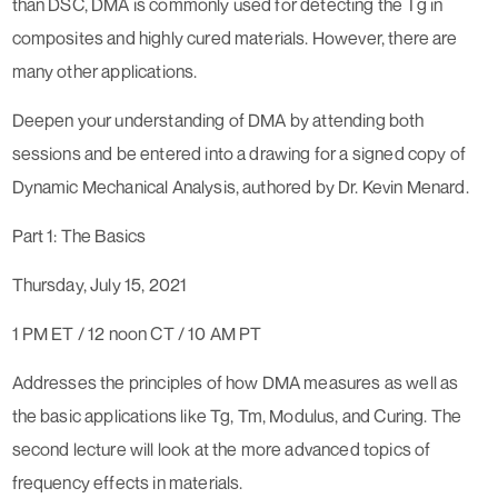
than DSC, DMA is commonly used for detecting the Tg in
composites and highly cured materials. However, there are
many other applications.
Deepen your understanding of DMA by attending both
sessions and be entered into a drawing for a signed copy of
Dynamic Mechanical Analysis, authored by Dr. Kevin Menard.
Part 1: The Basics
Thursday, July 15, 2021
1 PM ET / 12 noon CT / 10 AM PT
Addresses the principles of how DMA measures as well as
the basic applications like Tg, Tm, Modulus, and Curing. The
second lecture will look at the more advanced topics of
frequency effects in materials.