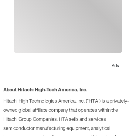
Ads
About Hitachi High-Tech America, Inc.
Hitachi High Technologies America, Inc. ("HTA"​) is a privately-
owned global affiliate company that operates within the
Hitachi Group Companies. HTA sells and services
semiconductor manufacturing equipment, analytical