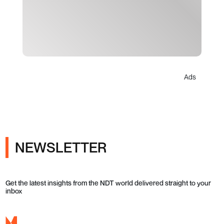
Ads
NEWSLETTER
Get the latest insights from the NDT world delivered straight to your
inbox