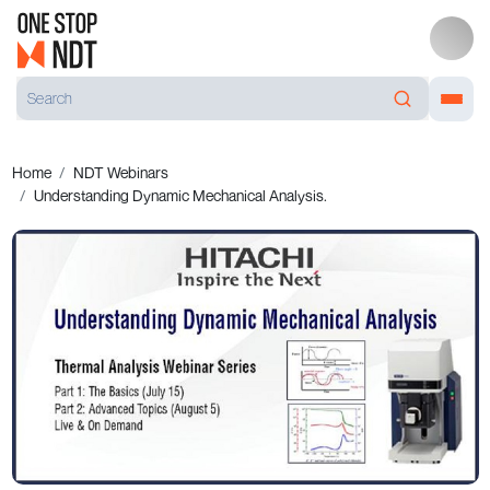
Home
NDT Webinars
Understanding Dynamic Mechanical Analysis.