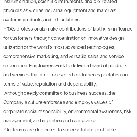
instrumentation, scientific instruments, and bio-related
products as well as industrial equipment and materials,
systems products, and IoT solutions.
HTA's professionals make contributions of lasting significance
for customers through concentration on innovative design,
utilization of the world's most advanced technologies,
comprehensive marketing, and versatile sales and service
experience. Employees work to deliver a brand of products
and services that meet or exceed customer expectations in
terms of value, reputation, and dependability.
Although deeply committed to business success, the
Company's culture embraces and employs values of
corporate social responsibility, environmental awareness, risk
management, and import/export compliance.
Our teams are dedicated to successful and profitable