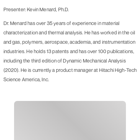
Presenter: Kevin Menard, Ph.D.
Dr. Menard has over 35 years of experience in material
characterization and thermal analysis. He has worked in the oil
and gas, polymers, aerospace, academia, and instrumentation
industries. He holds 13 patents and has over 100 publications,
including the third edition of Dynamic Mechanical Analysis
(2020). He is currently a product manager at Hitachi High-Tech
Science America, Inc.