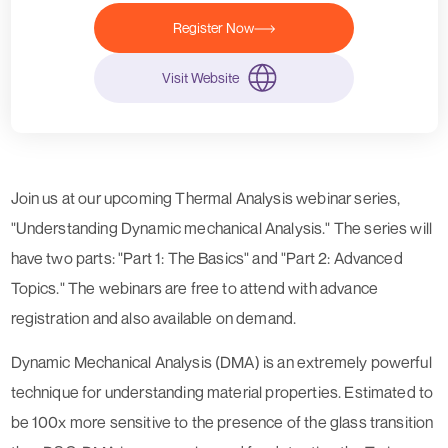
Register Now
Visit Website
Join us at our upcoming Thermal Analysis webinar series,
"
Understanding Dynamic mechanical Analysis.
" The series will
have two parts: "Part 1: The Basics" and "Part 2: Advanced
Topics." The webinars are free to attend with advance
registration and also available on demand.
Dynamic Mechanical Analysis (DMA)
is an extremely powerful
technique for understanding material properties. Estimated to
be 100x more sensitive to the presence of the glass transition