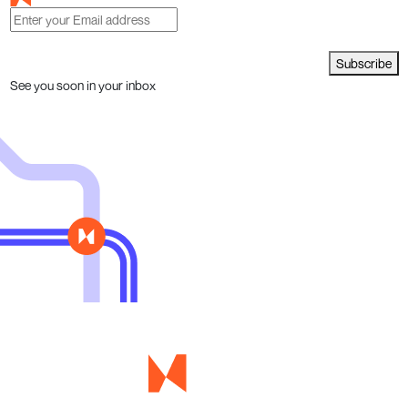
Subscribe
See you soon in your inbox