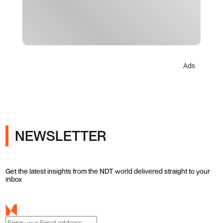
Ads
NEWSLETTER
Get the latest insights from the NDT world delivered straight to your
inbox