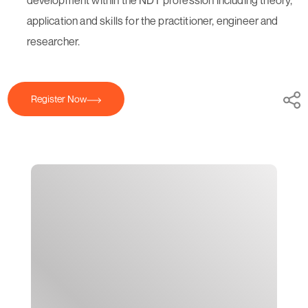
application and skills for the practitioner, engineer and
researcher.
Register Now