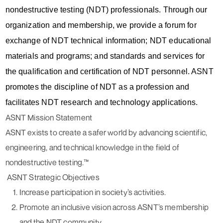
nondestructive testing (NDT) professionals. Through our
organization and membership, we provide a forum for
exchange of NDT technical information; NDT educational
materials and programs; and standards and services for
the qualification and certification of NDT personnel. ASNT
promotes the discipline of NDT as a profession and
facilitates NDT research and technology applications.
ASNT Mission Statement
ASNT exists to create a safer world by advancing scientific,
engineering, and technical knowledge in the field of
nondestructive testing.™
ASNT Strategic Objectives
Increase participation in society’s activities.
Promote an inclusive vision across ASNT’s membership
and the NDT community.