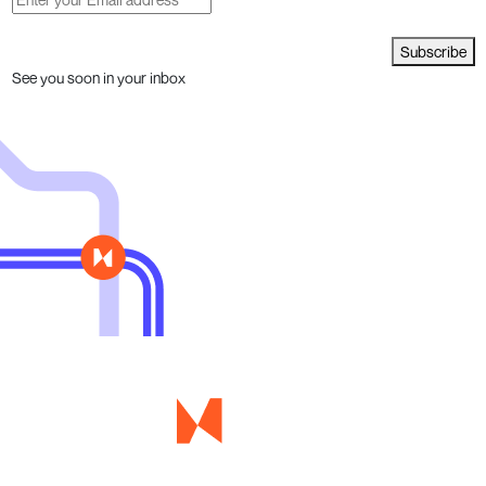
Subscribe
See you soon in your inbox