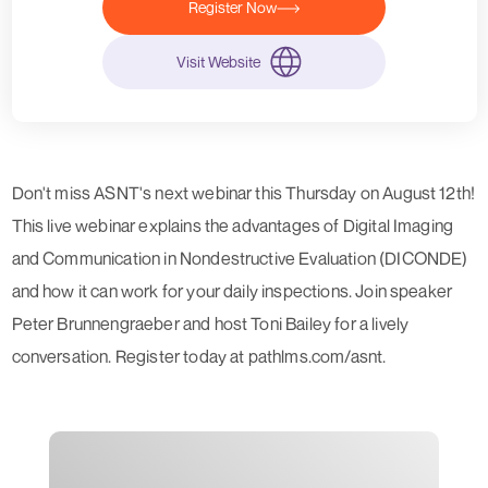
Register Now
Visit Website
Don't miss ASNT's next webinar this Thursday on August 12th!
This live webinar explains the advantages of Digital Imaging
and Communication in Nondestructive Evaluation (DICONDE)
and how it can work for your daily inspections. Join speaker
Peter Brunnengraeber and host Toni Bailey for a lively
conversation. Register today at pathlms.com/asnt.