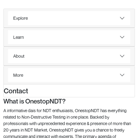
Explore
Learn
About
More
Contact
What is OnestopNDT?
A informative dais for NDT enthusiasts, OnestopNDT has everything
related to Non-Destructive Testing in one place. Backed by
professionals with unprecedented experience & presence of more than
20 years in NDT Market, OnestopNDT gives you a chance to freely
communicate and interact with experts. The primary agenda of