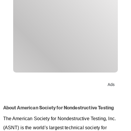
Ads
About American Society for Nondestructive Testing
The American Society for Nondestructive Testing, Inc.
(ASNT) is the world's largest technical society for