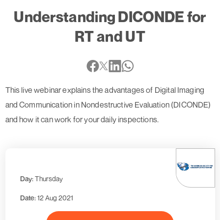
Understanding DICONDE for
RT and UT
This live webinar explains the advantages of Digital Imaging
and Communication in Nondestructive Evaluation (DICONDE)
and how it can work for your daily inspections.
Day:
Thursday
Date:
12 Aug 2021