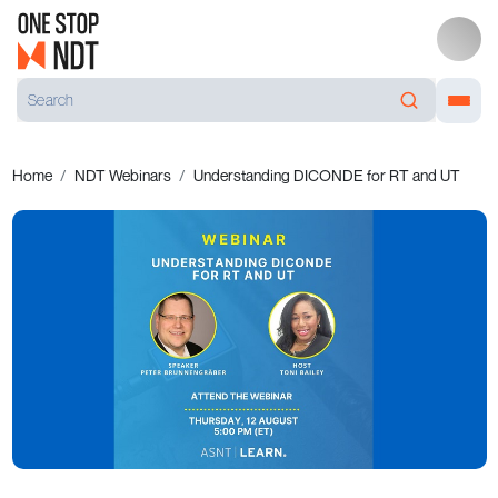
Home
NDT Webinars
Understanding DICONDE for RT and UT