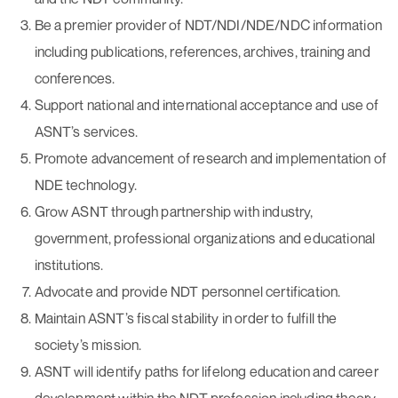
Be a premier provider of NDT/NDI/NDE/NDC information
including publications, references, archives, training and
conferences.
Support national and international acceptance and use of
ASNT’s services.
Promote advancement of research and implementation of
NDE technology.
Grow ASNT through partnership with industry,
government, professional organizations and educational
institutions.
Advocate and provide NDT personnel certification.
Maintain ASNT’s fiscal stability in order to fulfill the
society’s mission.
ASNT will identify paths for lifelong education and career
development within the NDT profession including theory,