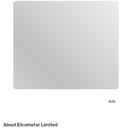
Ads
About Elcometer Limited