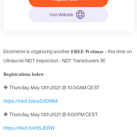
Visit Website
Elcometer is organizing another 𝐅𝐑𝐄𝐄 𝐖𝐞𝐛𝐢𝐧𝐚𝐫 - this time on
Ultrasonic NDT Inspection - NDT Transducers 🆓
𝐑𝐞𝐠𝐢𝐬𝐭𝐫𝐚𝐭𝐢𝐨𝐧𝐬 𝐛𝐞𝐥𝐨𝐰:
🔶 Thursday, May 13th 2021 @ 10:30AM CEST
https://lnkd.in/ewSdDWM
🔶 Thursday, May 13th 2021 @ 5:00PM CEST
https://lnkd.in/e55JERW