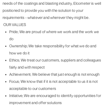
needs of the coatings and blasting industry, Elcometer is well
positioned to provide you with the solution to your
requirements - whatever and wherever they might be.
OUR VALUES
Pride; We are proud of where we work and the work we
do
Ownership; We take responsibility for what we do and
how we do it
Ethics; We treat our customers, suppliers and colleagues
fairly and with respect
Achievement; We believe that just enough is not enough
Focus; We know that if it is not acceptable to us it is not
acceptable to our customers
Initiative; We are encouraged to identify opportunities for
improvement and offer solutions