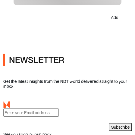
Ads
NEWSLETTER
Get the latest insights from the NDT world delivered straight to your
inbox
Subscribe
See you soon in your inbox