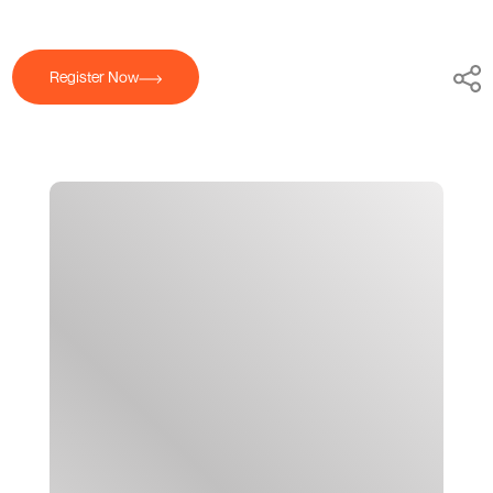
Register Now