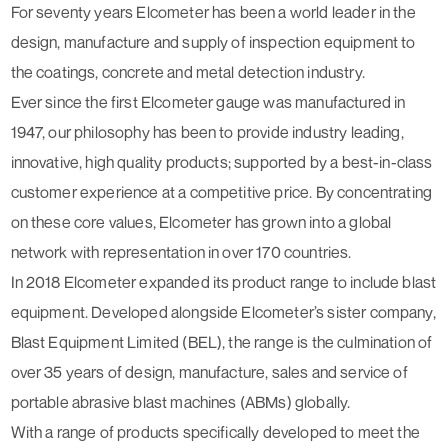
For seventy years Elcometer has been a world leader in the
design, manufacture and supply of inspection equipment to
the coatings, concrete and metal detection industry.
Ever since the first Elcometer gauge was manufactured in
1947, our philosophy has been to provide industry leading,
innovative, high quality products; supported by a best-in-class
customer experience at a competitive price. By concentrating
on these core values, Elcometer has grown into a global
network with representation in over 170 countries.
In 2018 Elcometer expanded its product range to include blast
equipment. Developed alongside Elcometer’s sister company,
Blast Equipment Limited (BEL), the range is the culmination of
over 35 years of design, manufacture, sales and service of
portable abrasive blast machines (ABMs) globally.
With a range of products specifically developed to meet the