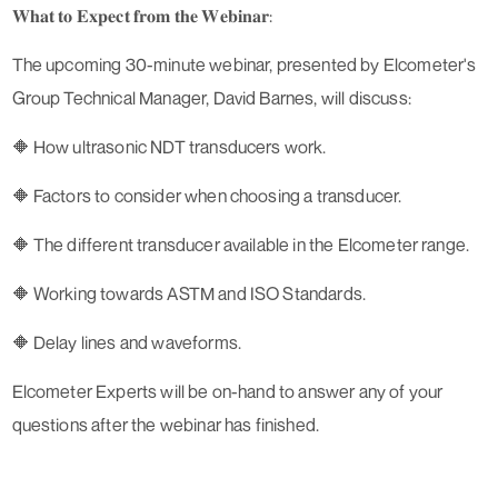
𝐖𝐡𝐚𝐭 𝐭𝐨 𝐄𝐱𝐩𝐞𝐜𝐭 𝐟𝐫𝐨𝐦 𝐭𝐡𝐞 𝐖𝐞𝐛𝐢𝐧𝐚𝐫:
The upcoming 30-minute webinar, presented by Elcometer's
Group Technical Manager, David Barnes, will discuss:
🔶 How ultrasonic NDT transducers work.
🔶 Factors to consider when choosing a transducer.
🔶 The different transducer available in the Elcometer range.
🔶 Working towards ASTM and ISO Standards.
🔶 Delay lines and waveforms.
Elcometer Experts will be on-hand to answer any of your
questions after the webinar has finished.