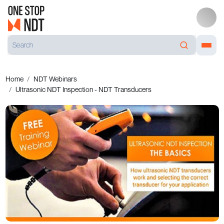
Home
NDT Webinars
Ultrasonic NDT Inspection - NDT Transducers