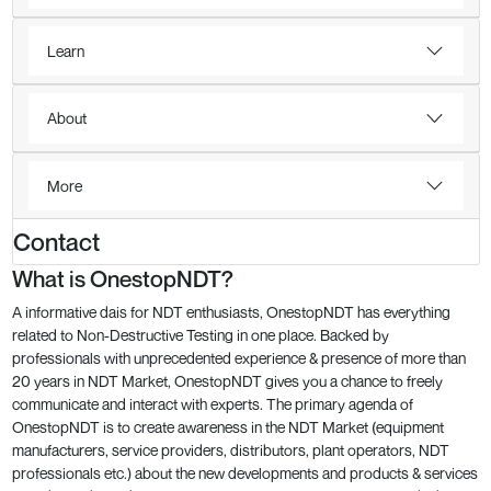
Learn
About
More
Contact
What is OnestopNDT?
A informative dais for NDT enthusiasts, OnestopNDT has everything
related to Non-Destructive Testing in one place. Backed by
professionals with unprecedented experience & presence of more than
20 years in NDT Market, OnestopNDT gives you a chance to freely
communicate and interact with experts. The primary agenda of
OnestopNDT is to create awareness in the NDT Market (equipment
manufacturers, service providers, distributors, plant operators, NDT
professionals etc.) about the new developments and products & services