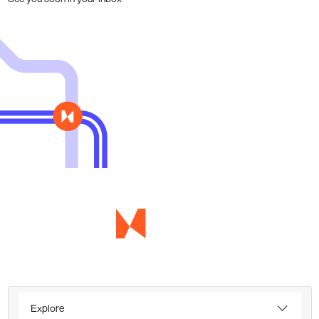
Explore