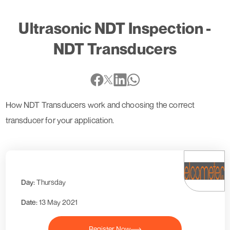
Ultrasonic NDT Inspection -
NDT Transducers
How NDT Transducers work and choosing the correct
transducer for your application.
Day:
Thursday
Date:
13 May 2021
Register Now