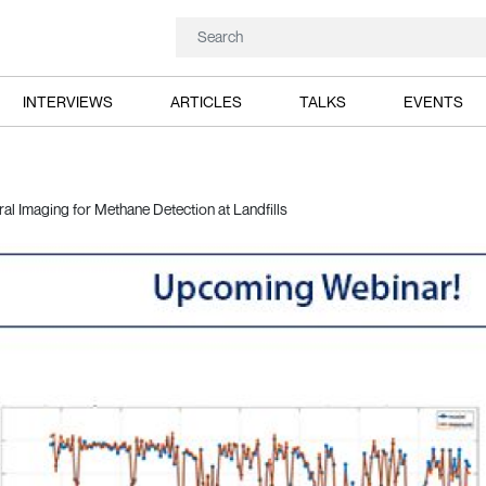
INTERVIEWS
ARTICLES
TALKS
EVENTS
al Imaging for Methane Detection at Landfills