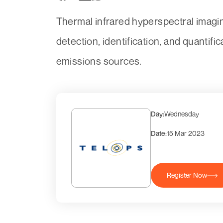
Thermal infrared hyperspectral imagin
detection, identification, and quantif
emissions sources.
Day:
Wednesday
Date:
15 Mar 2023
Register Now