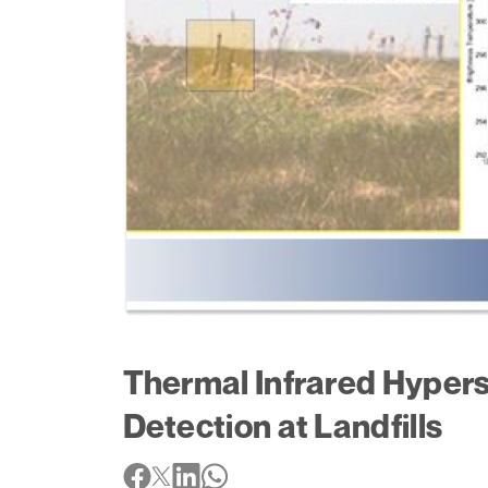
Thermal Infrared Hypers
Detection at Landfills