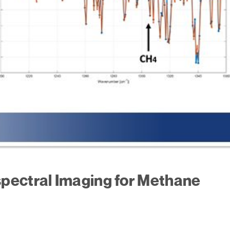
pectral Imaging for Methane