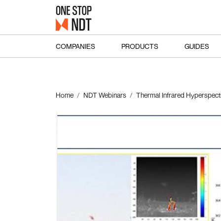
COMPANIES
PRODUCTS
GUIDES
Home
NDT Webinars
Thermal Infrared Hyperspectr