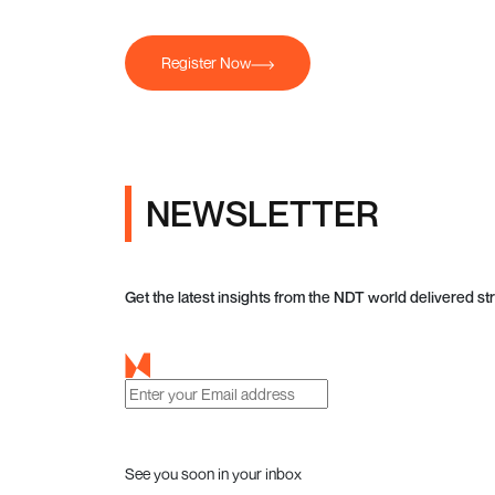
Register Now
NEWSLETTER
Get the latest insights from the NDT world delivered str
See you soon in your inbox