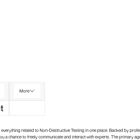
More
t
everything related to Non-Destructive Testing in one place. Backed by prof
 a chance to freely communicate and interact with experts. The primary a