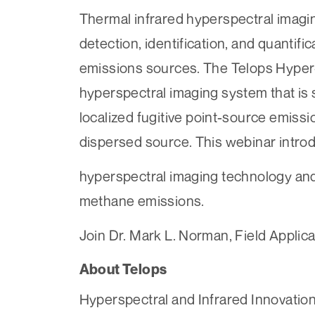
Thermal infrared hyperspectral imagin
detection, identification, and quantif
emissions sources. The Telops Hyper-C
hyperspectral imaging system that is s
localized fugitive point-source emiss
dispersed source. This webinar intr
hyperspectral imaging technology and
methane emissions.
Join Dr. Mark L. Norman, Field Applicat
About Telops
Hyperspectral and Infrared Innovation