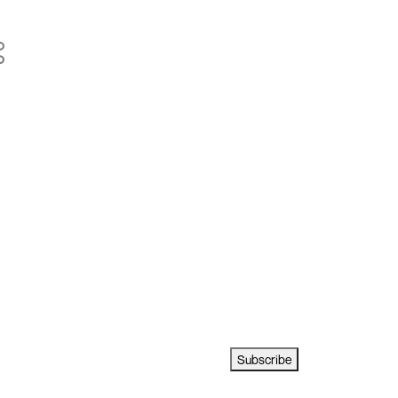
Subscribe