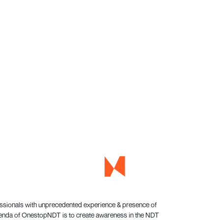
essionals with unprecedented experience & presence of
genda of OnestopNDT is to create awareness in the NDT