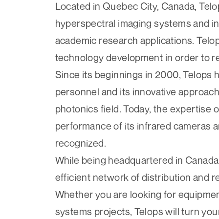
Located in Quebec City, Canada, Tel
hyperspectral imaging systems and inf
academic research applications. Telop
technology development in order to re
Since its beginnings in 2000, Telops ha
personnel and its innovative approach
photonics field. Today, the expertise o
performance of its infrared cameras a
recognized.
While being headquartered in Canada, 
efficient network of distribution and 
Whether you are looking for equipment
systems projects, Telops will turn yo