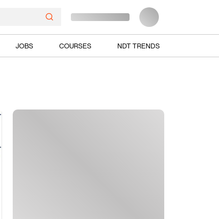
JOBS
COURSES
NDT TRENDS