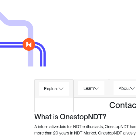
Learn
About
Explore
Contac
What is OnestopNDT?
A informative dais for NDT enthusiasts, OnestopNDT has 
more than 20 years in NDT Market, OnestopNDT gives you