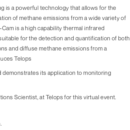
g is a powerful technology that allows for the
ication of methane emissions from a wide variety of
am is a high capability thermal infrared
uitable for the detection and quantification of both
ions and diffuse methane emissions from a
oduces Telops
 demonstrates its application to monitoring
ions Scientist, at Telops for this virtual event.
.