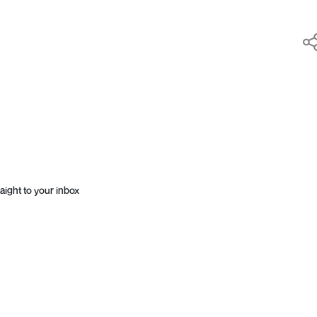
aight to your inbox