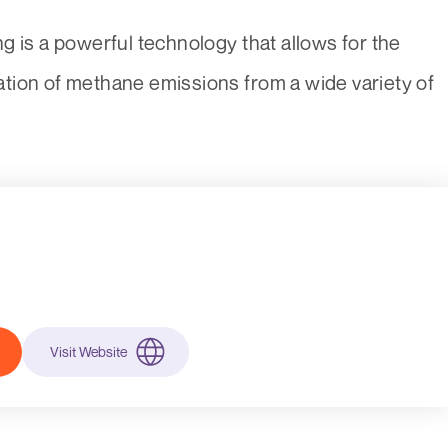
g is a powerful technology that allows for the
ication of methane emissions from a wide variety of
Visit Website