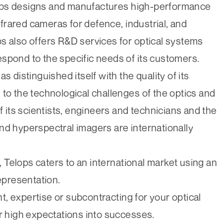
ops designs and manufactures high-performance
rared cameras for defence, industrial, and
s also offers R&D services for optical systems
spond to the specific needs of its customers.
s distinguished itself with the quality of its
 to the technological challenges of the optics and
f its scientists, engineers and technicians and the
nd hyperspectral imagers are internationally
Telops caters to an international market using an
representation.
, expertise or subcontracting for your optical
ur high expectations into successes.