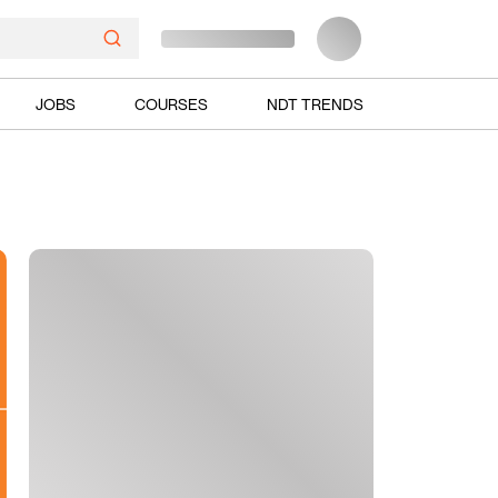
JOBS
COURSES
NDT TRENDS