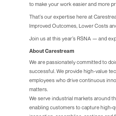
to make your work easier and more pr
That’s our expertise here at Carestre
Improved Outcomes, Lower Costs and
Join us at this year’s RSNA — and ex
About Carestream
We are passionately committed to doin
successful. We provide high-value te
employees who drive continuous inno
matters.
We serve industrial markets around th
enabling customers to capture high-qua