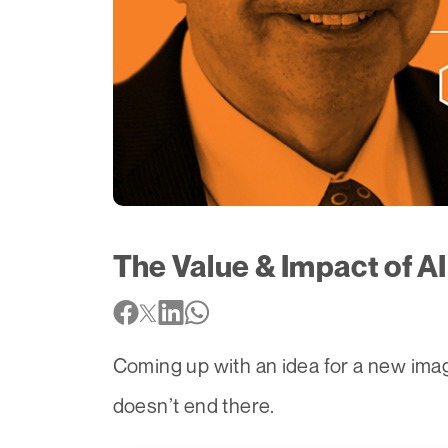
The Value & Impact of AI
Coming up with an idea for a new imag
doesn’t end there.