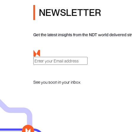
NEWSLETTER
Get the latest insights from the NDT world delivered str
See you soon in your inbox