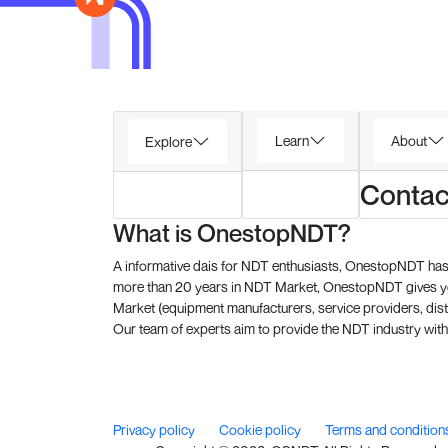
Learn
About
Explore
Contac
What is OnestopNDT?
A informative dais for NDT enthusiasts, OnestopNDT has 
more than 20 years in NDT Market, OnestopNDT gives you
Market (equipment manufacturers, service providers, dist
Our team of experts aim to provide the NDT industry with 
Privacy policy
Cookie policy
Terms and condition