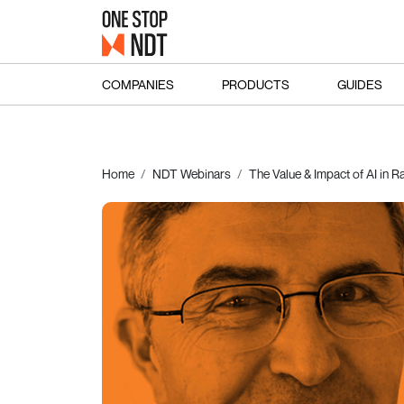
COMPANIES
PRODUCTS
GUIDES
Home
NDT Webinars
The Value & Impact of AI in R