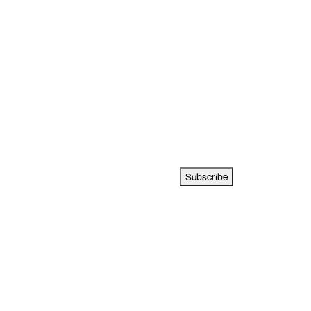
Subscribe