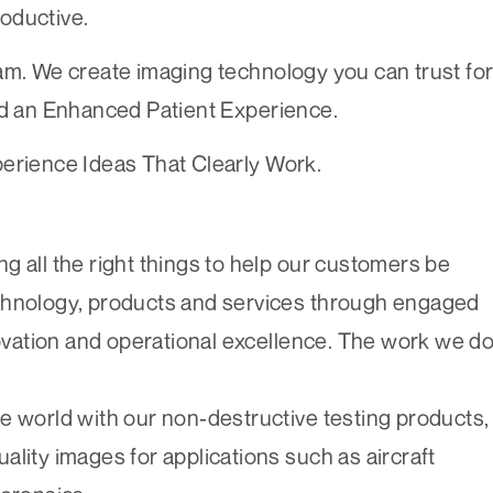
oductive.
am. We create imaging technology you can trust fo
 an Enhanced Patient Experience.
perience Ideas That Clearly Work.
g all the right things to help our customers be
chnology, products and services through engaged
vation and operational excellence. The work we d
e world with our non-destructive testing products,
lity images for applications such as aircraft