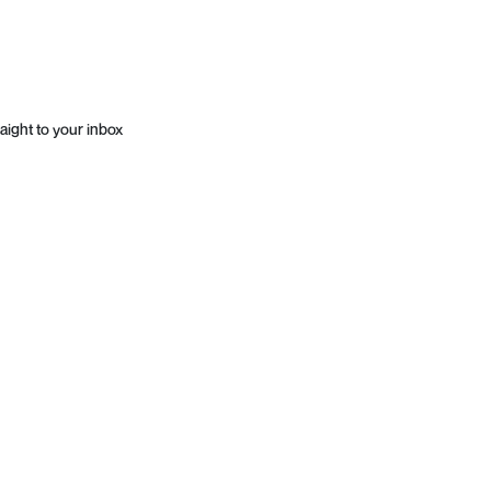
aight to your inbox