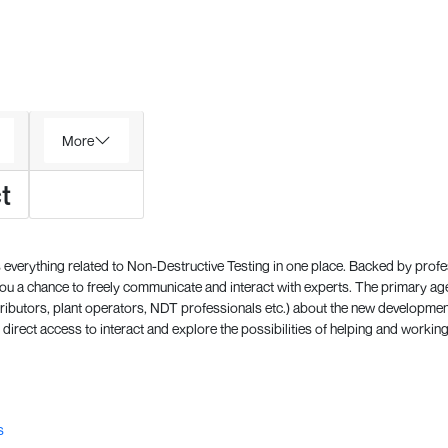
More
t
everything related to Non-Destructive Testing in one place. Backed by prof
 a chance to freely communicate and interact with experts. The primary a
ributors, plant operators, NDT professionals etc.) about the new development
direct access to interact and explore the possibilities of helping and working
s