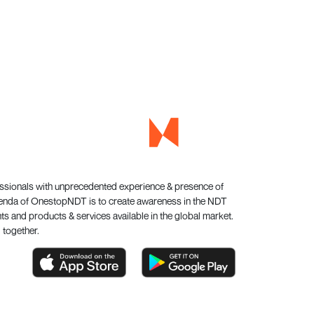
essionals with unprecedented experience & presence of
genda of OnestopNDT is to create awareness in the NDT
s and products & services available in the global market.
 together.