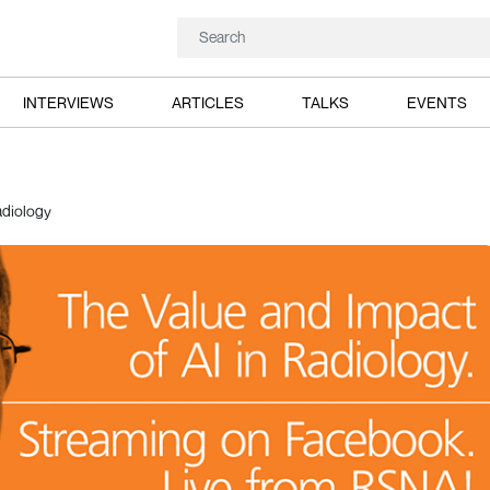
INTERVIEWS
ARTICLES
TALKS
EVENTS
adiology