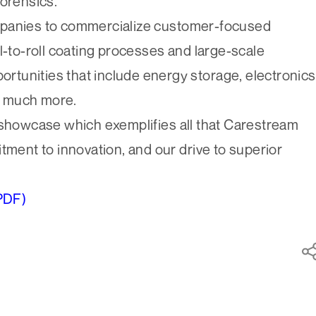
forensics.
mpanies to commercialize customer-focused
l-to-roll coating processes and large-scale
portunities that include energy storage, electronics
d much more.
 showcase which exemplifies all that Carestream
tment to innovation, and our drive to superior
PDF)