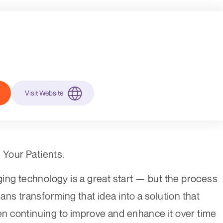
Visit Website
Your Patients.
ing technology is a great start — but the process
ns transforming that idea into a solution that
hen continuing to improve and enhance it over time