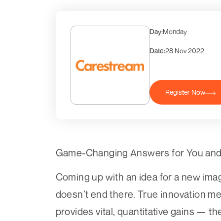
Day:
Monday
Date:
28 Nov 2022
Register Now
Game-Changing Answers for You and 
Coming up with an idea for a new imag
doesn’t end there. True innovation mea
provides vital, quantitative gains — t