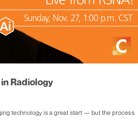
 in Radiology
ing technology is a great start — but the process