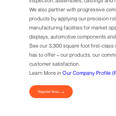
inspection, assemblies, castings and 
We also partner with progressive co
products by applying our precision rol
manufacturing facilities for market op
displays, automotive components an
See our 3,300 square foot first-class
has to offer – our products, our commi
customer satisfaction.
Learn More in
Our Company Profile (
Register Now