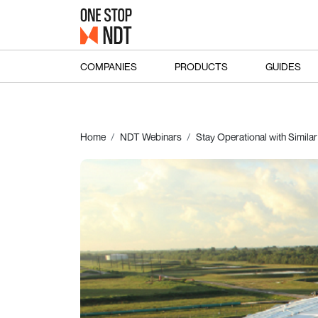
COMPANIES
PRODUCTS
GUIDES
Home
NDT Webinars
Stay Operational with Similar