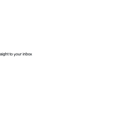
aight to your inbox