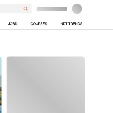
JOBS
COURSES
NDT TRENDS