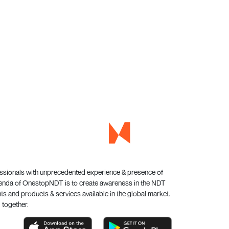
essionals with unprecedented experience & presence of
genda of OnestopNDT is to create awareness in the NDT
s and products & services available in the global market.
 together.