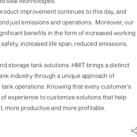
and seal technologies.
 product improvement continues to this day, and
ond just emissions and operations. Moreover, our
gnificant benefits in the form of increased working
 safety, increased life span, reduced emissions,
nd storage tank solutions. HMT brings a distinct
 tank industry through a unique approach of
e tank operations. Knowing that every customer’s
 of experience to customize solutions that help
t, more productive and more profitable.