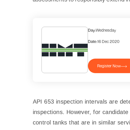
Day:
Wednesday
Date:
16 Dec 2020
Register Now
API 653 inspection intervals are det
inspections. However, for candidate 
control tanks that are in similar ser