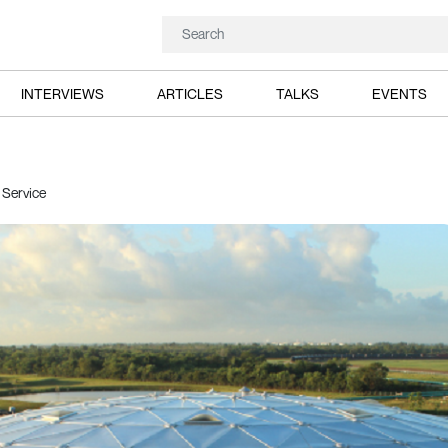
INTERVIEWS
ARTICLES
TALKS
EVENTS
 Service