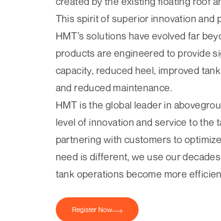
created by the existing floating roof 
This spirit of superior innovation and
HMT’s solutions have evolved far bey
products are engineered to provide si
capacity, reduced heel, improved tank
and reduced maintenance.
HMT is the global leader in abovegrou
level of innovation and service to the
partnering with customers to optimiz
need is different, we use our decades
tank operations become more efficien
Register Now