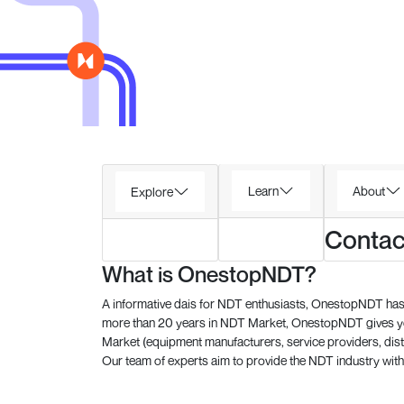
Learn
About
Explore
Contac
What is OnestopNDT?
A informative dais for NDT enthusiasts, OnestopNDT has 
more than 20 years in NDT Market, OnestopNDT gives you
Market (equipment manufacturers, service providers, dist
Our team of experts aim to provide the NDT industry with 