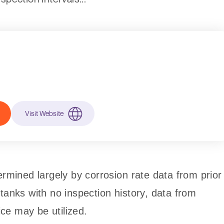
Visit Website
ermined largely by corrosion rate data from prior
tanks with no inspection history, data from
vice may be utilized.