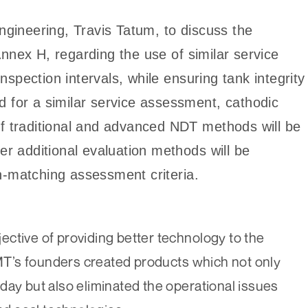
ineering, Travis Tatum, to discuss the
nnex H, regarding the use of similar service
spection intervals, while ensuring tank integrity
d for a similar service assessment, cathodic
of traditional and advanced NDT methods will be
her additional evaluation methods will be
n-matching assessment criteria.
ctive of providing better technology to the
T’s founders created products which not only
day but also eliminated the operational issues