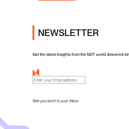
NEWSLETTER
Get the latest insights from the NDT world delivered str
See you soon in your inbox