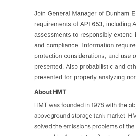
Join General Manager of Dunham Eng
requirements of API 653, including A
assessments to responsibly extend in
and compliance. Information require
protection considerations, and use 
presented. Also probabilistic and ot
presented for properly analyzing no
About HMT
HMT was founded in 1978 with the obje
aboveground storage tank market. HM
solved the emissions problems of the 