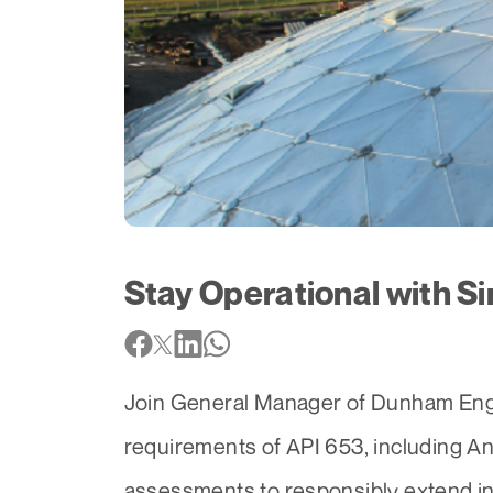
Stay Operational with Si
Join General Manager of Dunham Engin
requirements of API 653, including An
assessments to responsibly extend ins