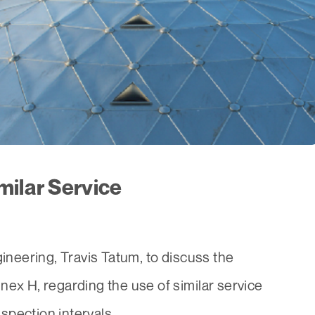
milar Service
eering, Travis Tatum, to discuss the
nex H, regarding the use of similar service
pection intervals...