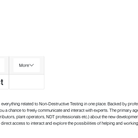
More
t
everything related to Non-Destructive Testing in one place. Backed by prof
 a chance to freely communicate and interact with experts. The primary a
ributors, plant operators, NDT professionals etc.) about the new development
direct access to interact and explore the possibilities of helping and working