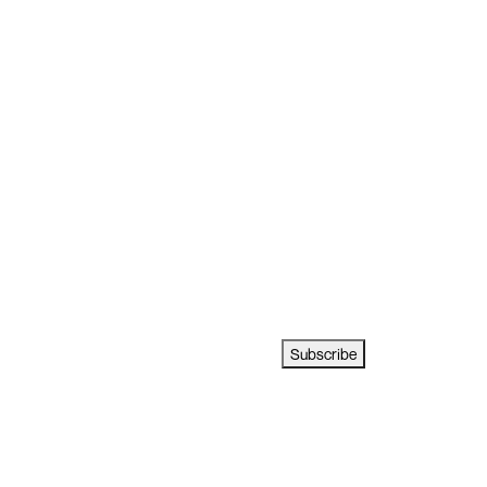
Subscribe