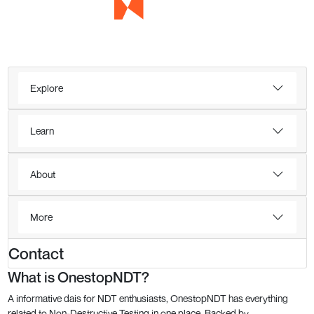
Explore
Learn
About
More
Contact
What is OnestopNDT?
A informative dais for NDT enthusiasts, OnestopNDT has everything
related to Non-Destructive Testing in one place. Backed by