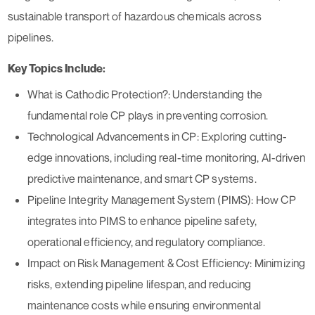
sustainable transport of hazardous chemicals across
pipelines.
Key Topics Include:
What is Cathodic Protection?:
Understanding the
fundamental role CP plays in preventing corrosion.
Technological Advancements in CP:
Exploring cutting-
edge innovations, including real-time monitoring, AI-driven
predictive maintenance, and smart CP systems.
Pipeline Integrity Management System (PIMS):
How CP
integrates into PIMS to enhance pipeline safety,
operational efficiency, and regulatory compliance.
Impact on Risk Management & Cost Efficiency:
Minimizing
risks, extending pipeline lifespan, and reducing
maintenance costs while ensuring environmental