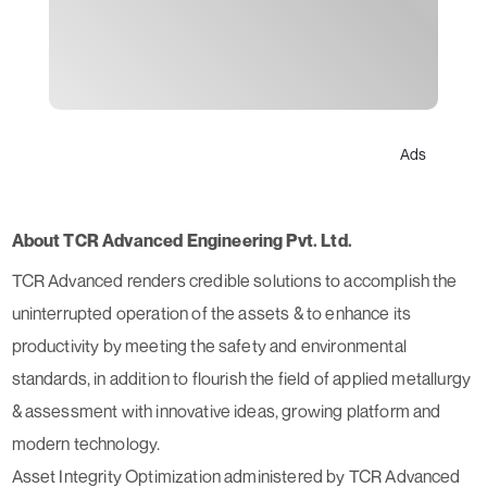
Ads
About TCR Advanced Engineering Pvt. Ltd.
TCR Advanced renders credible solutions to accomplish the
uninterrupted operation of the assets & to enhance its
productivity by meeting the safety and environmental
standards, in addition to flourish the field of applied metallurgy
& assessment with innovative ideas, growing platform and
modern technology.
Asset Integrity Optimization administered by TCR Advanced