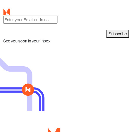
Subscribe
See you soon in your inbox