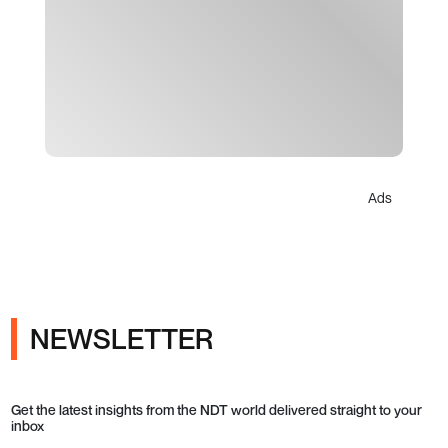
Ads
NEWSLETTER
Get the latest insights from the NDT world delivered straight to your
inbox