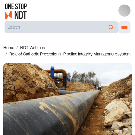
Home
NDT Webinars
Role of Cathodic Protection in Pipeline Integrity Management system