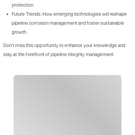
protection.
Future Trends:
How emerging technologies will reshape
pipeline corrosion management and foster sustainable
growth.
Don’t miss this opportunity to enhance your knowledge and
stay at the forefront of pipeline integrity management.