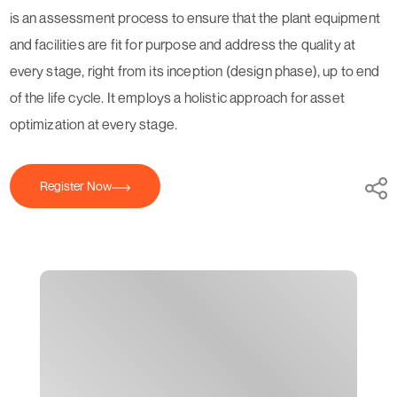
is an assessment process to ensure that the plant equipment
and facilities are fit for purpose and address the quality at
every stage, right from its inception (design phase), up to end
of the life cycle. It employs a holistic approach for asset
optimization at every stage.
Register Now