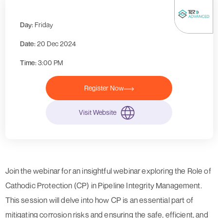
Day:
Friday
Date:
20 Dec 2024
Time:
3:00 PM
Register Now
Visit Website
Join the webinar for an insightful webinar exploring the Role of
Cathodic Protection (CP) in Pipeline Integrity Management.
This session will delve into how CP is an essential part of
mitigating corrosion risks and ensuring the safe, efficient, and