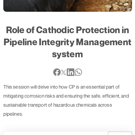
Role of Cathodic Protection in
Pipeline Integrity Management
system
This session will delve into how CP is an essential part of
mitigating corrosion risks and ensuring the safe, efficient, and
sustainable transport of hazardous chemicals across
pipelines.