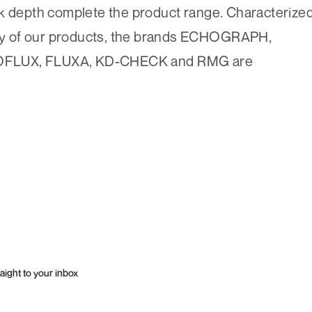
ck depth complete the product range. Characterize
lity of our products, the brands ECHOGRAPH,
LUX, FLUXA, KD-CHECK and RMG are
aight to your inbox