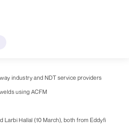
lway industry and NDT service providers
al welds using ACFM
 Larbi Hallal (10 March), both from Eddyfi