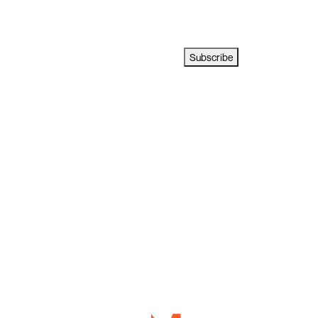
Subscribe