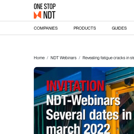
COMPANIES
PRODUCTS
GUIDES
Home
NDT Webinars
Revealing fatigue cracks in 