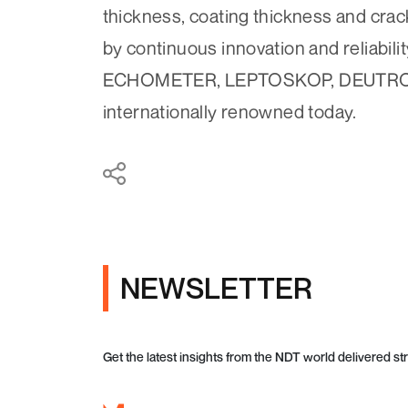
thickness, coating thickness and cra
by continuous innovation and reliabi
ECHOMETER, LEPTOSKOP, DEUTROF
internationally renowned today.
NEWSLETTER
Get the latest insights from the NDT world delivered str