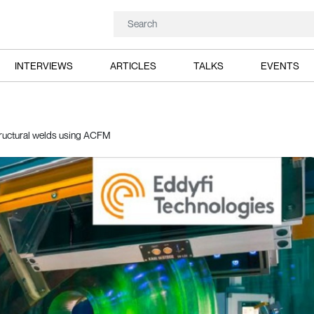
INTERVIEWS
ARTICLES
TALKS
EVENTS
structural welds using ACFM