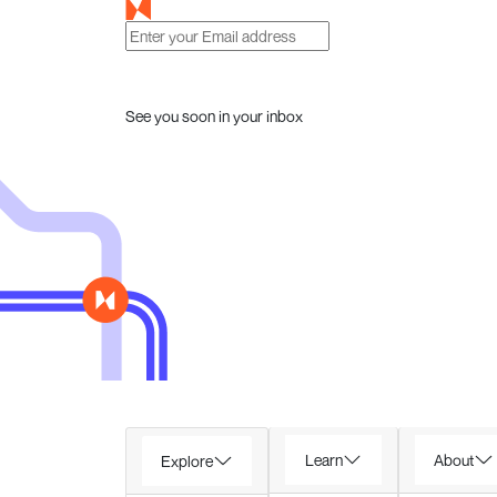
See you soon in your inbox
Learn
About
Explore