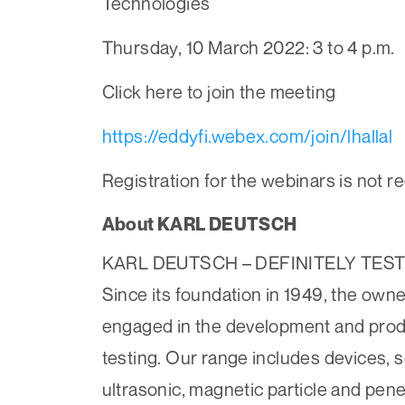
Technologies
Thursday, 10 March 2022: 3 to 4 p.m.
Click here to join the meeting
https://eddyfi.webex.com/join/lhallal
Registration for the webinars is not r
About KARL DEUTSCH
KARL DEUTSCH – ­DEFINITELY TES
Since its foundation in 1949, the
engaged in the development and produ
testing. Our range includes devices, 
ultrasonic, magnetic particle and pene