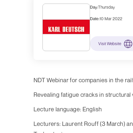
Day:
Thursday
Date:
10 Mar 2022
Visit Website
NDT Webinar for companies in the rai
Revealing fatigue cracks in structur
Lecture language: English
Lecturers: Laurent Rouff (3 March) and