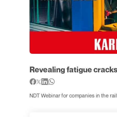
Revealing fatigue cracks
NDT Webinar for companies in the rai