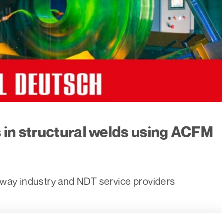
 in structural welds using ACFM
lway industry and NDT service providers