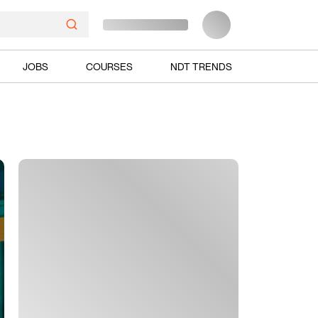
JOBS
COURSES
NDT TRENDS