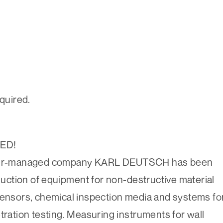
equired.
TED!
 owner-managed company KARL DEUTSCH has been
ction of equipment for non-destructive material
sensors, chemical inspection media and systems fo
tration testing. Measuring instruments for wall