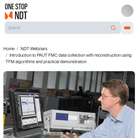
Home
NDT Webinars
Introduction to PAUT FMC data collection with reconstruction using
TFM algorithms and practical demonstration