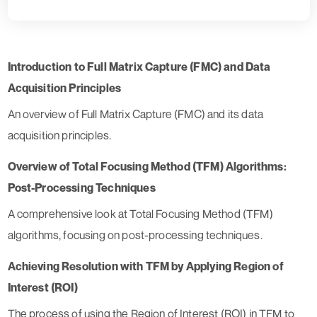
Introduction to Full Matrix Capture (FMC) and Data
Acquisition Principles
An overview of Full Matrix Capture (FMC) and its data
acquisition principles.
Overview of Total Focusing Method (TFM) Algorithms:
Post-Processing Techniques
A comprehensive look at Total Focusing Method (TFM)
algorithms, focusing on post-processing techniques.
Achieving Resolution with TFM by Applying Region of
Interest (ROI)
The process of using the Region of Interest (ROI) in TFM to