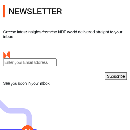
NEWSLETTER
Get the latest insights from the NDT world delivered straight to your
inbox
Subscribe
See you soon in your inbox