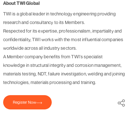
About TWI Global
TWI is a global leader in technology engineering providing
research and consultancy to its Members.
Respected for its expertise, professionalism, impartiality and
confidentiality, TWI works with the most influential companies
worldwide across all industry sectors.
A Member company benefits from TWI's specialist
knowledge in structural integrity and corrosion management,
materials testing, NDT, failure investigation, welding and joining
technologies, materials processing and training.
Register Now