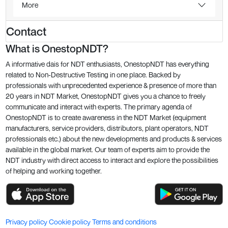
More
Contact
What is OnestopNDT?
A informative dais for NDT enthusiasts, OnestopNDT has everything
related to Non-Destructive Testing in one place. Backed by
professionals with unprecedented experience & presence of more than
20 years in NDT Market, OnestopNDT gives you a chance to freely
communicate and interact with experts. The primary agenda of
OnestopNDT is to create awareness in the NDT Market (equipment
manufacturers, service providers, distributors, plant operators, NDT
professionals etc.) about the new developments and products & services
available in the global market. Our team of experts aim to provide the
NDT industry with direct access to interact and explore the possibilities
of helping and working together.
Privacy policy
Cookie policy
Terms and conditions