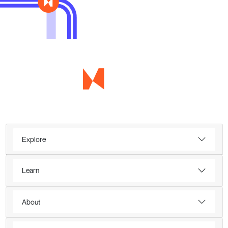
Explore
Learn
About