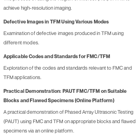
achieve high-resolution imaging.
Defective Images in TFM Using Various Modes
Examination of defective images produced in TFM using
different modes.
Applicable Codes and Standards for FMC/TFM
Exploration of the codes and standards relevant to FMC and
TFM applications.
Practical Demonstration: PAUT FMC/TFM on Suitable
Blocks and Flawed Specimens (Online Platform)
A practical demonstration of Phased Array Ultrasonic Testing
(PAUT) using FMC and TFM on appropriate blocks and flawed
specimens via an online platform.