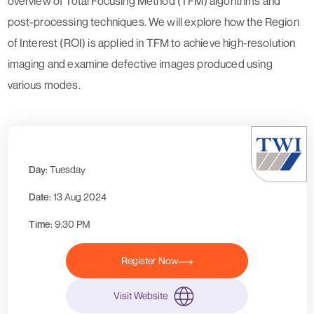
overview of Total Focusing Method (TFM) algorithms and
post-processing techniques. We will explore how the Region
of Interest (ROI) is applied in TFM to achieve high-resolution
imaging and examine defective images produced using
various modes.
Day:
Tuesday
Date:
13 Aug 2024
Time:
9:30 PM
Register Now
Visit Website