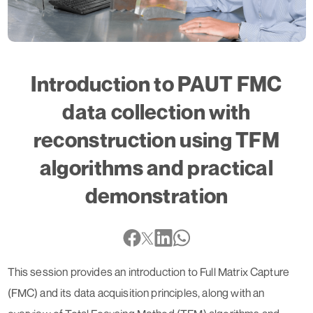
Introduction to PAUT FMC
data collection with
reconstruction using TFM
algorithms and practical
demonstration
This session provides an introduction to Full Matrix Capture
(FMC) and its data acquisition principles, along with an