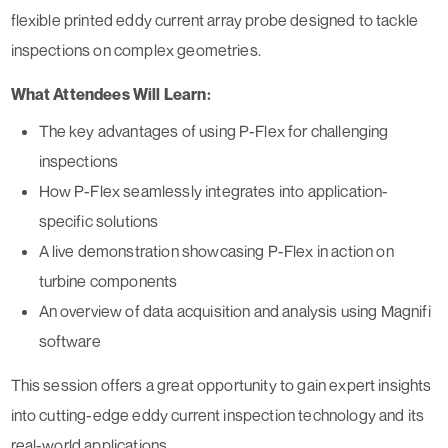
flexible printed eddy current array probe designed to tackle
inspections on complex geometries.
What Attendees Will Learn:
The key advantages of using P-Flex for challenging
inspections
How P-Flex seamlessly integrates into application-
specific solutions
A live demonstration showcasing P-Flex in action on
turbine components
An overview of data acquisition and analysis using Magnifi
software
This session offers a great opportunity to gain expert insights
into cutting-edge eddy current inspection technology and its
real-world applications.