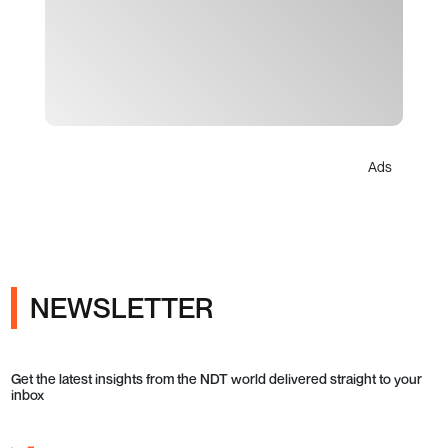
Ads
NEWSLETTER
Get the latest insights from the NDT world delivered straight to your
inbox