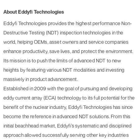
About Eddyfi Technologies
Eddyfi Technologies provides the highest performance Non-
Destructive Testing (NDT) inspection technologies in the
world, helping OEMs, asset owners and service companies
enhance productivity, save lives, and protect the environment.
Its mission is to push the limits of advanced NDT to new
heights by featuring various NDT modalities and investing
massively in product advancement.
Established in 2009 with the goal of pursuing and developing
eddy current array (ECA) technology to its full potential for the
benefit of the nuclear industry, Eddyfi Technologies has since
become the reference in advanced NDT solutions. From this
initial beachhead market, Eddyfi’s systematic and disciplined
approach allowed successfully serving other key industries