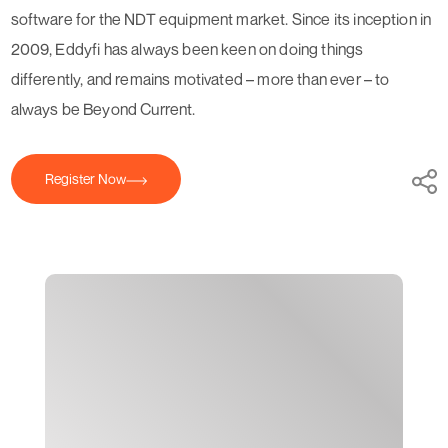
software for the NDT equipment market. Since its inception in
2009, Eddyfi has always been keen on doing things
differently, and remains motivated – more than ever – to
always be Beyond Current.
Register Now