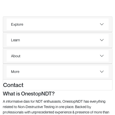
Explore
Learn
About
More
Contact
What is OnestopNDT?
A informative dais for NDT enthusiasts, OnestopNDT has everything
related to Non-Destructive Testing in one place. Backed by
professionals with unprecedented experience & presence of more than