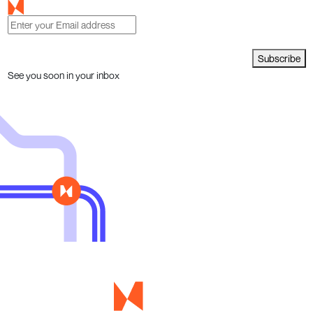
Subscribe
See you soon in your inbox