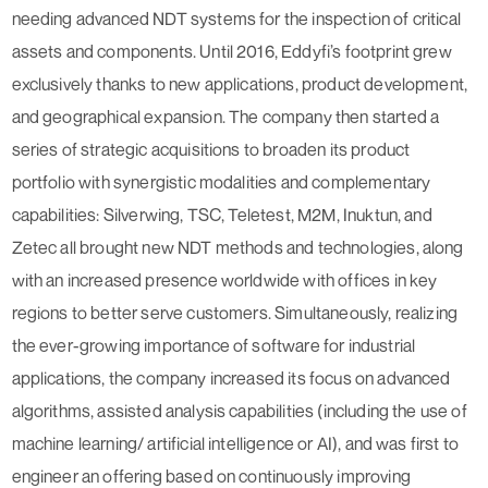
needing advanced NDT systems for the inspection of critical
assets and components. Until 2016, Eddyfi’s footprint grew
exclusively thanks to new applications, product development,
and geographical expansion. The company then started a
series of strategic acquisitions to broaden its product
portfolio with synergistic modalities and complementary
capabilities: Silverwing, TSC, Teletest, M2M, Inuktun, and
Zetec all brought new NDT methods and technologies, along
with an increased presence worldwide with offices in key
regions to better serve customers. Simultaneously, realizing
the ever-growing importance of software for industrial
applications, the company increased its focus on advanced
algorithms, assisted analysis capabilities (including the use of
machine learning/ artificial intelligence or AI), and was first to
engineer an offering based on continuously improving