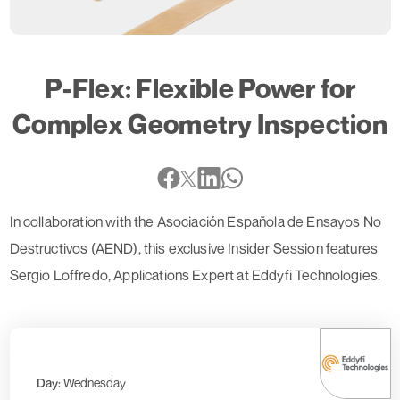
P-Flex: Flexible Power for
Complex Geometry Inspection
In collaboration with the Asociación Española de Ensayos No
Destructivos (AEND), this exclusive Insider Session features
Sergio Loffredo, Applications Expert at Eddyfi Technologies.
Day:
Wednesday