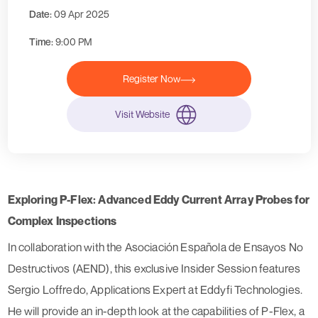
Date:
09 Apr 2025
Time:
9:00 PM
Register Now
Visit Website
Exploring P-Flex: Advanced Eddy Current Array Probes for
Complex Inspections
In collaboration with the Asociación Española de Ensayos No
Destructivos (AEND), this exclusive Insider Session features
Sergio Loffredo, Applications Expert at Eddyfi Technologies.
He will provide an in-depth look at the capabilities of P-Flex, a