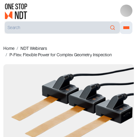
Home
NDT Webinars
P-Flex: Flexible Power for Complex Geometry Inspection