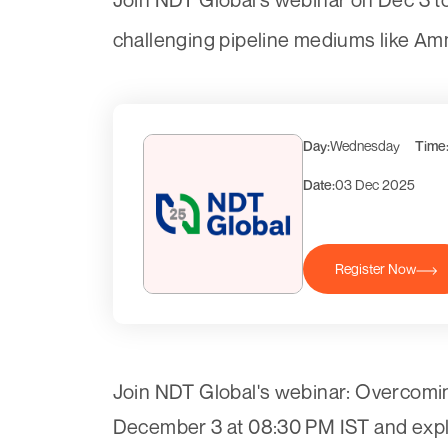
challenging pipeline mediums like Am
Day:
Wednesday
Time
Date:
03 Dec 2025
Register Now
Join NDT Global's webinar: Overcomi
December 3 at 08:30 PM IST and explo