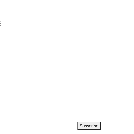
Subscribe