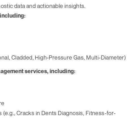
ostic data and actionable insights.
including:
ional, Cladded, High-Pressure Gas, Multi-Diameter)
nagement services, including:
re
(e.g., Cracks in Dents Diagnosis, Fitness-for-