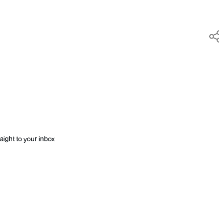
aight to your inbox