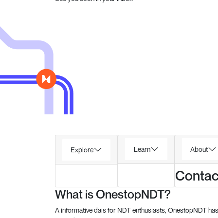
Learn
About
Explore
Contac
What is OnestopNDT?
A informative dais for NDT enthusiasts, OnestopNDT has 