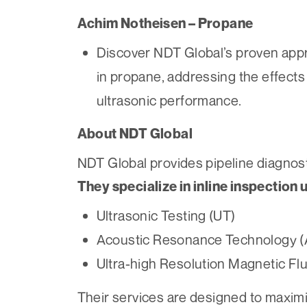
Achim Notheisen – Propane
Discover NDT Global’s proven appro
in propane, addressing the effects
ultrasonic performance.
About NDT Global
NDT Global provides pipeline diagnost
They specialize in inline inspection 
Ultrasonic Testing (UT)
Acoustic Resonance Technology 
Ultra-high Resolution Magnetic F
Their services are designed to maximize