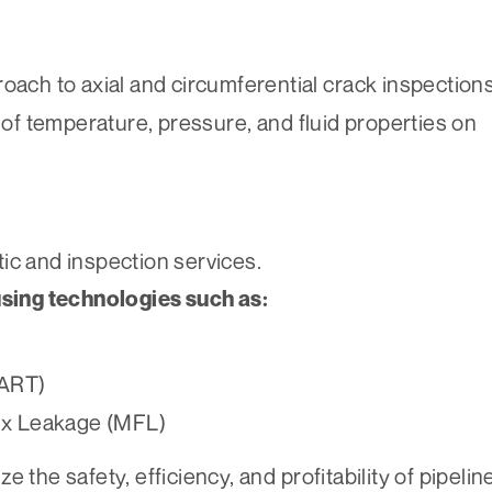
ach to axial and circumferential crack inspection
 of temperature, pressure, and fluid properties on
ic and inspection services.
using technologies such as:
(ART)
lux Leakage (MFL)
 the safety, efficiency, and profitability of pipelin