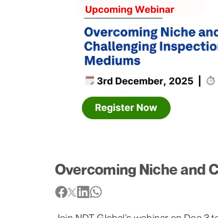
Overcoming Niche and C
Join NDT Global’s webinar on Dec 3 to