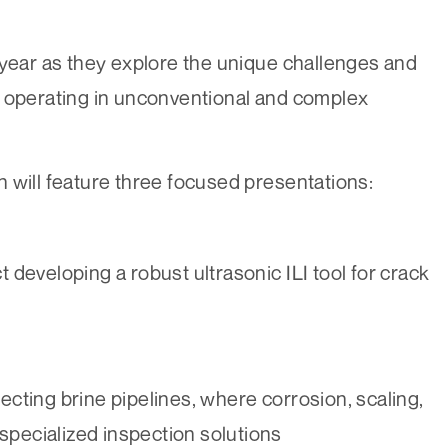
 year as they explore the unique challenges and
s operating in unconventional and complex
 will feature three focused presentations:
t developing a robust ultrasonic ILI tool for crack
pecting brine pipelines, where corrosion, scaling,
specialized inspection solutions