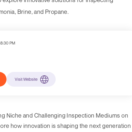
monia, Brine, and Propane.
:
8:30 PM
Visit Website
ng Niche and Challenging Inspection Mediums on
re how innovation is shaping the next generation