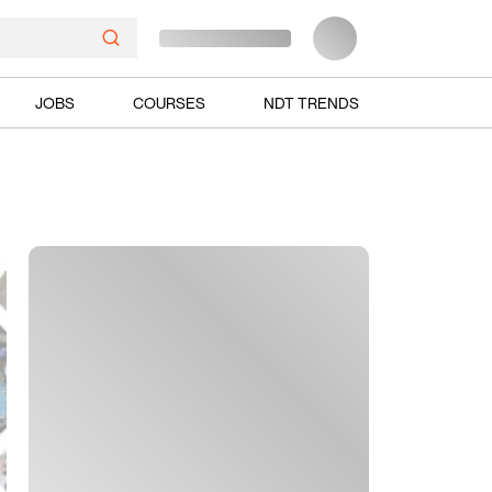
JOBS
COURSES
NDT TRENDS