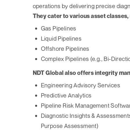
operations by delivering precise diagn
They cater to various asset classes, 
Gas Pipelines
Liquid Pipelines
Offshore Pipelines
Complex Pipelines (e.g., Bi-Direct
NDT Global also offers integrity ma
Engineering Advisory Services
Predictive Analytics
Pipeline Risk Management Softwa
Diagnostic Insights & Assessments 
Purpose Assessment)