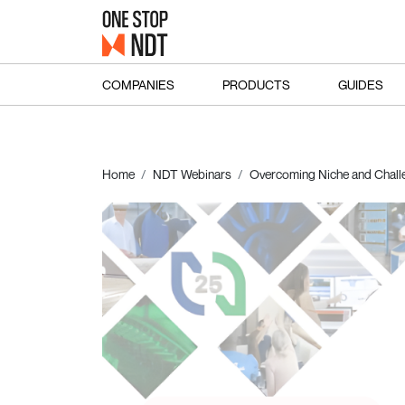
COMPANIES
PRODUCTS
GUIDES
Home
NDT Webinars
Overcoming Niche and Chall