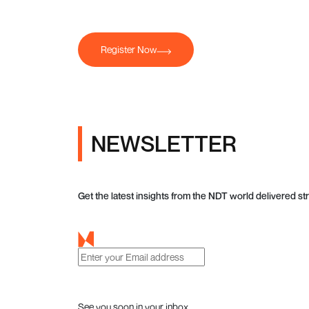
Register Now
NEWSLETTER
Get the latest insights from the NDT world delivered str
See you soon in your inbox