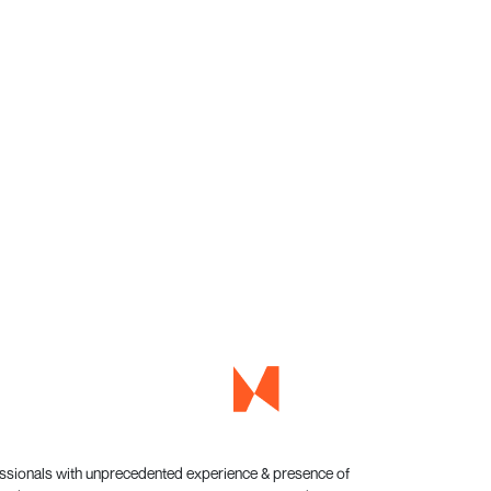
essionals with unprecedented experience & presence of