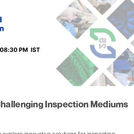
hallenging Inspection Mediums
 explore innovative solutions for inspecting