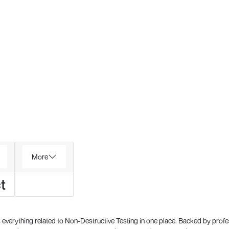
More
t
everything related to Non-Destructive Testing in one place. Backed by prof