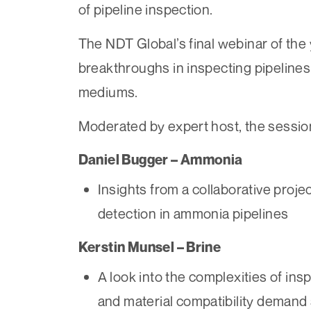
of pipeline inspection.
The NDT Global’s final webinar of the
breakthroughs in inspecting pipeline
mediums.
Moderated by expert host, the session
Daniel Bugger – Ammonia
Insights from a collaborative projec
detection in ammonia pipelines
Kerstin Munsel – Brine
A look into the complexities of ins
and material compatibility demand 