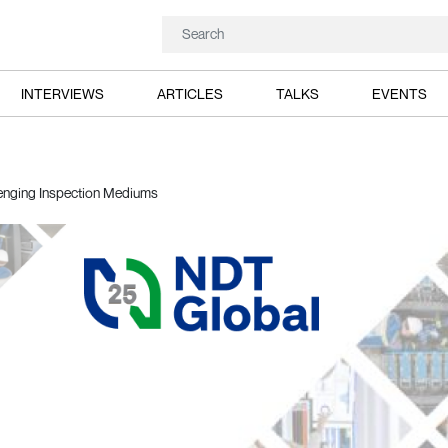
INTERVIEWS
ARTICLES
TALKS
EVENTS
enging Inspection Mediums