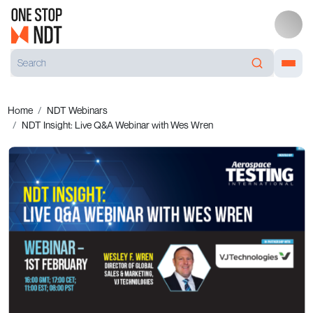
Home
NDT Webinars
NDT Insight: Live Q&A Webinar with Wes Wren