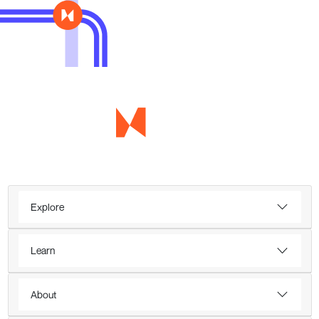
Explore
Learn
About