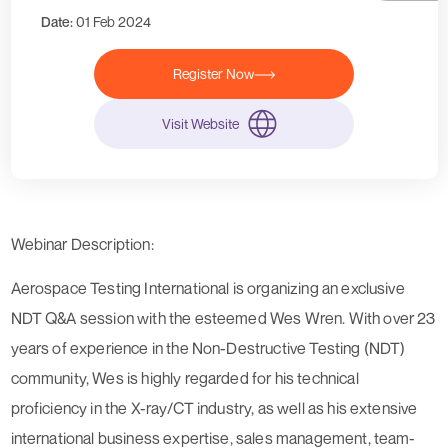
Date:
01 Feb 2024
Register Now
Visit Website
Webinar Description:
Aerospace Testing International is organizing an exclusive
NDT Q&A session with the esteemed Wes Wren. With over 23
years of experience in the Non-Destructive Testing (NDT)
community, Wes is highly regarded for his technical
proficiency in the X-ray/CT industry, as well as his extensive
international business expertise, sales management, team-