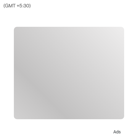
(GMT +5:30)
Ads