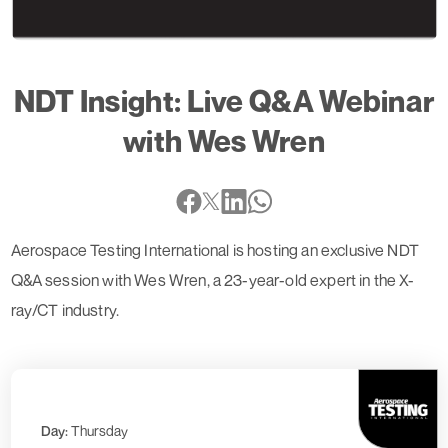
NDT Insight: Live Q&A Webinar
with Wes Wren
Aerospace Testing International is hosting an exclusive NDT
Q&A session with Wes Wren, a 23-year-old expert in the X-
ray/CT industry.
Day:
Thursday