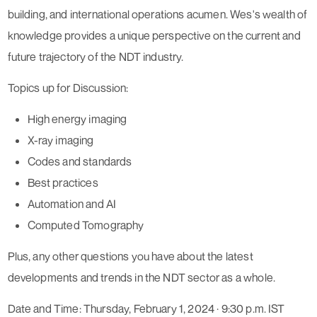
building, and international operations acumen. Wes's wealth of
knowledge provides a unique perspective on the current and
future trajectory of the NDT industry.
Topics up for Discussion:
High energy imaging
X-ray imaging
Codes and standards
Best practices
Automation and AI
Computed Tomography
Plus, any other questions you have about the latest
developments and trends in the NDT sector as a whole.
Date and Time: Thursday, February 1, 2024 · 9:30 p.m. IST