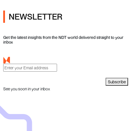
NEWSLETTER
Get the latest insights from the NDT world delivered straight to your
inbox
Subscribe
See you soon in your inbox