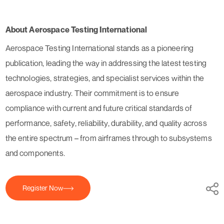
About Aerospace Testing International
Aerospace Testing International stands as a pioneering
publication, leading the way in addressing the latest testing
technologies, strategies, and specialist services within the
aerospace industry. Their commitment is to ensure
compliance with current and future critical standards of
performance, safety, reliability, durability, and quality across
the entire spectrum – from airframes through to subsystems
and components.
Register Now