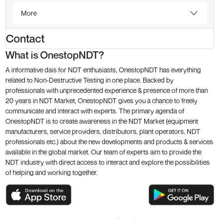
More
Contact
What is OnestopNDT?
A informative dais for NDT enthusiasts, OnestopNDT has everything
related to Non-Destructive Testing in one place. Backed by
professionals with unprecedented experience & presence of more than
20 years in NDT Market, OnestopNDT gives you a chance to freely
communicate and interact with experts. The primary agenda of
OnestopNDT is to create awareness in the NDT Market (equipment
manufacturers, service providers, distributors, plant operators, NDT
professionals etc.) about the new developments and products & services
available in the global market. Our team of experts aim to provide the
NDT industry with direct access to interact and explore the possibilities
of helping and working together.