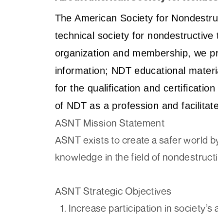
The American Society for Nondestruct
technical society for nondestructive
organization and membership, we pr
information; NDT educational mater
for the qualification and certificat
of NDT as a profession and facilita
ASNT Mission Statement
ASNT exists to create a safer world by
knowledge in the field of nondestructi
ASNT Strategic Objectives
Increase participation in society’s a