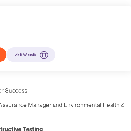
Visit Website
eer Success
y Assurance Manager and Environmental Health &
ructive Testing