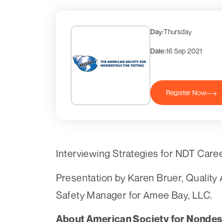
Day:
Thursday
Date:
16 Sep 2021
Register Now
Interviewing Strategies for NDT Car
Presentation by Karen Bruer, Qualit
Safety Manager for Amee Bay, LLC.
About American Society for Nondest