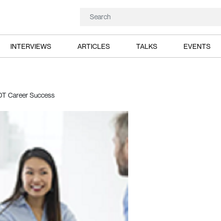
INTERVIEWS
ARTICLES
TALKS
EVENTS
NDT Career Success