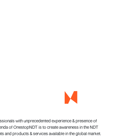
essionals with unprecedented experience & presence of
genda of OnestopNDT is to create awareness in the NDT
s and products & services available in the global market.