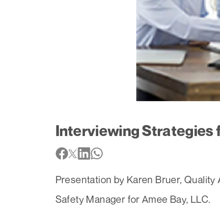
Interviewing Strategies
Presentation by Karen Bruer, Qualit
Safety Manager for Amee Bay, LLC.