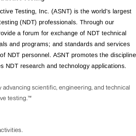
ive Testing, Inc. (ASNT) is the world's largest
 testing (NDT) professionals. Through our
ovide a forum for exchange of NDT technical
ials and programs; and standards and services
ion of NDT personnel. ASNT promotes the discipline
tes NDT research and technology applications.
 advancing scientific, engineering, and technical
ve testing.™
ctivities.