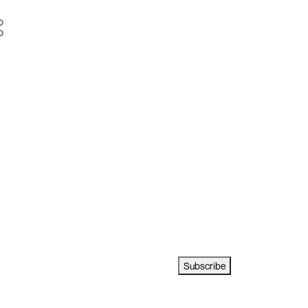
Subscribe