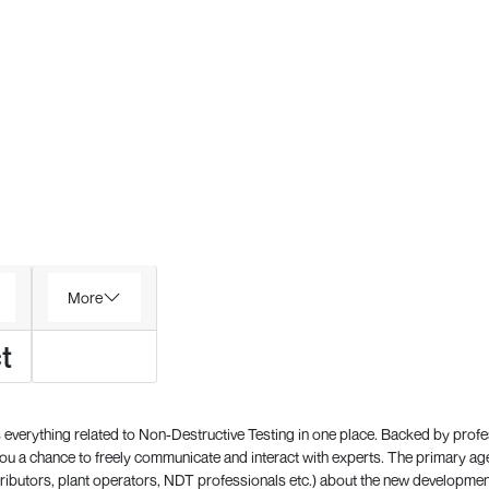
More
t
everything related to Non-Destructive Testing in one place. Backed by prof
 a chance to freely communicate and interact with experts. The primary a
ributors, plant operators, NDT professionals etc.) about the new development