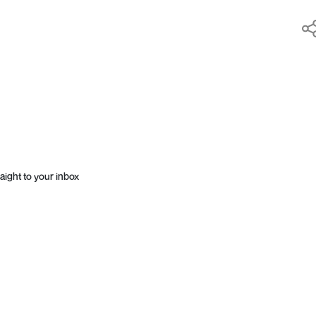
aight to your inbox