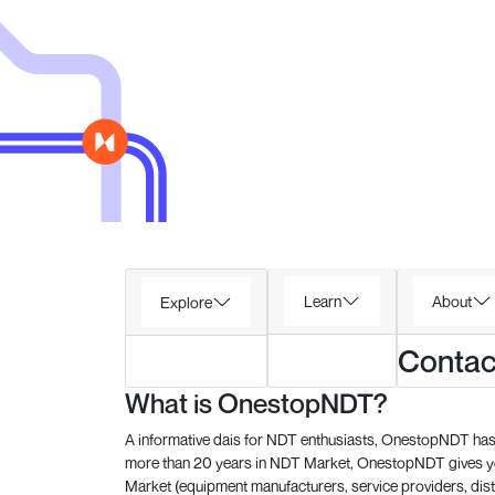
Learn
About
Explore
Contac
What is OnestopNDT?
A informative dais for NDT enthusiasts, OnestopNDT has 
more than 20 years in NDT Market, OnestopNDT gives you
Market (equipment manufacturers, service providers, dist