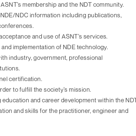
ss ASNT’s membership and the NDT community.
/NDE/NDC information including publications,
 conferences.
l acceptance and use of ASNT’s services.
 and implementation of NDE technology.
th industry, government, professional
tutions.
l certification.
rder to fulfill the society’s mission.
ong education and career development within the ND
tion and skills for the practitioner, engineer and