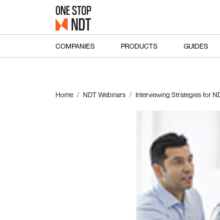
COMPANIES
PRODUCTS
GUIDES
Home
NDT Webinars
Interviewing Strategies for 