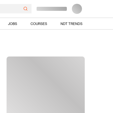
JOBS
COURSES
NDT TRENDS