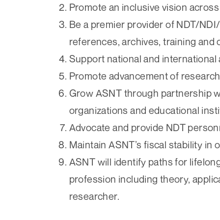
Promote an inclusive vision acro
Be a premier provider of NDT/NDI
references, archives, training and
Support national and internationa
Promote advancement of research
Grow ASNT through partnership wi
organizations and educational insti
Advocate and provide NDT personne
Maintain ASNT’s fiscal stability in o
ASNT will identify paths for lifel
profession including theory, applica
researcher.