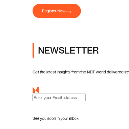
Register Now
NEWSLETTER
Get the latest insights from the NDT world delivered str
See you soon in your inbox