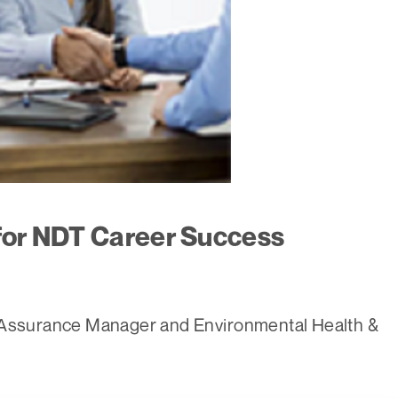
 for NDT Career Success
y Assurance Manager and Environmental Health &