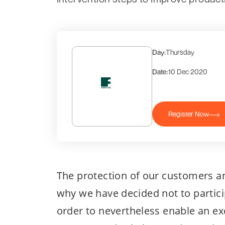
Day:
Thursday
Date:
10 Dec 2020
Register Now
The protection of our customers an
why we have decided not to partici
order to nevertheless enable an e