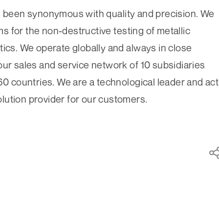
been synonymous with quality and precision. We
 for the non-destructive testing of metallic
tics. We operate globally and always in close
our sales and service network of 10 subsidiaries
60 countries. We are a technological leader and act
lution provider for our customers.