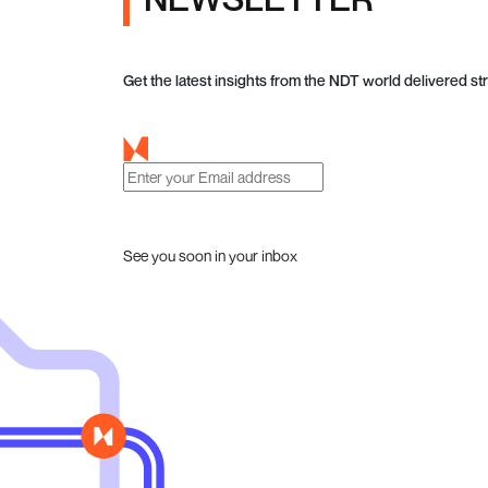
Get the latest insights from the NDT world delivered str
See you soon in your inbox