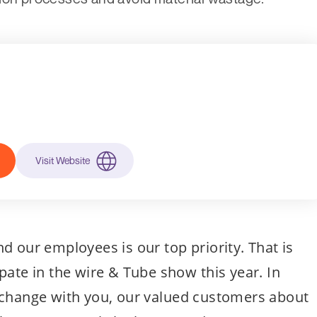
Visit Website
d our employees is our top priority. That is
pate in the wire & Tube show this year. In
xchange with you, our valued customers about