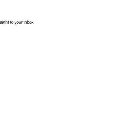
aight to your inbox