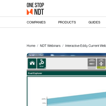
COMPANIES
PRODUCTS
GUIDES
Home
NDT Webinars
Interactive Eddy Current We