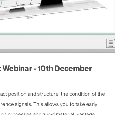
t Webinar - 10th December
act position and structure, the condition of the
erence signals. This allows you to take early
tion processes and avoid material wastage.