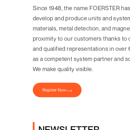
Since 1948, the name FOERSTER has 
develop and produce units and systems
materials, metal detection, and magne
proximity to our customers thanks to 
and qualified representations in over 
as a competent system partner and so
We make quality visible.
Register Now
NEWSLETTER