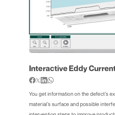
Interactive Eddy Curren
You get information on the defect’s ex
material’s surface and possible interf
intervention steps to improve produc