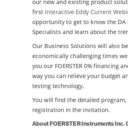
our new and existing product solut
first
Interactive Eddy Current Webi
opportunity to get to know the DA 
Specialists and learn about the tre
Our Business Solutions will also b
economically challenging times we 
you our FOERSTER 0% financing and
way you can relieve your budget an
testing technology.
You will find the detailed program
registration in the invitation.
About FOERSTER Instruments Inc. 