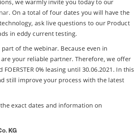
ions, we warmly invite you today to our
nar
. On a total of four dates you will have the
technology, ask live questions to our Product
nds in eddy current testing.
e part of the webinar. Because even in
are your reliable partner. Therefore, we offer
 FOERSTER 0% leasing until 30.06.2021. In this
d still improve your process with the latest
, the exact dates and information on
Co. KG