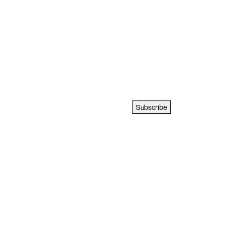
Subscribe