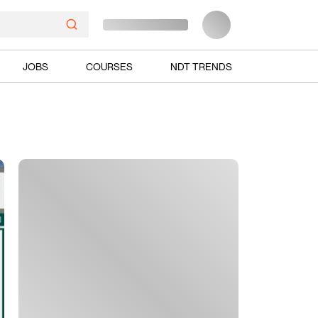
JOBS
COURSES
NDT TRENDS