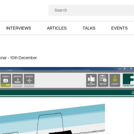
INTERVIEWS
ARTICLES
TALKS
EVENTS
binar - 10th December