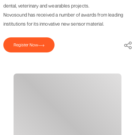
dental, veterinary and wearables projects.
Novosound has received a number of awards from leading
institutions for its innovative new sensor material.
Register Now