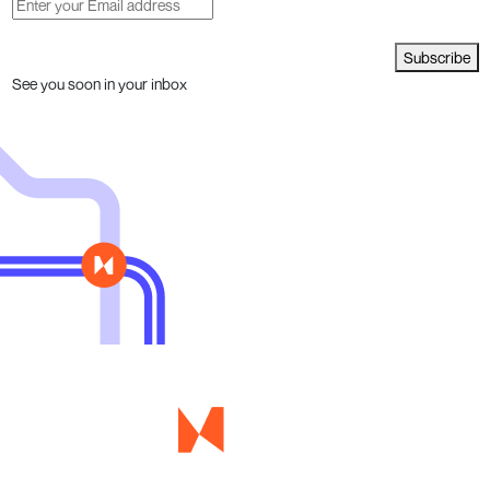
Subscribe
See you soon in your inbox