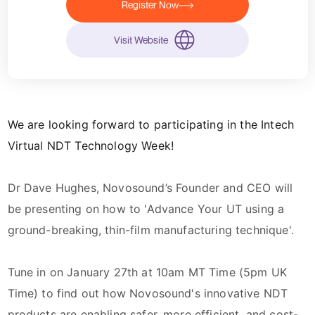
Register Now
Visit Website
We are looking forward to participating in the Intech
Virtual NDT Technology Week!
Dr
Dave Hughes
, Novosound’s Founder and CEO will
be presenting on how to 'Advance Your UT using a
ground-breaking, thin-film manufacturing technique'.
Tune in on January 27th at 10am MT Time (5pm UK
Time) to find out how Novosound's innovative NDT
products are enabling safer, more efficient, and cost-