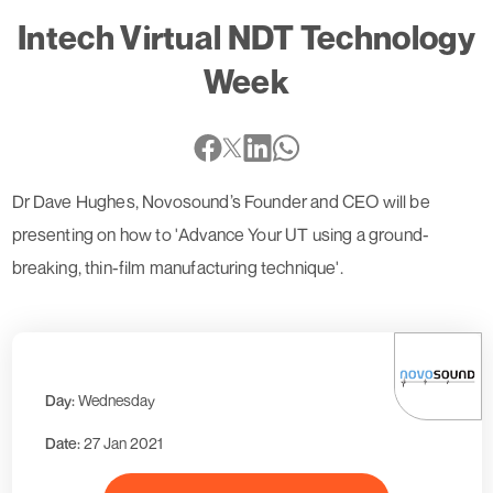
Intech Virtual NDT Technology
Week
Dr Dave Hughes, Novosound’s Founder and CEO will be
presenting on how to 'Advance Your UT using a ground-
breaking, thin-film manufacturing technique'.
Day:
Wednesday
Date:
27 Jan 2021