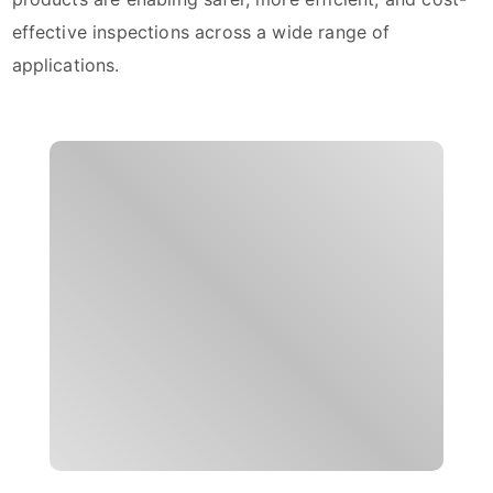
effective inspections across a wide range of
applications.