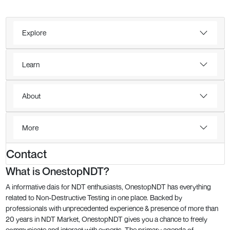
Explore
Learn
About
More
Contact
What is OnestopNDT?
A informative dais for NDT enthusiasts, OnestopNDT has everything
related to Non-Destructive Testing in one place. Backed by
professionals with unprecedented experience & presence of more than
20 years in NDT Market, OnestopNDT gives you a chance to freely
communicate and interact with experts. The primary agenda of