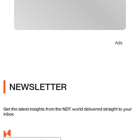
Ads
NEWSLETTER
Get the latest insights from the NDT world delivered straight to your
inbox