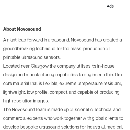
Ads
About Novosound
A giant leap forward in ultrasound. Novosound has created a
groundbreaking technique for the mass-production of
printable ultrasound sensors.
Located near Glasgow the company utilises its in-house
design and manufacturing capabilities to engineer a thin-film
core material that is flexible, extreme temperature resistant,
lightweight, low profile, compact, and capable of producing
high resolution images.
The Novosound team is made up of scientific, technical and
commercial experts who work together with global clients to
develop bespoke ultrasound solutions for industrial, medical,