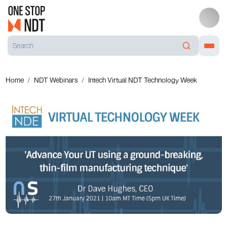
Home
NDT Webinars
Intech Virtual NDT Technology Week