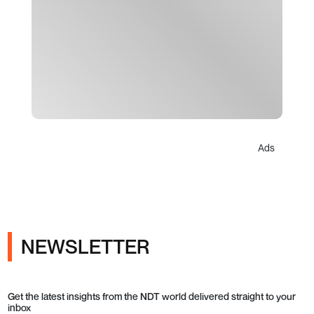
Ads
NEWSLETTER
Get the latest insights from the NDT world delivered straight to your
inbox