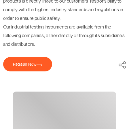
products is directly linked to our customers' responsibility to
comply with the highest industry standards and regulations in
order to ensure public safety.
Our industrial testing instruments are available from the
following companies, either directly or through its subsidiaries
and distributors.
Register Now