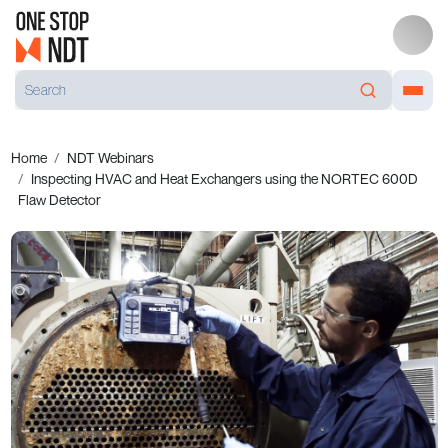
Home
NDT Webinars
Inspecting HVAC and Heat Exchangers using the NORTEC 600D
Flaw Detector