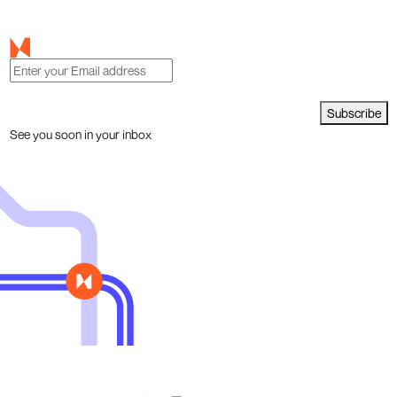
Subscribe
See you soon in your inbox