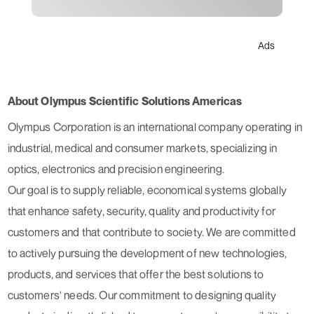
Ads
About Olympus Scientific Solutions Americas
Olympus Corporation is an international company operating in
industrial, medical and consumer markets, specializing in
optics, electronics and precision engineering.
Our goal is to supply reliable, economical systems globally
that enhance safety, security, quality and productivity for
customers and that contribute to society. We are committed
to actively pursuing the development of new technologies,
products, and services that offer the best solutions to
customers' needs. Our commitment to designing quality