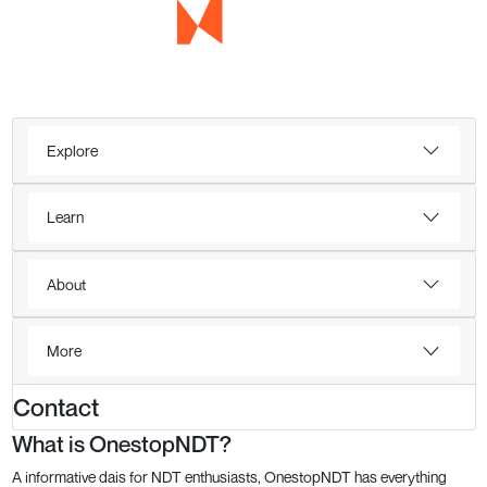
Explore
Learn
About
More
Contact
What is OnestopNDT?
A informative dais for NDT enthusiasts, OnestopNDT has everything