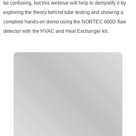
be confusing, but this webinar will help to demystify it by
exploring the theory behind tube testing and showing a
complete hands-on demo using the NORTEC 600D flaw
detector with the HVAC and Heat Exchanger kit.