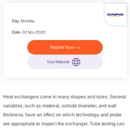
Day:
Monday
Date:
02 Nov 2020
Register Now
Visit Website
Heat exchangers come in many shapes and sizes. Several
variables, such as material, outside diameter, and wall
thickness, have an effect on which technology and probe
are appropriate to inspect the exchanger. Tube testing can