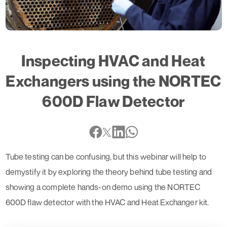
Inspecting HVAC and Heat
Exchangers using the NORTEC
600D Flaw Detector
Tube testing can be confusing, but this webinar will help to
demystify it by exploring the theory behind tube testing and
showing a complete hands-on demo using the NORTEC
600D flaw detector with the HVAC and Heat Exchanger kit.