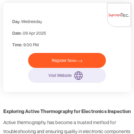
Day:
Wednesday
Date:
09 Apr 2025
Time:
9:00 PM
Register Now
Visit Website
Exploring Active Thermography for Electronics Inspection
Active thermography has become a trusted method for
troubleshooting and ensuring quality in electronic components