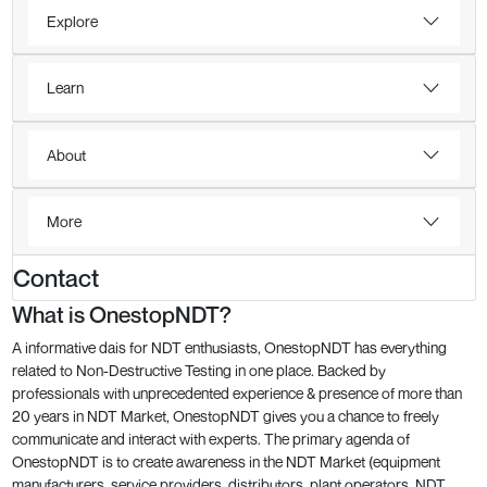
Explore
Learn
About
More
Contact
What is OnestopNDT?
A informative dais for NDT enthusiasts, OnestopNDT has everything
related to Non-Destructive Testing in one place. Backed by
professionals with unprecedented experience & presence of more than
20 years in NDT Market, OnestopNDT gives you a chance to freely
communicate and interact with experts. The primary agenda of
OnestopNDT is to create awareness in the NDT Market (equipment
manufacturers, service providers, distributors, plant operators, NDT