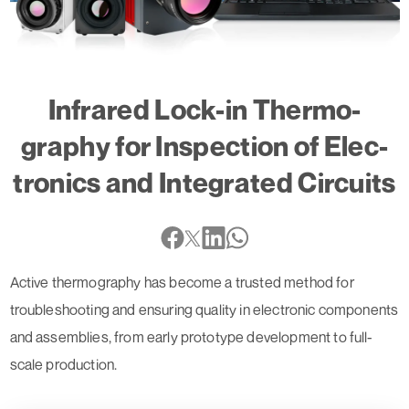
Infrared Lock-in Ther­mo­
graphy for Inspec­tion of Elec­
tro­nics and Inte­grated Circuits
Active thermography has become a trusted method for
troubleshooting and ensuring quality in electronic components
and assemblies, from early prototype development to full-
scale production.