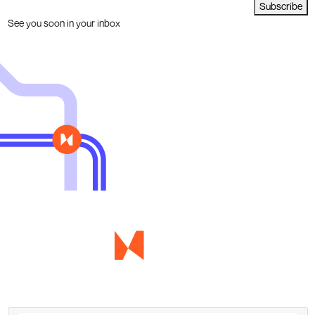
Subscribe
See you soon in your inbox