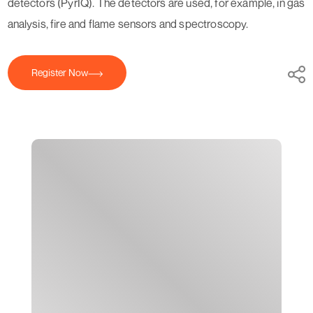
detectors (PyrIQ). The detectors are used, for example, in gas
analysis, fire and flame sensors and spectroscopy.
Register Now