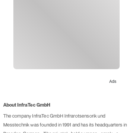
Ads
About InfraTec GmbH
The company InfraTec GmbH Infrarotsensorik und
Messtechnik was founded in 1991 and has its headquarters in