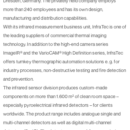
Dresden, Germany. The privately held company employs
more than 240 employees and has its own design,
manufacturing and distribution capabilities.
With its infrared measurement business unit, InfraTec is one of
the leading suppliers of commercial thermal imaging
technology. In addition to the high-end camera series
ImageIR® and the VarioCAM® High Definition series, InfraTec
offers turnkey thermographic automation solutions e. g. for
industry processes, non-destructive testing and fire detection
and prevention.
The infrared sensor division produces custom-made
components on more than 1.600 m² of clean room space –
especially pyroelectrical infrared detectors – for clients
worldwide. The product range includes analogue single and
multi-channel detectors as well as digital multi-channel