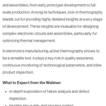
and assemblies, from early prototype development to full-
scale production. Among its techniques, lock-in thermography
stands out for providing highly detailed insights at every stage
of development. These insights are invaluable for designing
complex electronic circuits and assemblies, particularly for
optimizing thermal management.
In electronics manufacturing, active thermography proves to
be a versatile tool. It plays a key role in quality assurance,
continuous monitoring of technological parameters, and inline
product inspection.
What to Expect from the Webinar:
In-depth exploration of failure analysis and defect
inspection
Insights into quality and process control