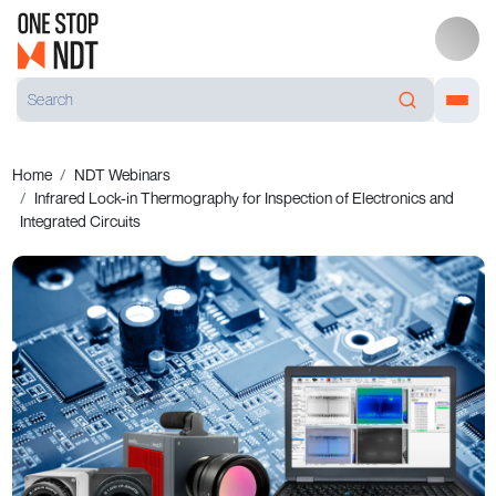
Home
NDT Webinars
Infrared Lock-in Ther­mo­graphy for Inspec­tion of Elec­tro­nics and
Inte­grated Circuits