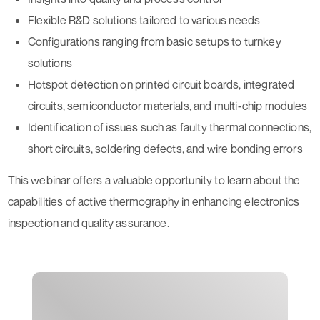
Flexible R&D solutions tailored to various needs
Configurations ranging from basic setups to turnkey
solutions
Hotspot detection on printed circuit boards, integrated
circuits, semiconductor materials, and multi-chip modules
Identification of issues such as faulty thermal connections,
short circuits, soldering defects, and wire bonding errors
This webinar offers a valuable opportunity to learn about the
capabilities of active thermography in enhancing electronics
inspection and quality assurance.