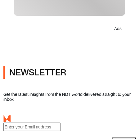
Ads
NEWSLETTER
Get the latest insights from the NDT world delivered straight to your
inbox