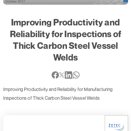
Improving Productivity and
Reliability for Inspections of
Thick Carbon Steel Vessel
Welds
Improving Productivity and Reliability for Manufacturing
Inspections of Thick Carbon Steel Vessel Welds