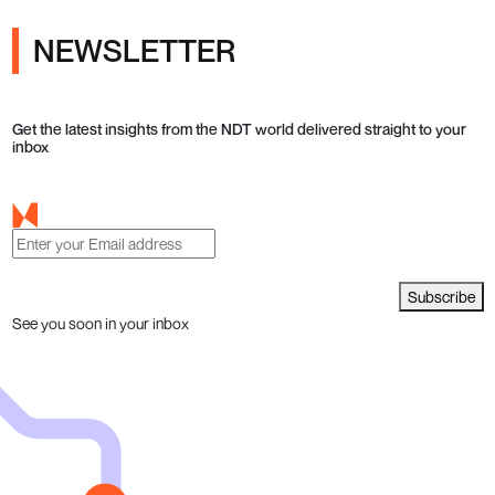
NEWSLETTER
Get the latest insights from the NDT world delivered straight to your
inbox
Subscribe
See you soon in your inbox