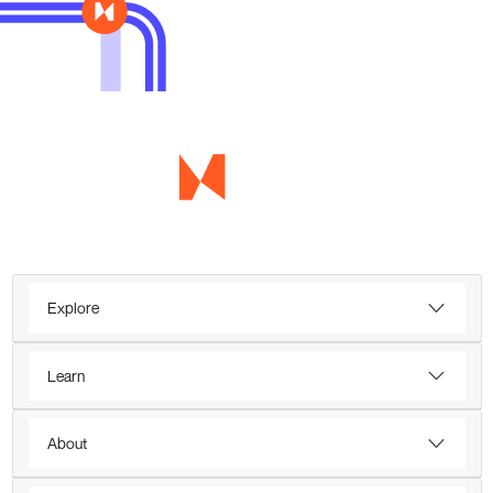
Explore
Learn
About