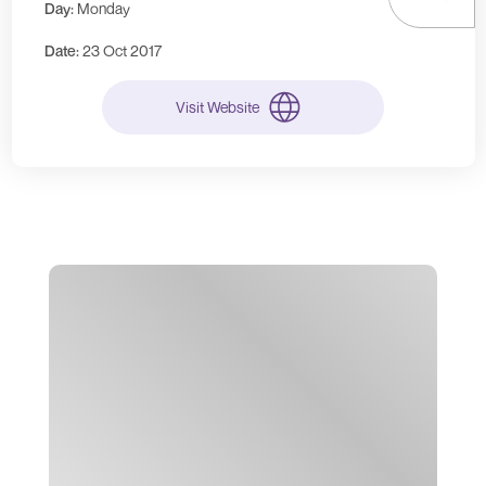
Day:
Monday
Date:
23 Oct 2017
Visit Website