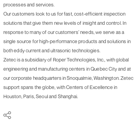
processes and services.
Our customers look to us for fast, cost-efficient inspection
solutions that give them new levels of insight and control. In
response to many of our customers’ needs, we serve as a
single source for high-performance products and solutions in
both eddy current and ultrasonic technologies.
Zetec is a subsidiary of Roper Technologies, Inc., with global
engineering and manufacturing centers in Quebec City and at
our corporate headquarters in Snoqualmie, Washington. Zetec
support spans the globe, with Centers of Excellence in
Houston, Paris, Seoul and Shanghai.