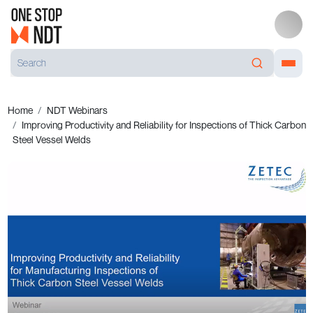
Home
NDT Webinars
Improving Productivity and Reliability for Inspections of Thick Carbon
Steel Vessel Welds