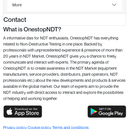
More
Contact
What is OnestopNDT?
A informative dais for NDT enthusiasts, OnestopNDT has everything
related to Non-Destructive Testing in one place. Backed by
professionals with unprecedented experience & presence of more than
20 years in NDT Market, OnestopNDT gives you a chance to freely
communicate and interact with experts. The primary agenda of
OnestopNDT is to create awareness in the NDT Market (equipment
manufacturers, service providers, distributors, plant operators, NDT
professionals etc.) about the new developments and products & services
available in the global market. Our team of experts aim to provide the
NDT industry with direct access to interact and explore the possibilities
of helping and working together.
Privacy policy
Cookie policy
Terms and conditions