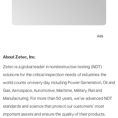
Ads
About Zetec, Inc.
Zetec is a global leader in nondestructive testing (NDT)
solutions for the critical inspection needs of industries the
world counts on every day including Power Generation, Oil and
Gas, Aerospace, Automotive, Maritime, Military, Rail and
Manufacturing. For more than 50 years, we’ve advanced NDT
standards and science that protect our customers’ most
important assets and ensure the quality of their products,