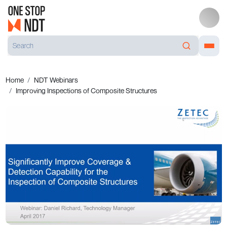
Home
NDT Webinars
Improving Inspections of Composite Structures