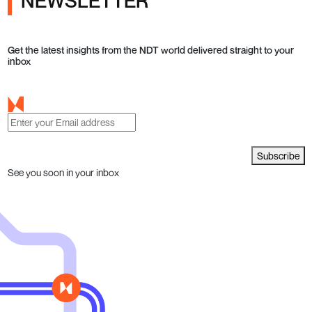
NEWSLETTER
Get the latest insights from the NDT world delivered straight to your
inbox
Subscribe
See you soon in your inbox