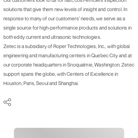
solutions that give them new levels of insight and control. In
response to many of our customers’ needs, we serve as a
single source for high-performance products and solutions in
both eddy current and ultrasonic technologies.
Zetec is a subsidiary of Roper Technologies, Inc., with global
engineering and manufacturing centers in Quebec City and at
our corporate headquarters in Snoqualmie, Washington. Zetec
support spans the globe, with Centers of Excellence in
Houston, Paris, Seoul and Shanghai.