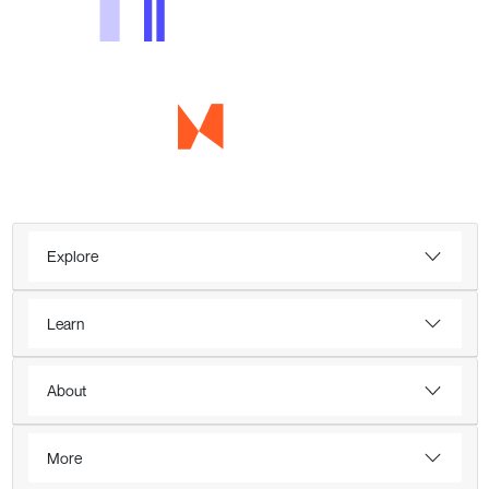
Explore
Learn
About
More