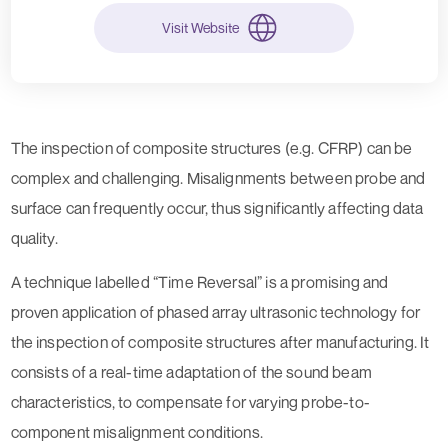
Visit Website
The inspection of composite structures (e.g. CFRP) can be
complex and challenging. Misalignments between probe and
surface can frequently occur, thus significantly affecting data
quality.
A technique labelled “Time Reversal” is a promising and
proven application of phased array ultrasonic technology for
the inspection of composite structures after manufacturing. It
consists of a real-time adaptation of the sound beam
characteristics, to compensate for varying probe-to-
component misalignment conditions.