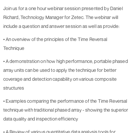
Join us for a one hour webinar session presented by Daniel
Richard, Technology Manager for Zetec. The webinar will
include a question and answer session as well as provide:
• An overview of the principles of the Time Reversal
Technique
• A demonstration on how high performance, portable phased
array units can be used to apply the technique for better
coverage and detection capability on various composite
structures
• Examples comparing the performance of the Time Reversal
technique with traditional phased array - showing the superior
data quality and inspection efficiency
• A Review of various quantitative data analysis tools for