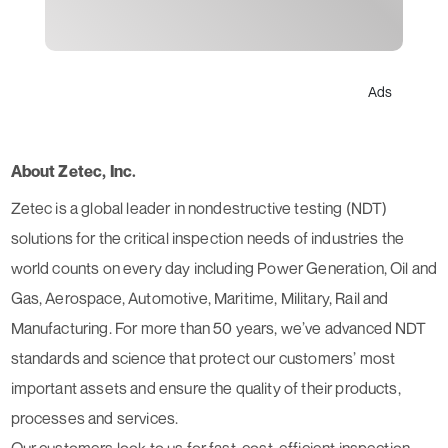
Ads
About Zetec, Inc.
Zetec is a global leader in nondestructive testing (NDT)
solutions for the critical inspection needs of industries the
world counts on every day including Power Generation, Oil and
Gas, Aerospace, Automotive, Maritime, Military, Rail and
Manufacturing. For more than 50 years, we’ve advanced NDT
standards and science that protect our customers’ most
important assets and ensure the quality of their products,
processes and services.
Our customers look to us for fast, cost-efficient inspection