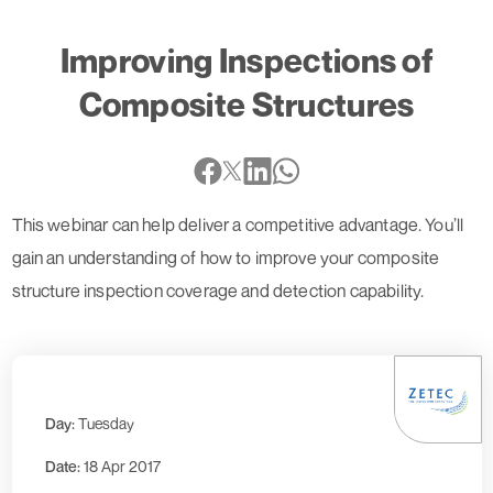
Improving Inspections of
Composite Structures
This webinar can help deliver a competitive advantage. You’ll
gain an understanding of how to improve your composite
structure inspection coverage and detection capability.
Day:
Tuesday
Date:
18 Apr 2017