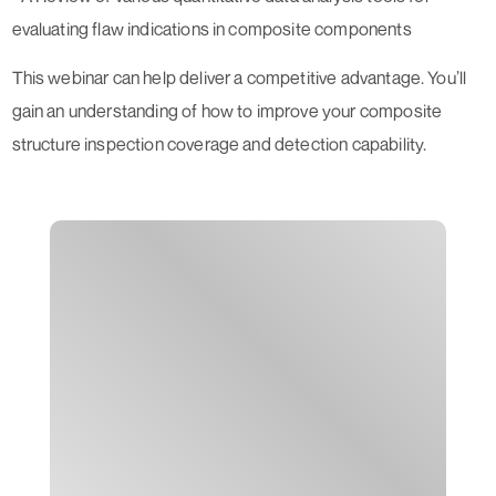
evaluating flaw indications in composite components
This webinar can help deliver a competitive advantage. You’ll
gain an understanding of how to improve your composite
structure inspection coverage and detection capability.