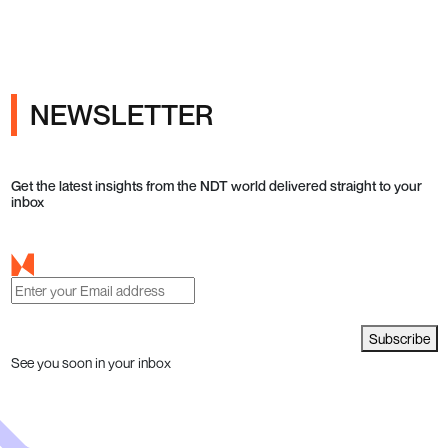
NEWSLETTER
Get the latest insights from the NDT world delivered straight to your
inbox
Subscribe
See you soon in your inbox