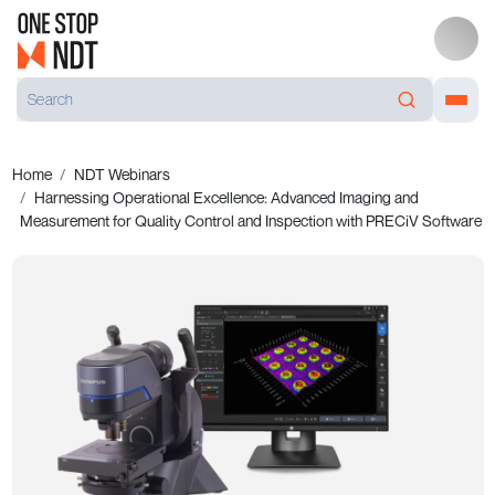
Home
NDT Webinars
Harnessing Operational Excellence: Advanced Imaging and
Measurement for Quality Control and Inspection with PRECiV Software