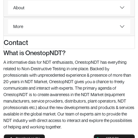
About
More
Contact
What is OnestopNDT?
A informative dais for NDT enthusiasts, OnestopNDT has everything
related to Non-Destructive Testing in one place. Backed by
professionals with unprecedented experience & presence of more than
20 years in NDT Market, OnestopNDT gives you a chance to freely
communicate and interact with experts. The primary agenda of
OnestopNDT is to create awareness in the NDT Market (equipment
manufacturers, service providers, distributors, plant operators, NDT
professionals etc.) about the new developments and products & services
available in the global market. Our team of experts aim to provide the
NDT industry with direct access to interact and explore the possibilities
of helping and working together.