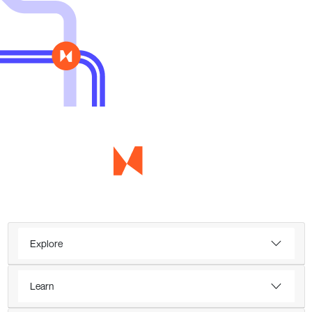
Explore
Learn