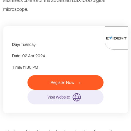
seamless control of the advanced DSX1000 digital
microscope.
Day:
Tuesday
Date:
02 Apr 2024
Time:
11:30 PM
Register Now
Visit Website