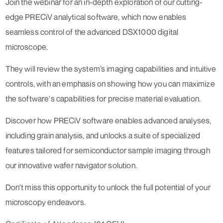
Join the webinar for an in-depth exploration of our cutting-
edge PRECiV analytical software, which now enables
seamless control of the advanced DSX1000 digital
microscope.
They will review the system’s imaging capabilities and intuitive
controls, with an emphasis on showing how you can maximize
the software's capabilities for precise material evaluation.
Discover how PRECiV software enables advanced analyses,
including grain analysis, and unlocks a suite of specialized
features tailored for semiconductor sample imaging through
our innovative wafer navigator solution.
Don't miss this opportunity to unlock the full potential of your
microscopy endeavors.