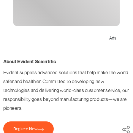
Ads
About Evident Scientific
Evident supplies advanced solutions that help make the world
safer and healthier. Committed to developing new
technologies and delivering world-class customer service, our
responsibility goes beyond manufacturing products—we are
pioneers.
Register Now