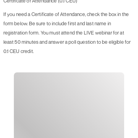
Certificate of Attendance (0.1 CEU)
If you need a Certificate of Attendance, check the box in the
form below. Be sure to include first and last name in
registration form. You must attend the LIVE webinar for at
least 50 minutes and answer a poll question to be eligible for
0.1 CEU credit.