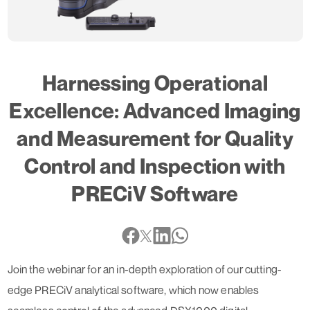
Harnessing Operational
Excellence: Advanced Imaging
and Measurement for Quality
Control and Inspection with
PRECiV Software
Join the webinar for an in-depth exploration of our cutting-
edge PRECiV analytical software, which now enables