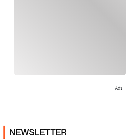
Ads
NEWSLETTER