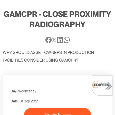
GAMCPR - CLOSE PROXIMITY
RADIOGRAPHY
WHY SHOULD ASSET OWNERS IN PRODUCTION
FACILITIES CONSIDER USING GAMCPR?
Day:
Wednesday
Date:
01 Sep 2021
Register Now