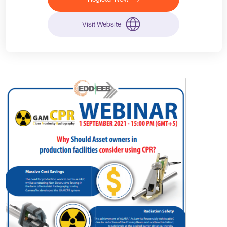
Visit Website