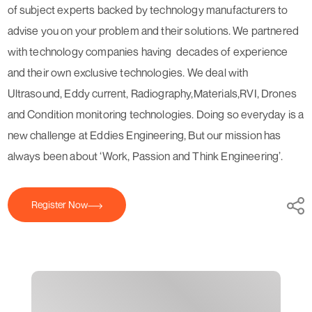
of subject experts backed by technology manufacturers to
advise you on your problem and their solutions. We partnered
with technology companies having decades of experience
and their own exclusive technologies. We deal with
Ultrasound, Eddy current, Radiography,Materials,RVI, Drones
and Condition monitoring technologies. Doing so everyday is a
new challenge at Eddies Engineering, But our mission has
always been about ‘Work, Passion and Think Engineering’.
Register Now