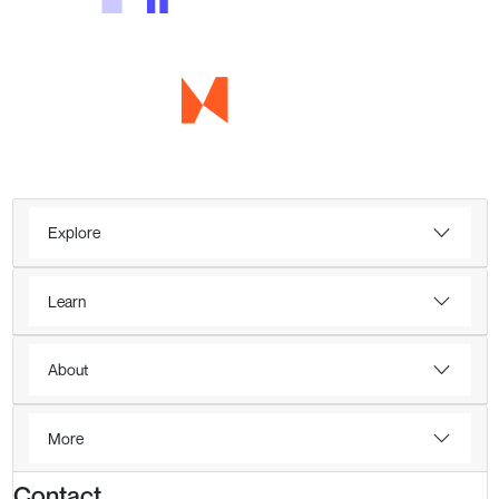
Explore
Learn
About
More
Contact