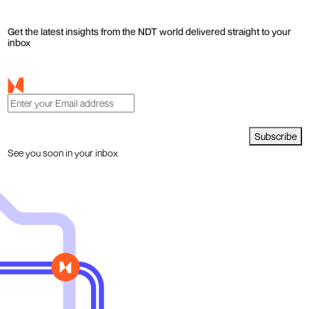
Get the latest insights from the NDT world delivered straight to your
inbox
Subscribe
See you soon in your inbox