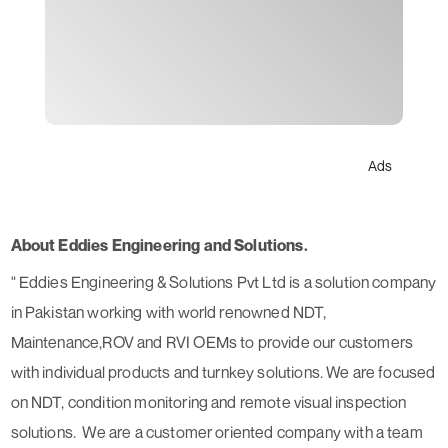
Ads
About Eddies Engineering and Solutions.
" Eddies Engineering & Solutions Pvt Ltd is a solution company
in Pakistan working with world renowned NDT,
Maintenance,ROV and RVI OEMs to provide our customers
with individual products and turnkey solutions. We are focused
on NDT, condition monitoring and remote visual inspection
solutions. We are a customer oriented company with a team