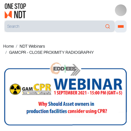
Home
NDT Webinars
GAMCPR - CLOSE PROXIMITY RADIOGRAPHY