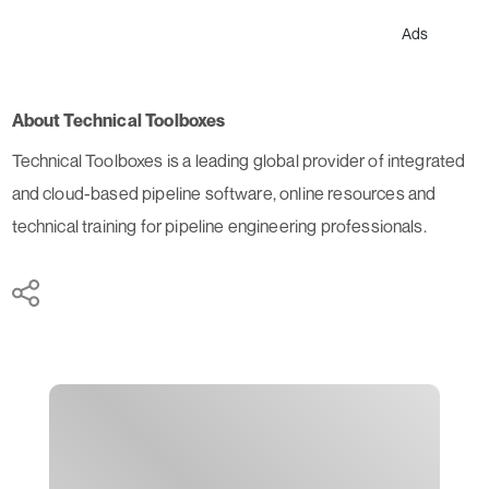
Ads
About Technical Toolboxes
Technical Toolboxes is a leading global provider of integrated
and cloud-based pipeline software, online resources and
technical training for pipeline engineering professionals.