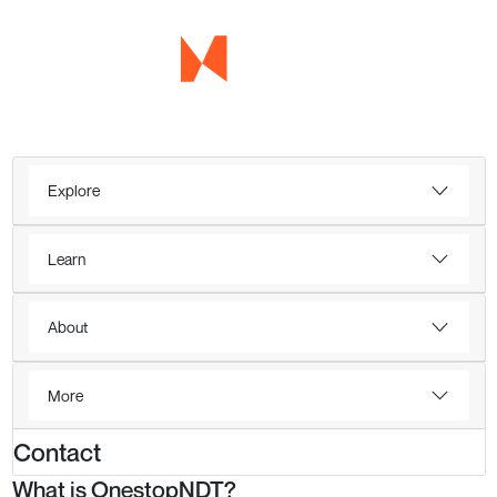
Explore
Learn
About
More
Contact
What is OnestopNDT?