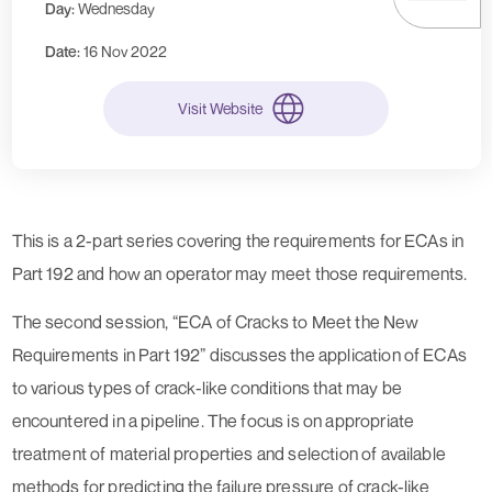
Day:
Wednesday
Date:
16 Nov 2022
Visit Website
This is a 2-part series covering the requirements for ECAs in
Part 192 and how an operator may meet those requirements.
The second session, “ECA of Cracks to Meet the New
Requirements in Part 192” discusses the application of ECAs
to various types of crack-like conditions that may be
encountered in a pipeline. The focus is on appropriate
treatment of material properties and selection of available
methods for predicting the failure pressure of crack-like