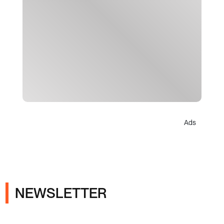
Ads
NEWSLETTER