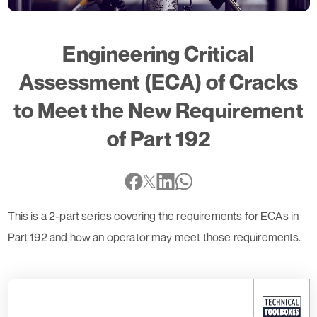
Engineering Critical
Assessment (ECA) of Cracks
to Meet the New Requirement
of Part 192
This is a 2-part series covering the requirements for ECAs in
Part 192 and how an operator may meet those requirements.