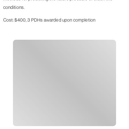
conditions.
Cost: $400, 3 PDHs awarded upon completion