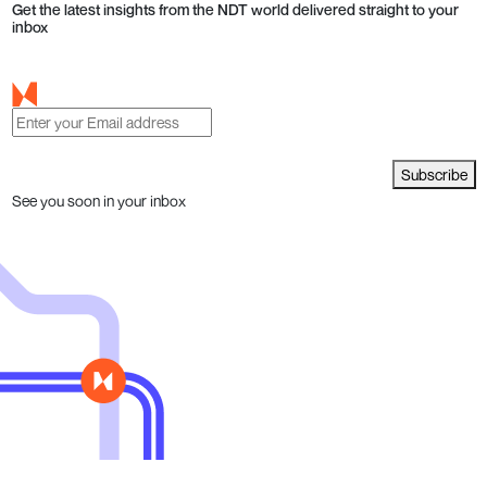
Get the latest insights from the NDT world delivered straight to your
inbox
Subscribe
See you soon in your inbox