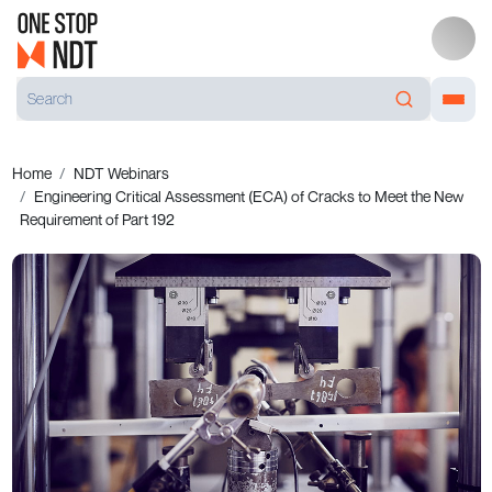
Home
NDT Webinars
Engineering Critical Assessment (ECA) of Cracks to Meet the New
Requirement of Part 192