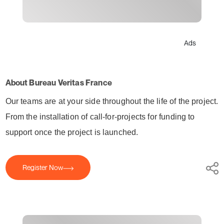
Ads
About Bureau Veritas France
Our teams are at your side throughout the life of the project.
From
the installation of call-for-projects for funding to
support once the project is launched.
Register Now