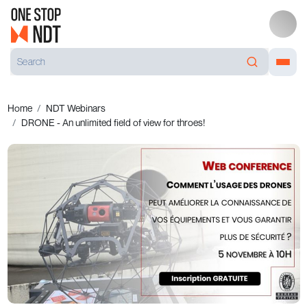
Home
NDT Webinars
DRONE - An unlimited field of view for throes!