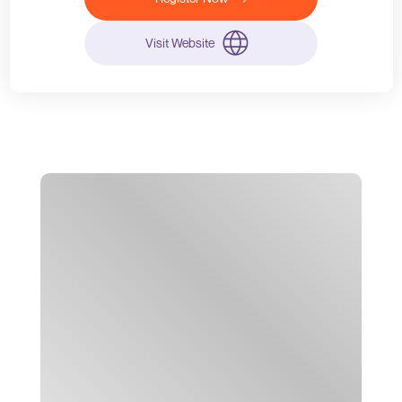
Visit Website