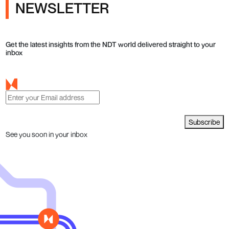
NEWSLETTER
Get the latest insights from the NDT world delivered straight to your
inbox
Subscribe
See you soon in your inbox