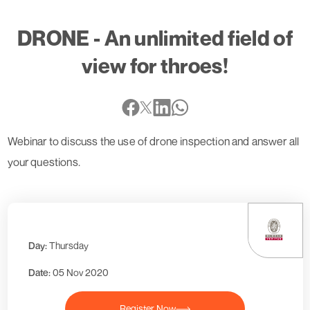
DRONE - An unlimited field of
view for throes!
Webinar to discuss the use of drone inspection and answer all
your questions.
Day:
Thursday
Date:
05 Nov 2020
Register Now