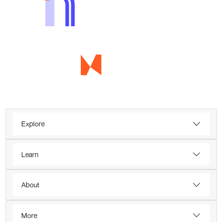
Explore
Learn
About
More