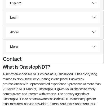
Explore
Learn
About
More
Contact
What is OnestopNDT?
A informative dais for NDT enthusiasts, OnestopNDT has everything
related to Non-Destructive Testing in one place. Backed by
professionals with unprecedented experience & presence of more than
20 years in NDT Market, OnestopNDT gives you a chance to freely
communicate and interact with experts. The primary agenda of
OnestopNDT is to create awareness in the NDT Market (equipment
manufacturers, service providers, distributors, plant operators, NDT