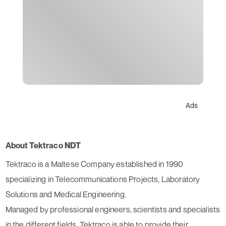
Ads
About Tektraco NDT
Tektraco is a Maltese Company established in 1990
specializing in Telecommunications Projects, Laboratory
Solutions and Medical Engineering.
Managed by professional engineers, scientists and specialists
in the different fields, Tektraco is able to provide their