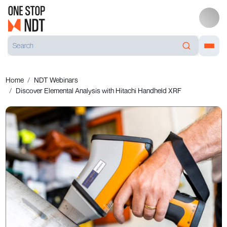
Home
NDT Webinars
Discover Elemental Analysis with Hitachi Handheld XRF