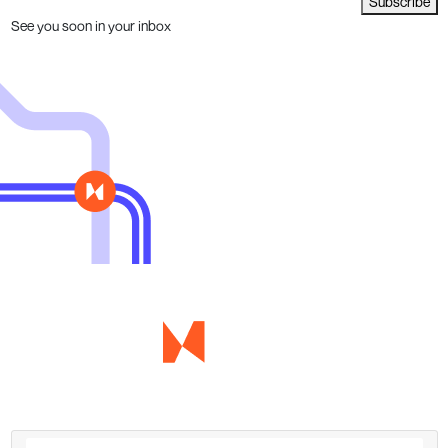
Subscribe
See you soon in your inbox