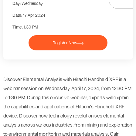
Day:
Wednesday
Date:
17 Apr 2024
Time:
1:30 PM
Register Now
Discover Elemental Analysis with Hitachi Handheld XRF is a
webinar session on Wednesday, April 17, 2024, from 12:30 PM
to 1:30 PM. During this exclusive webinar, experts will explain
the capabilities and applications of Hitachi's Handheld XRF
device. Discover how technology revolutionises elemental
analysis across various industries, from mining and exploration
to environmental monitoring and materials analysis. Gain