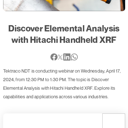
Discover Elemental Analysis
with Hitachi Handheld XRF
Tektraco NDT is conducting webinar on Wednesday, April 17,
2024, from 12:30 PM to 1:30 PM. The topic is Discover
Elemental Analysis with Hitachi Handheld XRF. Explore its
capabilities and applications across various industries.