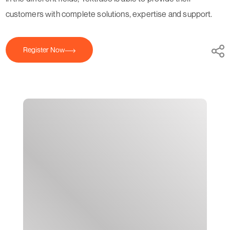
customers with complete solutions, expertise and support.
Register Now