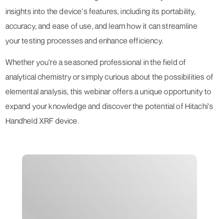
insights into the device's features, including its portability,
accuracy, and ease of use, and learn how it can streamline
your testing processes and enhance efficiency.
Whether you're a seasoned professional in the field of
analytical chemistry or simply curious about the possibilities of
elemental analysis, this webinar offers a unique opportunity to
expand your knowledge and discover the potential of Hitachi's
Handheld XRF device.