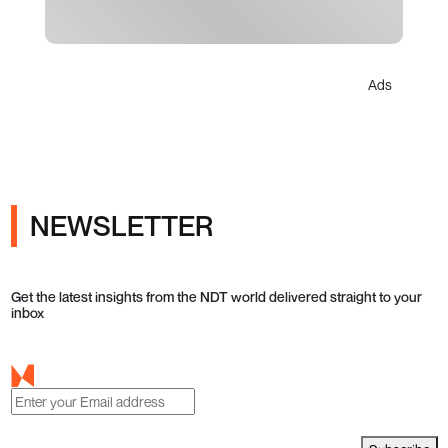
Ads
NEWSLETTER
Get the latest insights from the NDT world delivered straight to your
inbox