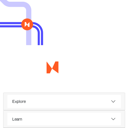
Explore
Learn