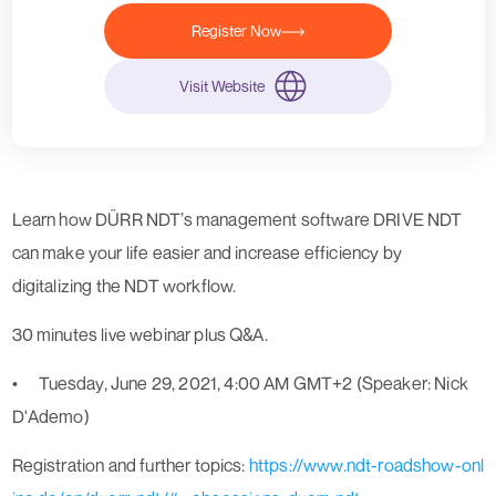
Register Now
Visit Website
Learn how DÜRR NDT’s management software DRIVE NDT
can make your life easier and increase efficiency by
digitalizing the NDT workflow.
30 minutes live webinar plus Q&A.
•
Tuesday, June 29, 2021, 4:00 AM GMT+2 (Speaker: Nick
D'Ademo)
Registration and further topics:
https://www.ndt-roadshow-onl