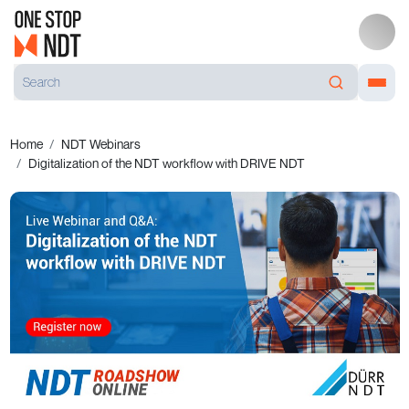
Home
NDT Webinars
Digitalization of the NDT workflow with DRIVE NDT