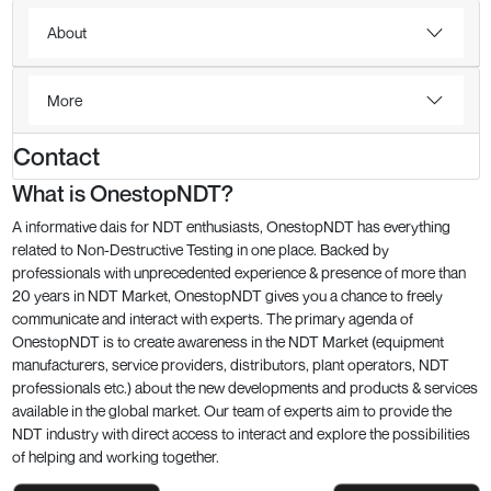
About
More
Contact
What is OnestopNDT?
A informative dais for NDT enthusiasts, OnestopNDT has everything
related to Non-Destructive Testing in one place. Backed by
professionals with unprecedented experience & presence of more than
20 years in NDT Market, OnestopNDT gives you a chance to freely
communicate and interact with experts. The primary agenda of
OnestopNDT is to create awareness in the NDT Market (equipment
manufacturers, service providers, distributors, plant operators, NDT
professionals etc.) about the new developments and products & services
available in the global market. Our team of experts aim to provide the
NDT industry with direct access to interact and explore the possibilities
of helping and working together.