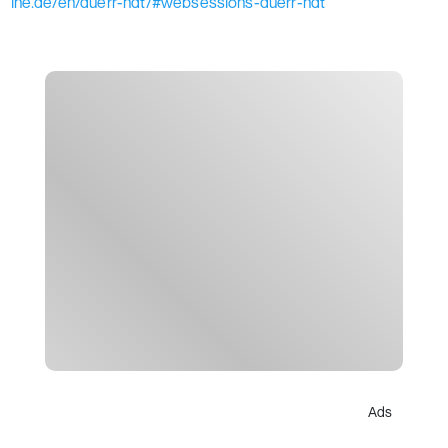
ine.de/en/duerr-ndt/#websessions-duerr-ndt
Ads