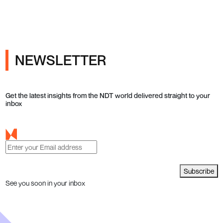
NEWSLETTER
Get the latest insights from the NDT world delivered straight to your
inbox
Subscribe
See you soon in your inbox