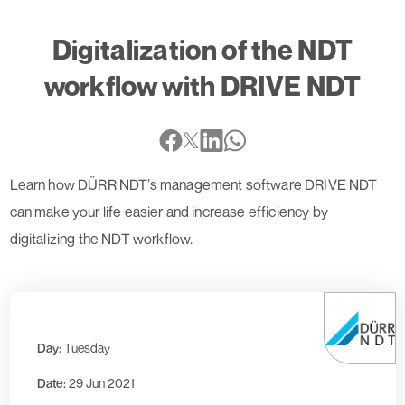
Digitalization of the NDT
workflow with DRIVE NDT
Learn how DÜRR NDT’s management software DRIVE NDT
can make your life easier and increase efficiency by
digitalizing the NDT workflow.
Day:
Tuesday
Date:
29 Jun 2021