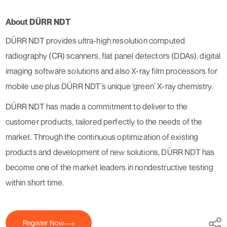
About DÜRR NDT
DÜRR NDT provides ultra-high resolution computed
radiography (CR) scanners, flat panel detectors (DDAs), digital
imaging software solutions and also X-ray film processors for
mobile use plus DÜRR NDT’s unique ‘green’ X-ray chemistry.
DÜRR NDT has made a commitment to deliver to the
customer products, tailored perfectly to the needs of the
market. Through the continuous optimization of existing
products and development of new solutions, DÜRR NDT has
become one of the market leaders in nondestructive testing
within short time.
Register Now