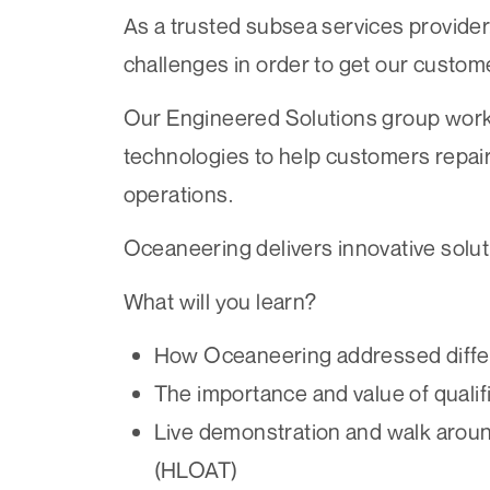
As a trusted subsea services provider
challenges in order to get our custome
Our Engineered Solutions group works
technologies to help customers repai
operations.
Oceaneering delivers innovative solu
What will you learn?
How Oceaneering addressed differe
The importance and value of qualifi
Live demonstration and walk aroun
(HLOAT)