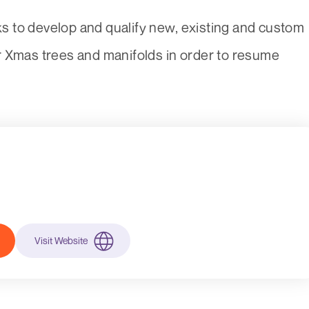
 to develop and qualify new, existing and custom
r Xmas trees and manifolds in order to resume
Visit Website