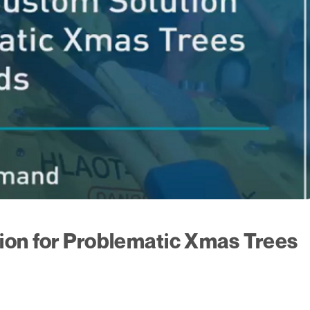
ion for Problematic Xmas Trees