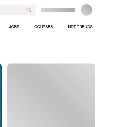
JOBS
COURSES
NDT TRENDS