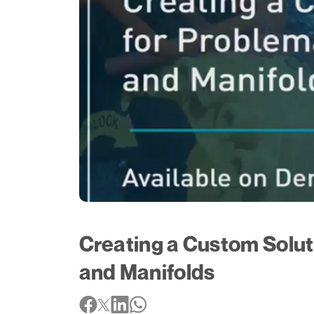
Creating a Custom Solut
and Manifolds