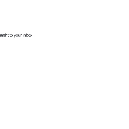
aight to your inbox