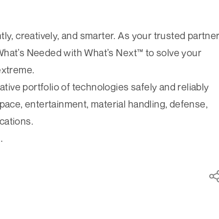
ly, creatively, and smarter. As your trusted partne
What’s Needed with What’s Next™ to solve your
extreme.
ve portfolio of technologies safely and reliably
space, entertainment, material handling, defense,
cations.
.