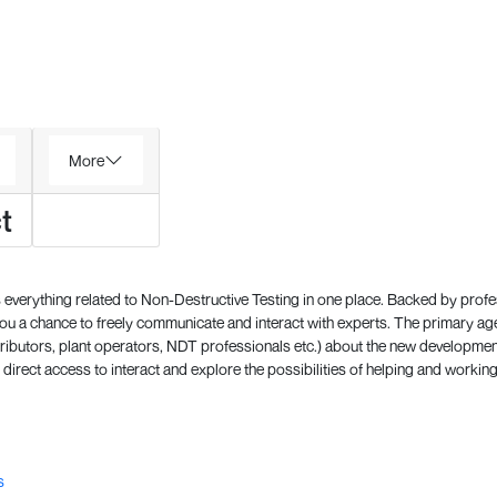
More
t
everything related to Non-Destructive Testing in one place. Backed by prof
 a chance to freely communicate and interact with experts. The primary a
ributors, plant operators, NDT professionals etc.) about the new development
direct access to interact and explore the possibilities of helping and working
s