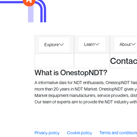
Learn
About
Explore
Contac
What is OnestopNDT?
A informative dais for NDT enthusiasts, OnestopNDT has 
more than 20 years in NDT Market, OnestopNDT gives you
Market (equipment manufacturers, service providers, dist
Our team of experts aim to provide the NDT industry with 
Privacy policy
Cookie policy
Terms and condition