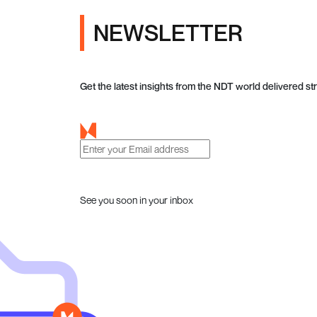
NEWSLETTER
Get the latest insights from the NDT world delivered str
See you soon in your inbox