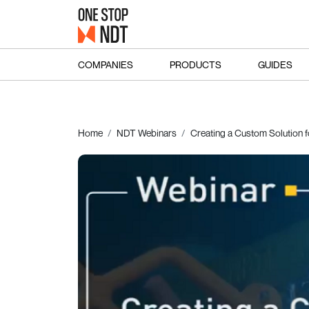
COMPANIES
PRODUCTS
GUIDES
Home
NDT Webinars
Creating a Custom Solution 