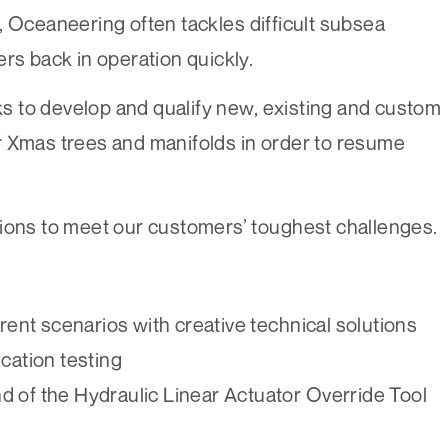
, Oceaneering often tackles difficult subsea
rs back in operation quickly.
 to develop and qualify new, existing and custom
r Xmas trees and manifolds in order to resume
tions to meet our customers’ toughest challenges.
nt scenarios with creative technical solutions
cation testing
d of the Hydraulic Linear Actuator Override Tool