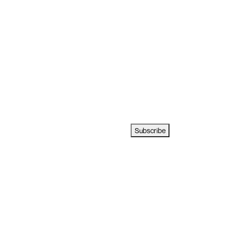
Subscribe