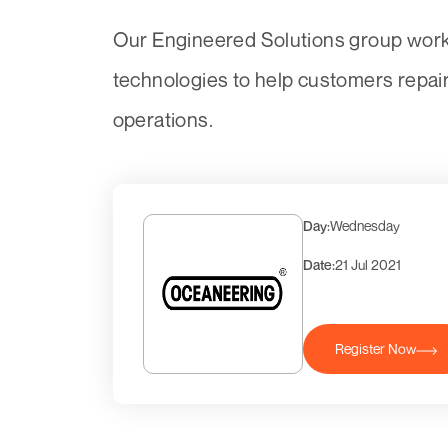
Our Engineered Solutions group works
technologies to help customers repai
operations.
Day:
Wednesday
Date:
21 Jul 2021
Register Now