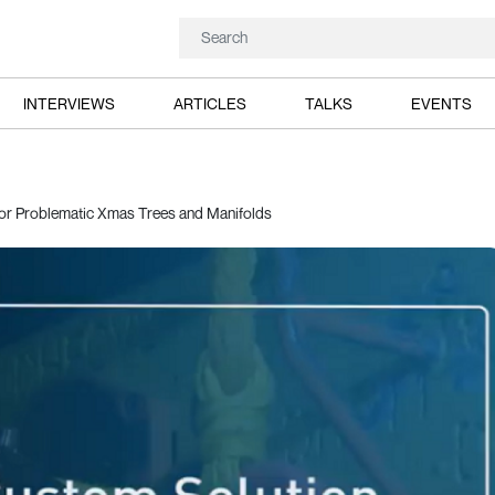
INTERVIEWS
ARTICLES
TALKS
EVENTS
for Problematic Xmas Trees and Manifolds