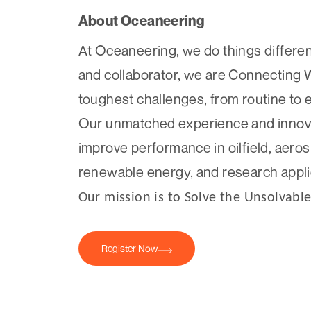
About Oceaneering
At Oceaneering, we do things different
and collaborator, we are Connecting 
toughest challenges, from routine to 
Our unmatched experience and innovati
improve performance in oilfield, aero
renewable energy, and research appli
Our mission is to Solve the Unsolvable
Register Now