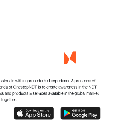
essionals with unprecedented experience & presence of
genda of OnestopNDT is to create awareness in the NDT
s and products & services available in the global market.
 together.