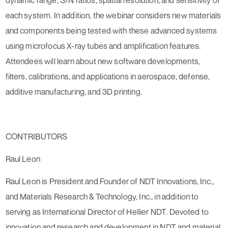
each system. In addition, the webinar considers new materials
and components being tested with these advanced systems
using microfocus X-ray tubes and amplification features.
Attendees will learn about new software developments,
filters, calibrations, and applications in aerospace, defense,
additive manufacturing, and 3D printing.
CONTRIBUTORS
Raul Leon
Raul Leon is President and Founder of NDT Innovations, Inc.,
and Materials Research & Technology, Inc., in addition to
serving as International Director of Hellier NDT. Devoted to
innovation and research and development in NDT and material