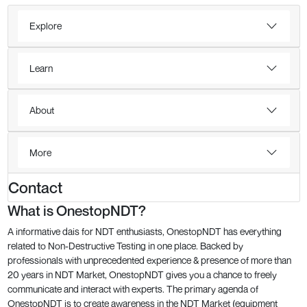
Explore
Learn
About
More
Contact
What is OnestopNDT?
A informative dais for NDT enthusiasts, OnestopNDT has everything
related to Non-Destructive Testing in one place. Backed by
professionals with unprecedented experience & presence of more than
20 years in NDT Market, OnestopNDT gives you a chance to freely
communicate and interact with experts. The primary agenda of
OnestopNDT is to create awareness in the NDT Market (equipment