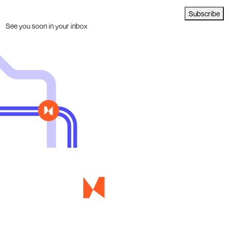
Subscribe
See you soon in your inbox