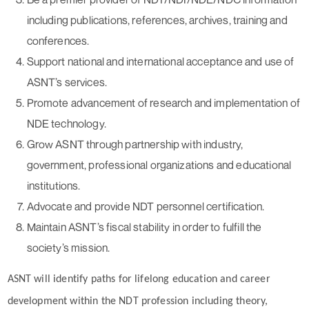
including publications, references, archives, training and
conferences.
Support national and international acceptance and use of
ASNT’s services.
Promote advancement of research and implementation of
NDE technology.
Grow ASNT through partnership with industry,
government, professional organizations and educational
institutions.
Advocate and provide NDT personnel certification.
Maintain ASNT’s fiscal stability in order to fulfill the
society’s mission.
ASNT will identify paths for lifelong education and career
development within the NDT profession including theory,