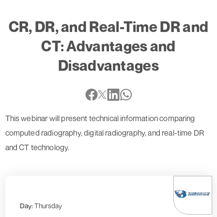
CR, DR, and Real-Time DR and
CT: Advantages and
Disadvantages
This webinar will present technical information comparing
computed radiography, digital radiography, and real-time DR
and CT technology.
Day:
Thursday