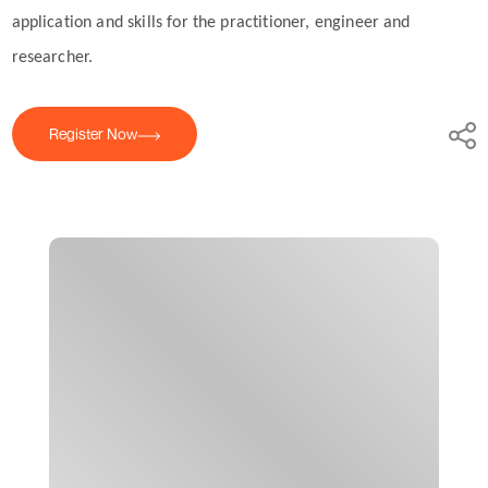
application and skills for the practitioner, engineer and
researcher.
Register Now