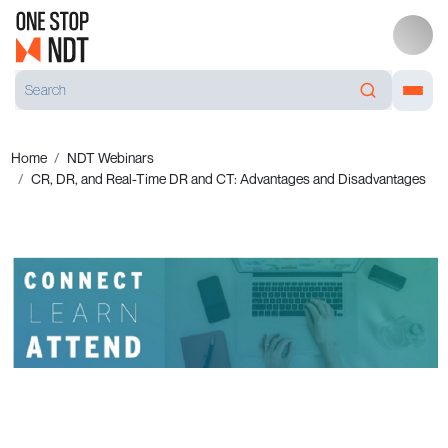
Home
NDT Webinars
CR, DR, and Real-Time DR and CT: Advantages and Disadvantages