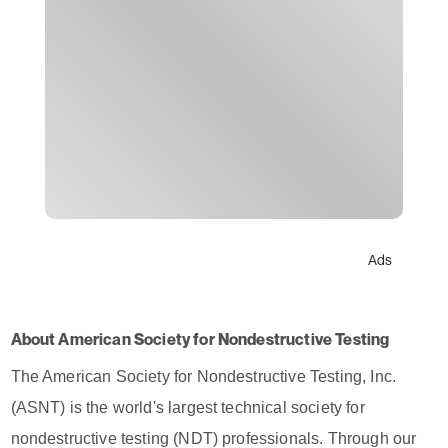
Ads
About American Society for Nondestructive Testing
The American Society for Nondestructive Testing, Inc.
(ASNT) is the world's largest technical society for
nondestructive testing (NDT) professionals. Through our