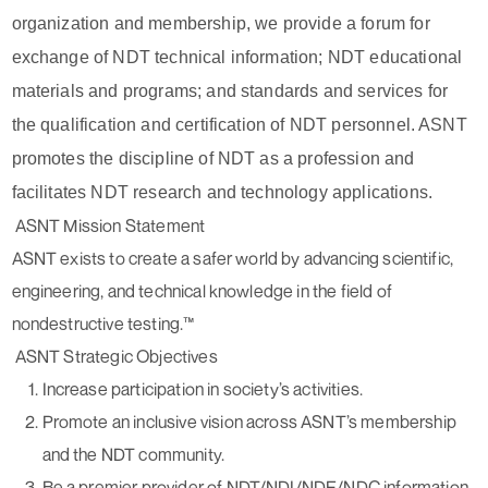
organization and membership, we provide a forum for
exchange of NDT technical information; NDT educational
materials and programs; and standards and services for
the qualification and certification of NDT personnel. ASNT
promotes the discipline of NDT as a profession and
facilitates NDT research and technology applications.
ASNT Mission Statement
ASNT exists to create a safer world by advancing scientific,
engineering, and technical knowledge in the field of
nondestructive testing.™
ASNT Strategic Objectives
Increase participation in society’s activities.
Promote an inclusive vision across ASNT’s membership
and the NDT community.
Be a premier provider of NDT/NDI/NDE/NDC information