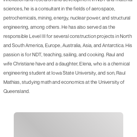
sciences, he is a consultant in the fields of aerospace,
petrochemicals, mining, energy, nuclear power, and structural
engineering, among others. He has also served as the
responsible Level III for several construction projects in North
and South America, Europe, Australia, Asia, and Antarctica. His
passion is for NDT, teaching, sailing, and cooking. Raul and
wife Christiane have and a daughter, Elena, who is a chemical
engineering student at Iowa State University, and son, Raul
Mathias, studying math and economics at the University of
Queensland.