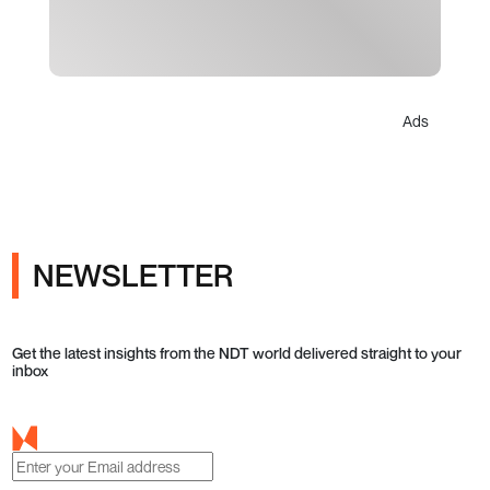
Ads
NEWSLETTER
Get the latest insights from the NDT world delivered straight to your
inbox