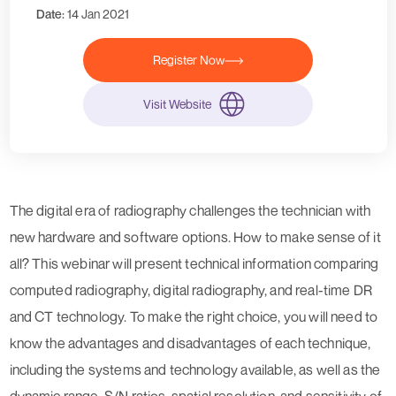
Date:
14 Jan 2021
Register Now
Visit Website
The digital era of radiography challenges the technician with
new hardware and software options. How to make sense of it
all? This webinar will present technical information comparing
computed radiography, digital radiography, and real-time DR
and CT technology. To make the right choice, you will need to
know the advantages and disadvantages of each technique,
including the systems and technology available, as well as the
dynamic range, S/N ratios, spatial resolution, and sensitivity of