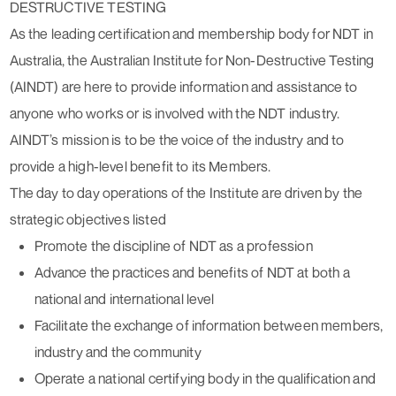
DESTRUCTIVE TESTING
As the leading certification and membership body for NDT in
Australia, the Australian Institute for Non-Destructive Testing
(AINDT) are here to provide information and assistance to
anyone who works or is involved with the NDT industry.
AINDT’s mission is to be the voice of the industry and to
provide a high-level benefit to its Members.
The day to day operations of the Institute are driven by the
strategic objectives listed
Promote the discipline of NDT as a profession
Advance the practices and benefits of NDT at both a
national and international level
Facilitate the exchange of information between members,
industry and the community
Operate a national certifying body in the qualification and