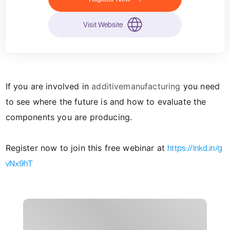
Visit Website
If you are involved in
additivemanufacturing
you need
to see where the future is and how to evaluate the
components you are producing.
Register now to join this free webinar at
https://lnkd.in/g
vNx9hT