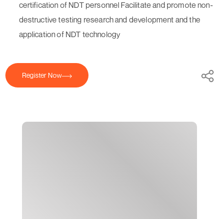
certification of NDT personnel Facilitate and promote non-
destructive testing research and development and the
application of NDT technology
Register Now