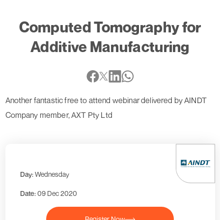
Computed Tomography for
Additive Manufacturing
Another fantastic free to attend webinar delivered by AINDT
Company member, AXT Pty Ltd
Day:
Wednesday
Date:
09 Dec 2020
Register Now