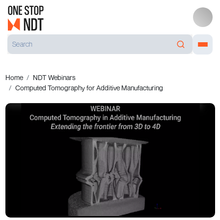
Home
NDT Webinars
Computed Tomography for Additive Manufacturing