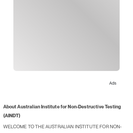
Ads
About Australian Institute for Non-Destructive Testing
(AINDT)
WELCOME TO THE AUSTRALIAN INSTITUTE FOR NON-