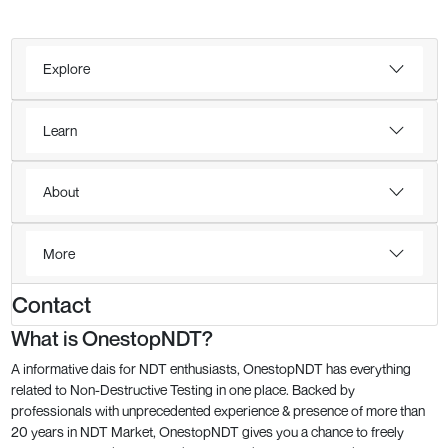
Explore
Learn
About
More
Contact
What is OnestopNDT?
A informative dais for NDT enthusiasts, OnestopNDT has everything
related to Non-Destructive Testing in one place. Backed by
professionals with unprecedented experience & presence of more than
20 years in NDT Market, OnestopNDT gives you a chance to freely