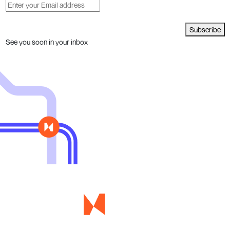
Subscribe
See you soon in your inbox