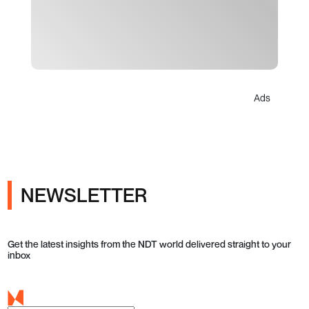
Ads
NEWSLETTER
Get the latest insights from the NDT world delivered straight to your
inbox